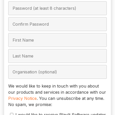
We would like to keep in touch with you about
our products and services in accordance with our
Privacy Notice
. You can unsubscribe at any time.
No spam, we promise:
I would like to receive PlayIt Software updates