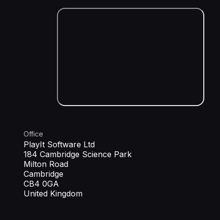
Office
PlayIt Software Ltd
184 Cambridge Science Park
Milton Road
Cambridge
CB4 0GA
United Kingdom