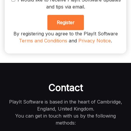
and tips via email.
Register
By registering you agree to the PlayIt Software
Terms and Conditions
and
Privacy Notice
.
Contact
PlayIt Software is based in the heart of Cambridge,
England, United Kingdom.
You can get in touch with us by the following
methods: