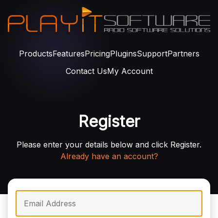
Products
Features
Pricing
Plugins
Support
Partners
Contact Us
My Account
Register
Please enter your details below and click Register.
Already have an account?