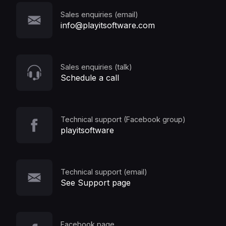
Sales enquiries (email)
info@playitsoftware.com
Sales enquiries (talk)
Schedule a call
Technical support (Facebook group)
playitsoftware
Technical support (email)
See Support page
Facebook page