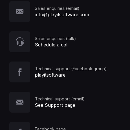
Sales enquiries (email)
info@playitsoftware.com
Sales enquiries (talk)
Schedule a call
Technical support (Facebook group)
playitsoftware
Technical support (email)
See Support page
Facebook page