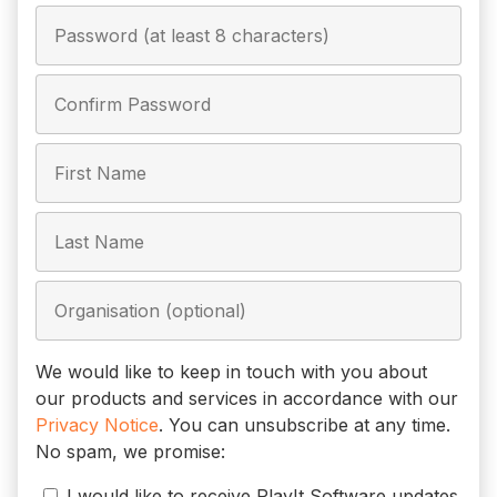
We would like to keep in touch with you about
our products and services in accordance with our
Privacy Notice
. You can unsubscribe at any time.
No spam, we promise:
I would like to receive PlayIt Software updates