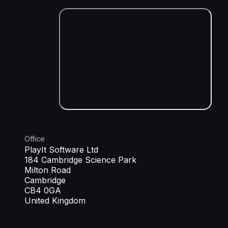
Office
PlayIt Software Ltd
184 Cambridge Science Park
Milton Road
Cambridge
CB4 0GA
United Kingdom