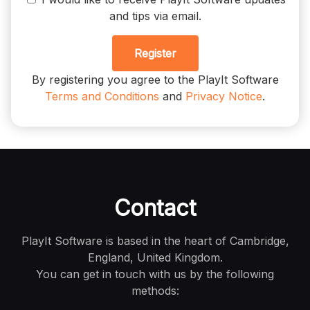
and tips via email.
Register
By registering you agree to the PlayIt Software
Terms and Conditions
and
Privacy Notice
.
Contact
PlayIt Software is based in the heart of Cambridge,
England, United Kingdom.
You can get in touch with us by the following
methods: