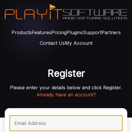
Products
Features
Pricing
Plugins
Support
Partners
Contact Us
My Account
Register
Please enter your details below and click Register.
Already have an account?