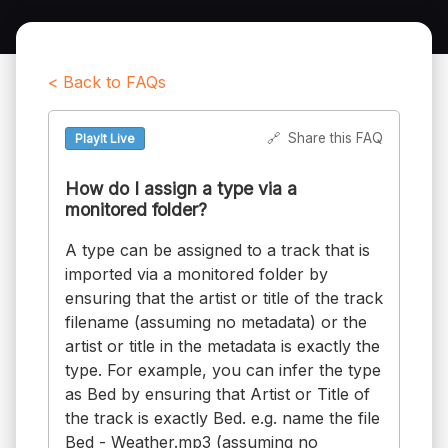
< Back to FAQs
🔗
Share this FAQ
PlayIt Live
How do I assign a type via a
monitored folder?
A type can be assigned to a track that is
imported via a monitored folder by
ensuring that the artist or title of the track
filename (assuming no metadata) or the
artist or title in the metadata is exactly the
type. For example, you can infer the type
as Bed by ensuring that Artist or Title of
the track is exactly Bed. e.g. name the file
Bed - Weather.mp3 (assuming no