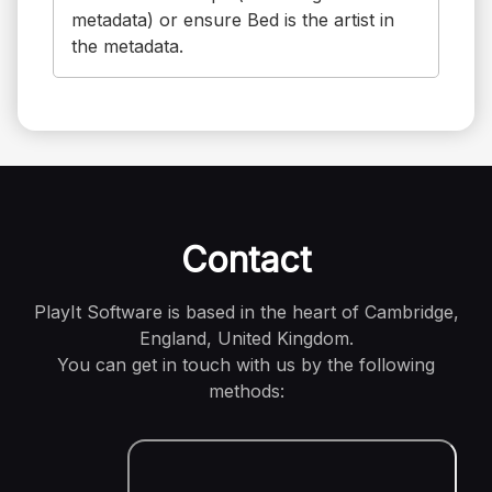
metadata) or ensure Bed is the artist in
the metadata.
Contact
PlayIt Software is based in the heart of Cambridge,
England, United Kingdom.
You can get in touch with us by the following
methods: