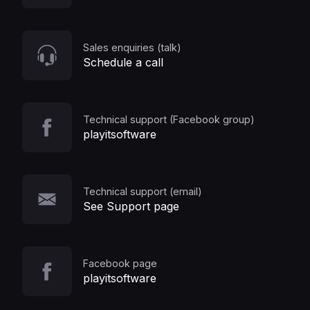
Sales enquiries (talk)
Schedule a call
Technical support (Facebook group)
playitsoftware
Technical support (email)
See Support page
Facebook page
playitsoftware