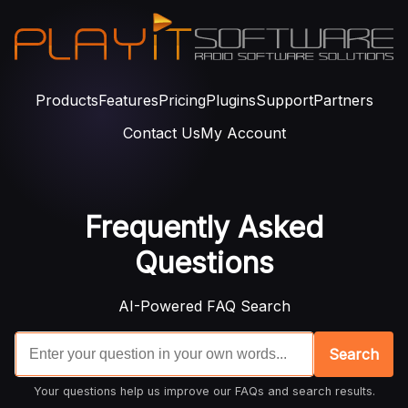
Products
Features
Pricing
Plugins
Support
Partners
Contact Us
My Account
Frequently Asked
Questions
AI-Powered FAQ Search
Search
Your questions help us improve our FAQs and search results.