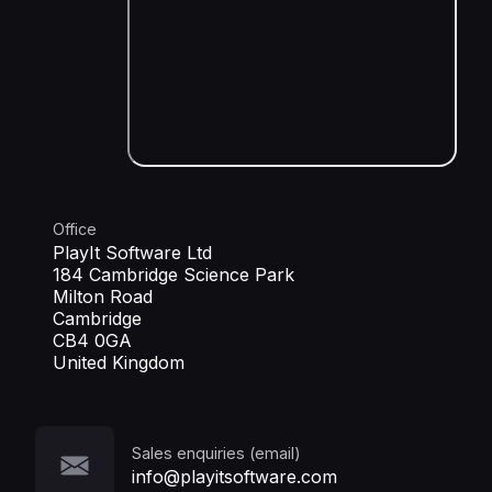
Office
PlayIt Software Ltd
184 Cambridge Science Park
Milton Road
Cambridge
CB4 0GA
United Kingdom
Sales enquiries (email)
info@playitsoftware.com