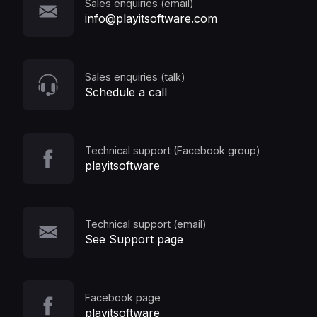
Sales enquiries (email)
info@playitsoftware.com
Sales enquiries (talk)
Schedule a call
Technical support (Facebook group)
playitsoftware
Technical support (email)
See Support page
Facebook page
playitsoftware