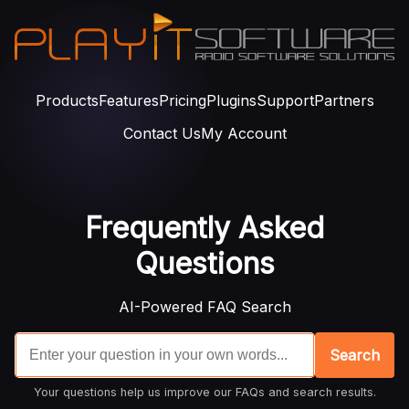
Products
Features
Pricing
Plugins
Support
Partners
Contact Us
My Account
Frequently Asked
Questions
AI-Powered FAQ Search
Search
Your questions help us improve our FAQs and search results.