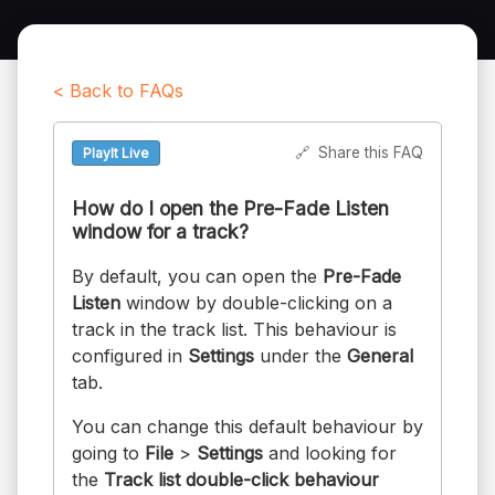
< Back to FAQs
🔗
Share this FAQ
PlayIt Live
How do I open the Pre-Fade Listen
window for a track?
By default, you can open the
Pre-Fade
Listen
window by double-clicking on a
track in the track list. This behaviour is
configured in
Settings
under the
General
tab.
You can change this default behaviour by
going to
File
>
Settings
and looking for
the
Track list double-click behaviour