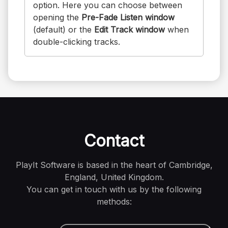
option. Here you can choose between
opening the
Pre-Fade Listen window
(default) or the
Edit Track window
when
double-clicking tracks.
Contact
PlayIt Software is based in the heart of Cambridge,
England, United Kingdom.
You can get in touch with us by the following
methods: