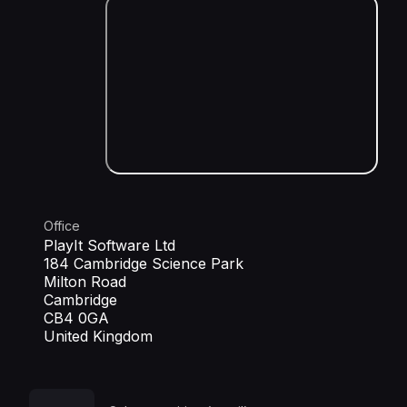
Office
PlayIt Software Ltd
184 Cambridge Science Park
Milton Road
Cambridge
CB4 0GA
United Kingdom