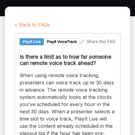
< Back to FAQs
🔗
Share this FAQ
PlayIt Live
PlayIt VoiceTrack
Is there a limit as to how far someone
can remote voice track ahead?
When using remote voice tracking,
presenters can voice track up to 30 days
in advance. The remote voice tracking
system automatically looks at the clocks
you've scheduled for every hour in the
next 30 days. When a presenter selects a
time slot to voice track, PlayIt Live will
use the content already scheduled in the
playout log if the hour has been pre-