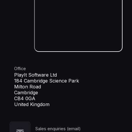
Office
PlayIt Software Ltd
184 Cambridge Science Park
Milton Road
Cambridge
CB4 0GA
United Kingdom
Sales enquiries (email)