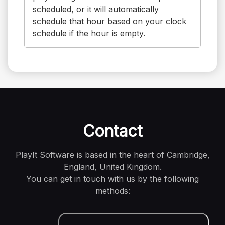
scheduled, or it will automatically
schedule that hour based on your clock
schedule if the hour is empty.
Contact
PlayIt Software is based in the heart of Cambridge,
England, United Kingdom.
You can get in touch with us by the following
methods: