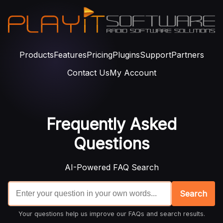
Products
Features
Pricing
Plugins
Support
Partners
Contact Us
My Account
Frequently Asked
Questions
AI-Powered FAQ Search
Search
Your questions help us improve our FAQs and search results.