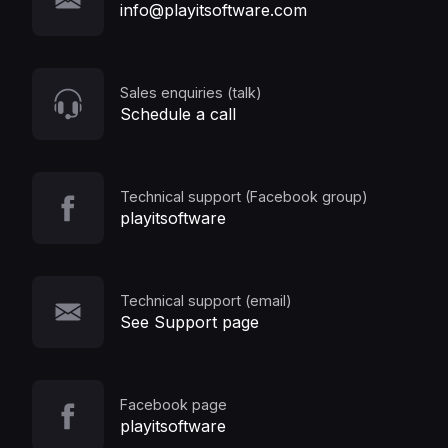
info@playitsoftware.com
Sales enquiries (talk)
Schedule a call
Technical support (Facebook group)
playitsoftware
Technical support (email)
See Support page
Facebook page
playitsoftware