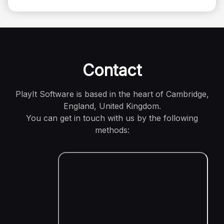
Contact
PlayIt Software is based in the heart of Cambridge,
England, United Kingdom.
You can get in touch with us by the following
methods: