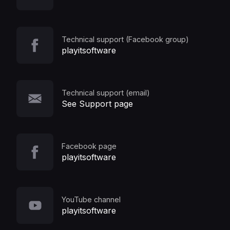
Technical support (Facebook group)
playitsoftware
Technical support (email)
See Support page
Facebook page
playitsoftware
YouTube channel
playitsoftware