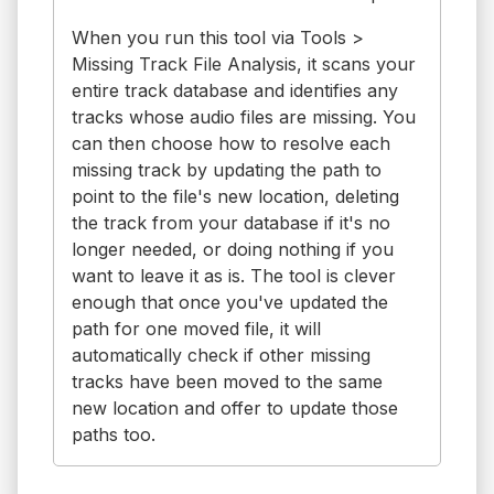
When you run this tool via Tools >
Missing Track File Analysis, it scans your
entire track database and identifies any
tracks whose audio files are missing. You
can then choose how to resolve each
missing track by updating the path to
point to the file's new location, deleting
the track from your database if it's no
longer needed, or doing nothing if you
want to leave it as is. The tool is clever
enough that once you've updated the
path for one moved file, it will
automatically check if other missing
tracks have been moved to the same
new location and offer to update those
paths too.