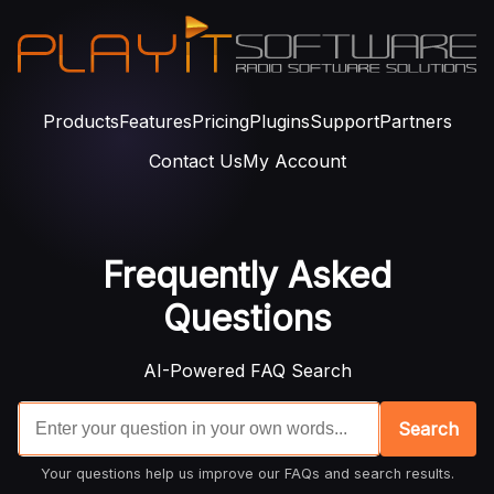
Products
Features
Pricing
Plugins
Support
Partners
Contact Us
My Account
Frequently Asked
Questions
AI-Powered FAQ Search
Search
Your questions help us improve our FAQs and search results.