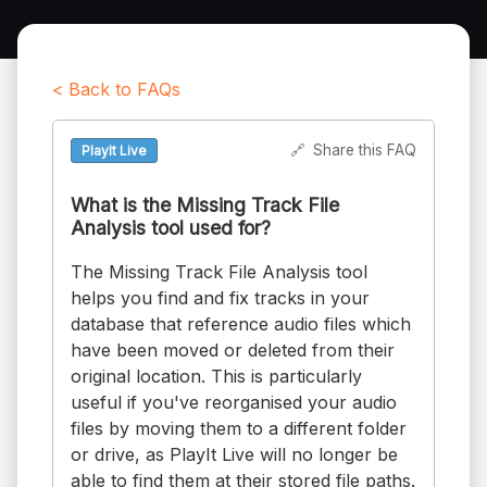
< Back to FAQs
🔗
Share this FAQ
PlayIt Live
What is the Missing Track File
Analysis tool used for?
The Missing Track File Analysis tool
helps you find and fix tracks in your
database that reference audio files which
have been moved or deleted from their
original location. This is particularly
useful if you've reorganised your audio
files by moving them to a different folder
or drive, as PlayIt Live will no longer be
able to find them at their stored file paths.