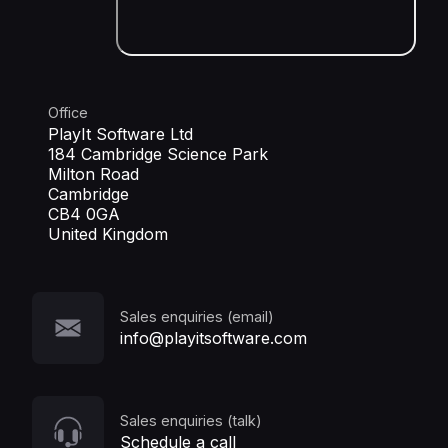
Office
PlayIt Software Ltd
184 Cambridge Science Park
Milton Road
Cambridge
CB4 0GA
United Kingdom
Sales enquiries (email)
info@playitsoftware.com
Sales enquiries (talk)
Schedule a call