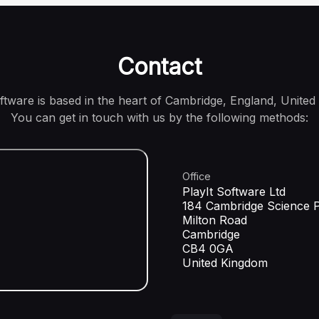
Contact
oftware is based in the heart of Cambridge, England, United
You can get in touch with us by the following methods:
Office
PlayIt Software Ltd
184 Cambridge Science 
Milton Road
Cambridge
CB4 0GA
United Kingdom