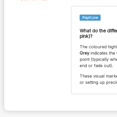
PlayIt Live
What do the differ
pink)?
The coloured highl
Grey
indicates the 
point (typically w
end or fade out).
These visual marke
or setting up preci