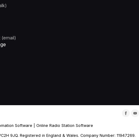
alk)
 (email)
age
omation Software
|
Online Radio Station Software
m, WC2H 9JQ. Registered in England & Wales. Company Number: 11947269.