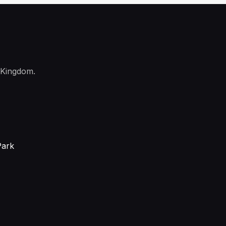
 Kingdom.
Park