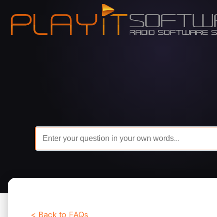
< Back to FAQs