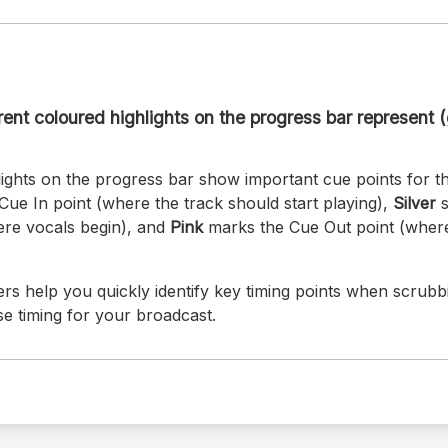
ent coloured highlights on the progress bar represent (g
ights on the progress bar show important cue points for th
Cue In point (where the track should start playing),
Silver
s
here vocals begin), and
Pink
marks the Cue Out point (where
rs help you quickly identify key timing points when scrubb
se timing for your broadcast.