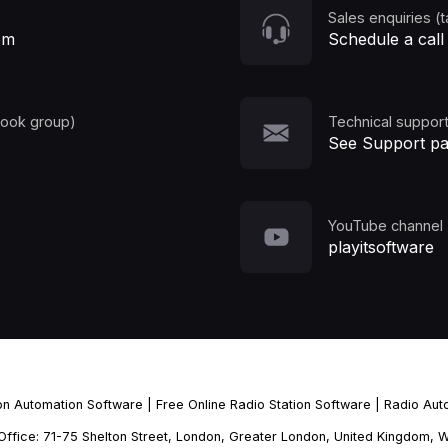
Sales enquiries (t
om
Schedule a call
book group)
Technical support
See Support p
YouTube channel
playitsoftware
ion Automation Software
|
Free Online Radio Station Software
|
Radio Aut
d Office: 71-75 Shelton Street, London, Greater London, United Kingdo