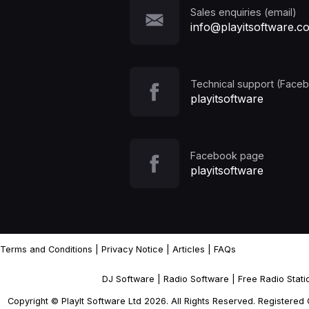
Sales enquiries (email)
info@playitsoftware.c
Technical support (Face
playitsoftware
Facebook page
playitsoftware
Terms and Conditions
|
Privacy Notice
|
Articles
|
FAQs
DJ Software
|
Radio Software
|
Free Radio Stat
Copyright © PlayIt Software Ltd 2026. All Rights Reserved. Registere