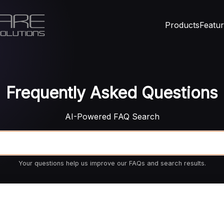
Products
Featu
Frequently Asked Questions
AI-Powered FAQ Search
Your questions help us improve our FAQs and search results.