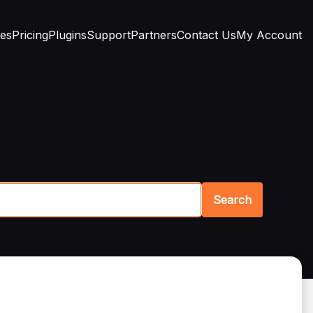
res
Pricing
Plugins
Support
Partners
Contact Us
My Account
Search