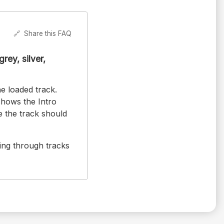
🔗
Share this FAQ
rey, silver,
e loaded track.
hows the Intro
 the track should
ing through tracks