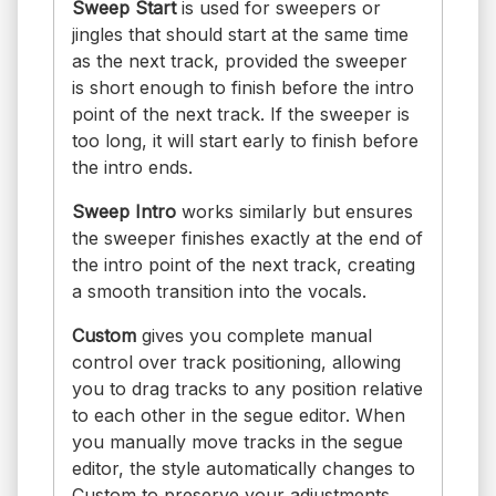
Sweep Start
is used for sweepers or
jingles that should start at the same time
as the next track, provided the sweeper
is short enough to finish before the intro
point of the next track. If the sweeper is
too long, it will start early to finish before
the intro ends.
Sweep Intro
works similarly but ensures
the sweeper finishes exactly at the end of
the intro point of the next track, creating
a smooth transition into the vocals.
Custom
gives you complete manual
control over track positioning, allowing
you to drag tracks to any position relative
to each other in the segue editor. When
you manually move tracks in the segue
editor, the style automatically changes to
Custom to preserve your adjustments.