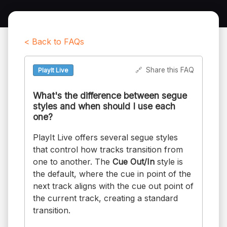
< Back to FAQs
🔗
Share this FAQ
PlayIt Live
What's the difference between segue
styles and when should I use each
one?
PlayIt Live offers several segue styles
that control how tracks transition from
one to another. The
Cue Out/In
style is
the default, where the cue in point of the
next track aligns with the cue out point of
the current track, creating a standard
transition.