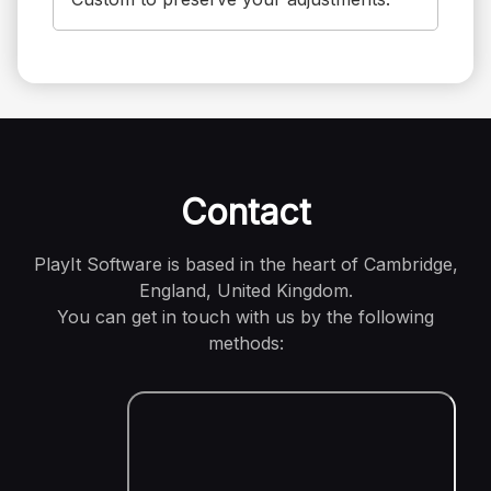
Contact
PlayIt Software is based in the heart of Cambridge,
England, United Kingdom.
You can get in touch with us by the following
methods: