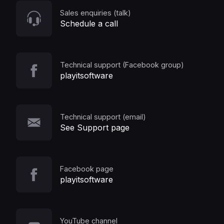
Sales enquiries (talk)
Schedule a call
Technical support (Facebook group)
playitsoftware
Technical support (email)
See Support page
Facebook page
playitsoftware
YouTube channel