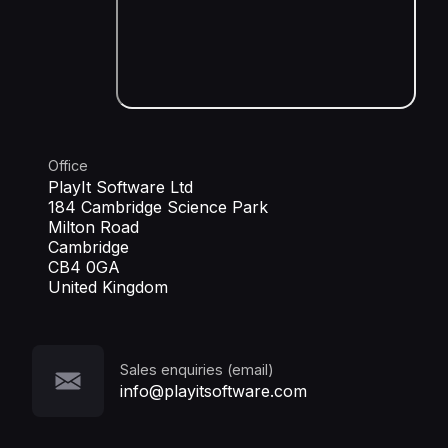
Office
PlayIt Software Ltd
184 Cambridge Science Park
Milton Road
Cambridge
CB4 0GA
United Kingdom
Sales enquiries (email)
info@playitsoftware.com