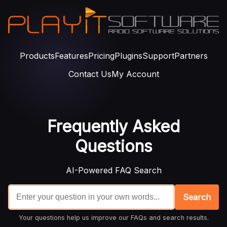
Products
Features
Pricing
Plugins
Support
Partners
Contact Us
My Account
Frequently Asked
Questions
AI-Powered FAQ Search
Search
Your questions help us improve our FAQs and search results.