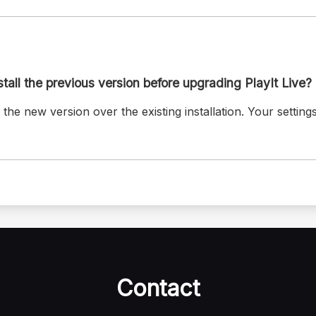
stall the previous version before upgrading PlayIt Live?
 the new version over the existing installation. Your setting
Contact