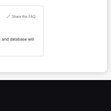
🔗
Share this FAQ
s and database will