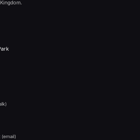
 Kingdom.
Park
alk)
 (email)