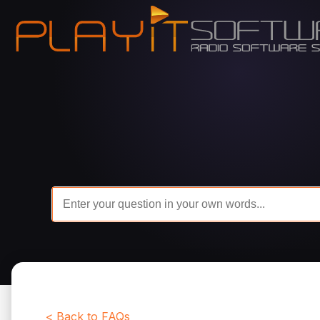
< Back to FAQs