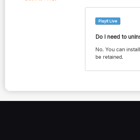
PlayIt Live
Do I need to unin
No. You can install
be retained.