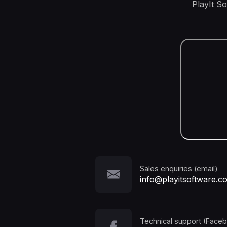
PlayIt S
Sales enquiries (email)
info@playitsoftware.c
Technical support (Face