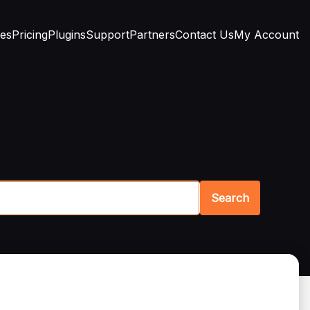
res
Pricing
Plugins
Support
Partners
Contact Us
My Account
Search