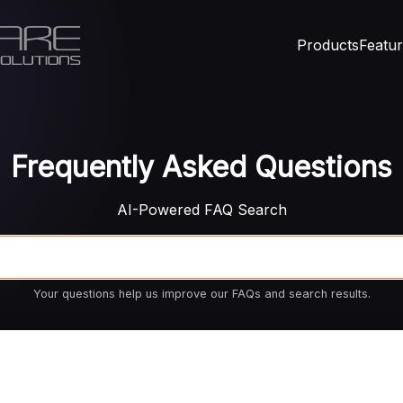
Products
Featu
Frequently Asked Questions
AI-Powered FAQ Search
Your questions help us improve our FAQs and search results.