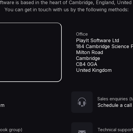
oftware is based in the heart of Cambridge, England, United
You can get in touch with us by the following methods:
Office
PlayIt Software Ltd
184 Cambridge Science 
Milton Road
Cambridge
CB4 0GA
United Kingdom
Sales enquiries (t
om
Schedule a call
book group)
Technical support