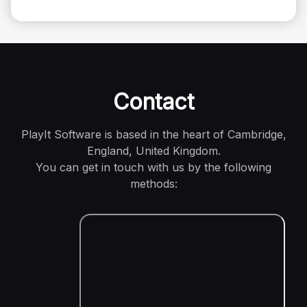
Contact
PlayIt Software is based in the heart of Cambridge,
England, United Kingdom.
You can get in touch with us by the following
methods: