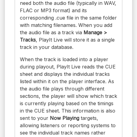
need both the audio file (typically in WAV,
FLAC or MP3 format) and its
corresponding .cue file in the same folder
with matching filenames. When you add
the audio file as a track via
Manage >
Tracks
, PlayIt Live will store it as a single
track in your database.
When the track is loaded into a player
during playout, PlayIt Live reads the CUE
sheet and displays the individual tracks
listed within it on the player interface. As
the audio file plays through different
sections, the player will show which track
is currently playing based on the timings
in the CUE sheet. This information is also
sent to your
Now Playing
targets,
allowing listeners or reporting systems to
see the individual track names rather