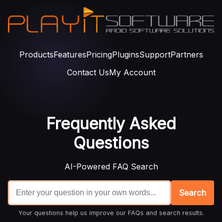
Products
Features
Pricing
Plugins
Support
Partners
Contact Us
My Account
Frequently Asked
Questions
AI-Powered FAQ Search
Search
Your questions help us improve our FAQs and search results.