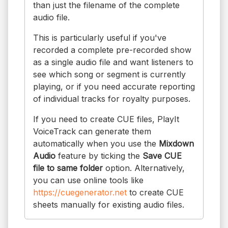
than just the filename of the complete
audio file.
This is particularly useful if you've
recorded a complete pre-recorded show
as a single audio file and want listeners to
see which song or segment is currently
playing, or if you need accurate reporting
of individual tracks for royalty purposes.
If you need to create CUE files, PlayIt
VoiceTrack can generate them
automatically when you use the
Mixdown
Audio
feature by ticking the
Save CUE
file to same folder
option. Alternatively,
you can use online tools like
https://cuegenerator.net
to create CUE
sheets manually for existing audio files.