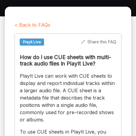
< Back to FAQs
🔗
Share this FAQ
PlayIt Live
How do I use CUE sheets with multi-
track audio files in PlayIt Live?
PlayIt Live can work with CUE sheets to
display and report individual tracks within
a larger audio file. A CUE sheet is a
metadata file that describes the track
positions within a single audio file,
commonly used for pre-recorded shows
or albums.
To use CUE sheets in PlayIt Live, you