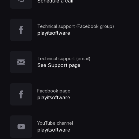
Schedule a call
Technical support (Facebook group)
playitsoftware
Technical support (email)
See Support page
Facebook page
playitsoftware
YouTube channel
playitsoftware