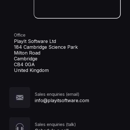
Office
PlayIt Software Ltd
184 Cambridge Science Park
Milton Road
Cambridge
CB4 0GA
United Kingdom
Sales enquiries (email)
info@playitsoftware.com
Sales enquiries (talk)