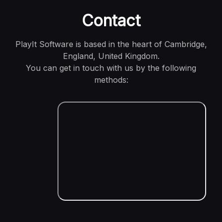
Contact
PlayIt Software is based in the heart of Cambridge,
England, United Kingdom.
You can get in touch with us by the following
methods: