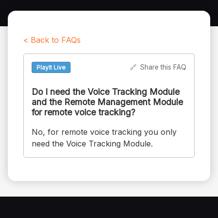
< Back to FAQs
🔗
Share this FAQ
PlayIt Live
Do I need the Voice Tracking Module
and the Remote Management Module
for remote voice tracking?
No, for remote voice tracking you only
need the Voice Tracking Module.