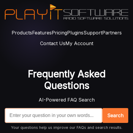
Products
Features
Pricing
Plugins
Support
Partners
Contact Us
My Account
Frequently Asked
Questions
AI-Powered FAQ Search
Search
Your questions help us improve our FAQs and search results.