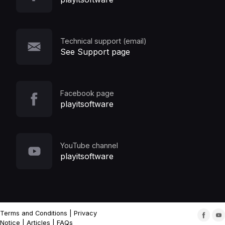
Technical support (email)
See Support page
Facebook page
playitsoftware
YouTube channel
playitsoftware
Terms and Conditions
|
Privacy
Notice
|
Articles
|
FAQs