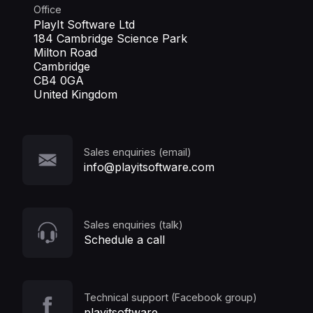
Office
PlayIt Software Ltd
184 Cambridge Science Park
Milton Road
Cambridge
CB4 0GA
United Kingdom
Sales enquiries (email)
info@playitsoftware.com
Sales enquiries (talk)
Schedule a call
Technical support (Facebook group)
playitsoftware