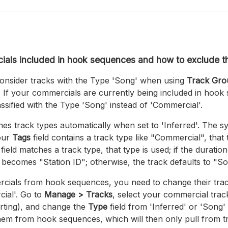
als included in hook sequences and how to exclude 
nsider tracks with the Type 'Song' when using
Track Gr
If your commercials are currently being included in hook 
ssified with the Type 'Song' instead of 'Commercial'.
ines track types automatically when set to 'Inferred'. The 
your
Tags
field contains a track type like "Commercial", that t
field matches a track type, that type is used; if the duration
 becomes "Station ID"; otherwise, the track defaults to "So
cials from hook sequences, you need to change their tra
ial'. Go to
Manage > Tracks
, select your commercial track
rting), and change the
Type
field from 'Inferred' or 'Song'
them from hook sequences, which will then only pull from 