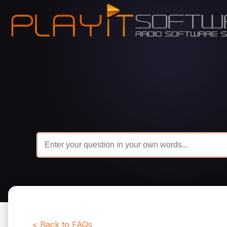
< Back to FAQs