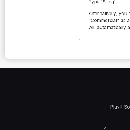
Type 'Song'.
Alternatively, you
"Commercial" as a 
will automatically 
PlayIt S