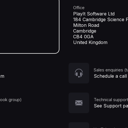
Office
PlayIt Software Ltd
184 Cambridge Science 
Milton Road
Cambridge
CB4 0GA
United Kingdom
Sales enquiries (t
om
Schedule a call
book group)
Technical support
See Support p