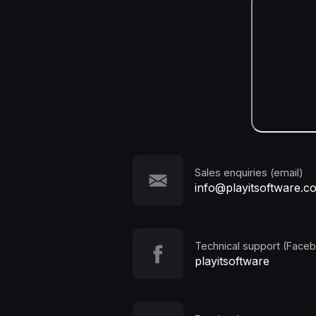
Sales enquiries (email)
info@playitsoftware.c
Technical support (Face
playitsoftware