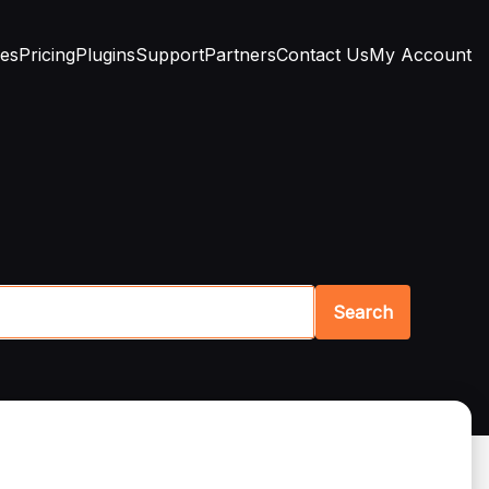
res
Pricing
Plugins
Support
Partners
Contact Us
My Account
Search