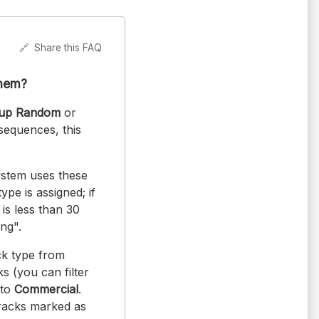
🔗
Share this FAQ
them?
oup Random
or
sequences, this
system uses these
ype is assigned; if
 is less than 30
ng".
ck type from
s (you can filter
 to
Commercial
.
tracks marked as