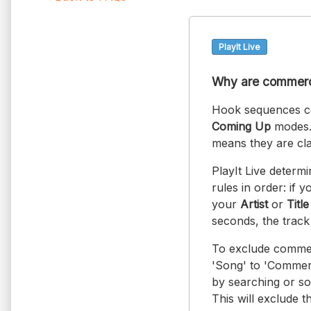
PlayIt Live
Why are commerci
Hook sequences co
Coming Up
modes. 
means they are cla
PlayIt Live determ
rules in order: if 
your
Artist
or
Title
seconds, the track
To exclude commer
'Song' to 'Commerc
by searching or so
This will exclude 