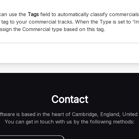
 can use the
Tags
field to automatically classify commercial
tag to your commercial tracks. When the Type is set to 'Inf
assign the Commercial type based on this tag.
Contact
oftware is based in the heart of Cambridge, England, United
You can get in touch with us by the following methods: