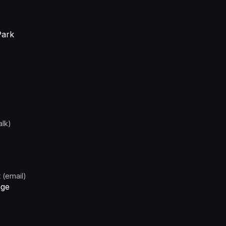
Park
alk)
 (email)
age