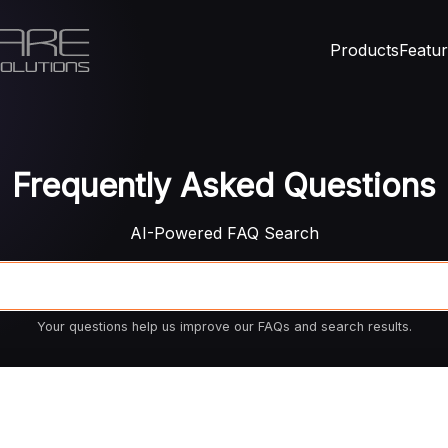
Products
Featu
Frequently Asked Questions
AI-Powered FAQ Search
Your questions help us improve our FAQs and search results.