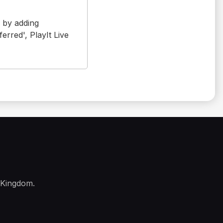
s by adding
erred', PlayIt Live
 Kingdom.