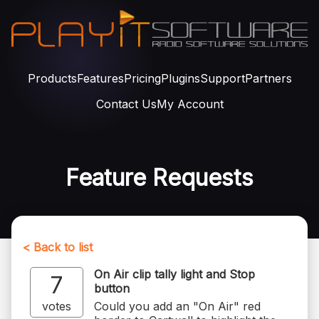
Products
Features
Pricing
Plugins
Support
Partners
Contact Us
My Account
Feature Requests
< Back to list
On Air clip tally light and Stop
7
button
votes
Could you add an "On Air" red