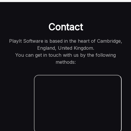
Contact
PlayIt Software is based in the heart of Cambridge,
England, United Kingdom.
You can get in touch with us by the following
methods: