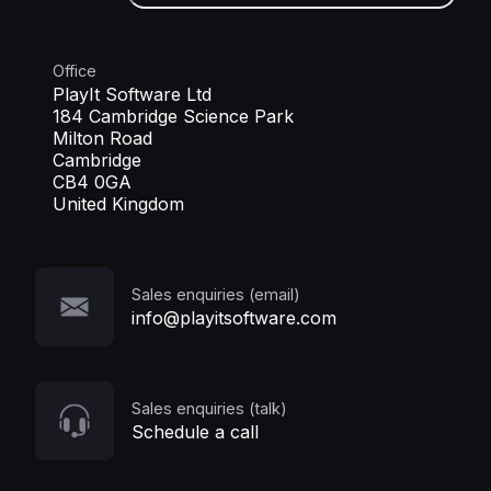
Office
PlayIt Software Ltd
184 Cambridge Science Park
Milton Road
Cambridge
CB4 0GA
United Kingdom
Sales enquiries (email)
info@playitsoftware.com
Sales enquiries (talk)
Schedule a call