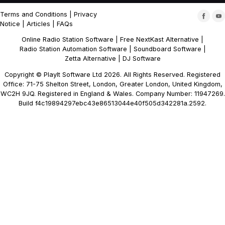
Terms and Conditions
|
Privacy
Notice
|
Articles
|
FAQs
Online Radio Station Software
|
Free NextKast Alternative
|
Radio Station Automation Software
|
Soundboard Software
|
Zetta Alternative
|
DJ Software
Copyright © PlayIt Software Ltd 2026. All Rights Reserved. Registered
Office: 71-75 Shelton Street, London, Greater London, United Kingdom,
WC2H 9JQ. Registered in England & Wales. Company Number: 11947269.
Build f4c19894297ebc43e86513044e40f505d342281a.2592.