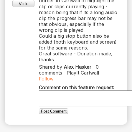
border to Cartwall to highlight the
Vote
clip or clips currently playing -
reason being that if its a long audio
clip the progress bar may not be
that obvious, especially if the
wrong clip is played.
Could a big stop button also be
added (both keyboard and screen)
for the same reasons.
Great software - Donation made,
thanks
Shared by
Alex Hasker
0
comments
PlayIt Cartwall
Follow
Comment on this feature request:
Post Comment