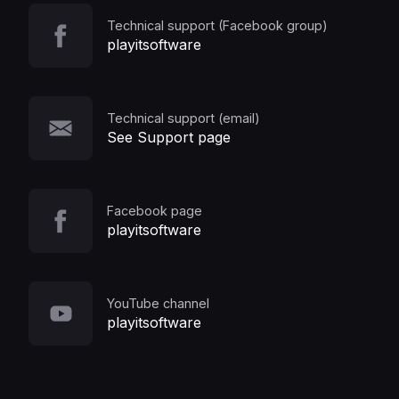
Technical support (Facebook group)
playitsoftware
Technical support (email)
See Support page
Facebook page
playitsoftware
YouTube channel
playitsoftware