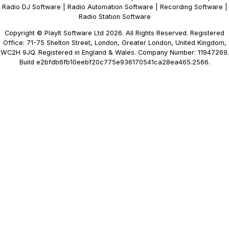
Radio DJ Software
|
Radio Automation Software
|
Recording Software
|
Radio Station Software
Copyright © PlayIt Software Ltd 2026. All Rights Reserved. Registered
Office: 71-75 Shelton Street, London, Greater London, United Kingdom,
WC2H 9JQ. Registered in England & Wales. Company Number: 11947269.
Build e2bfdb6fb10eebf20c775e936170541ca28ea465.2566.