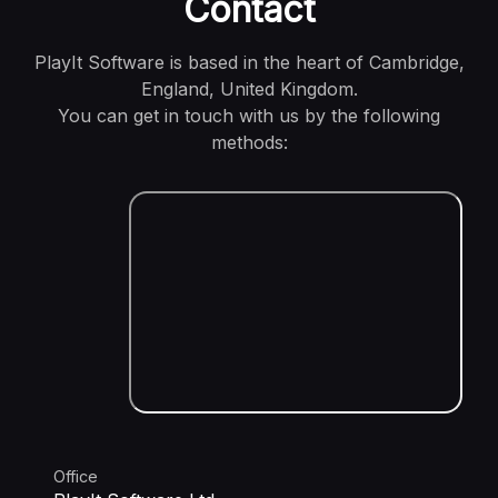
Contact
PlayIt Software is based in the heart of Cambridge,
England, United Kingdom.
You can get in touch with us by the following
methods:
Office