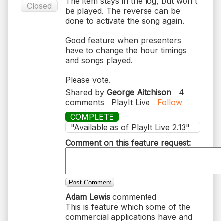
The item stays in the log, but won't
Closed
be played. The reverse can be
done to activate the song again.
Good feature when presenters
have to change the hour timings
and songs played.
Please vote.
Shared by
George Aitchison
4
comments
PlayIt Live
Follow
COMPLETE
"Available as of PlayIt Live 2.13"
Comment on this feature request:
Post Comment
Adam Lewis
commented
This is feature which some of the
commercial applications have and