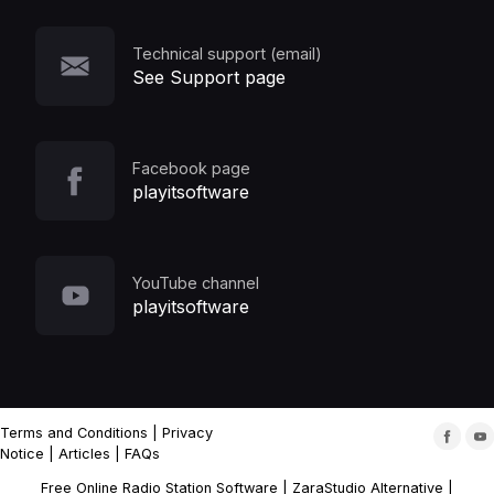
Technical support (email)
See Support page
Facebook page
playitsoftware
YouTube channel
playitsoftware
Terms and Conditions
|
Privacy
Notice
|
Articles
|
FAQs
Free Online Radio Station Software
|
ZaraStudio Alternative
|