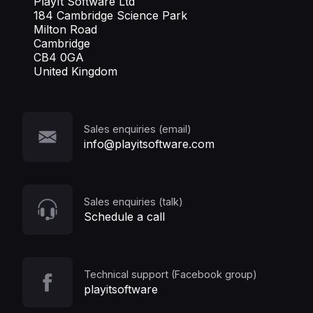
PlayIt Software Ltd
184 Cambridge Science Park
Milton Road
Cambridge
CB4 0GA
United Kingdom
Sales enquiries (email)
info@playitsoftware.com
Sales enquiries (talk)
Schedule a call
Technical support (Facebook group)
playitsoftware