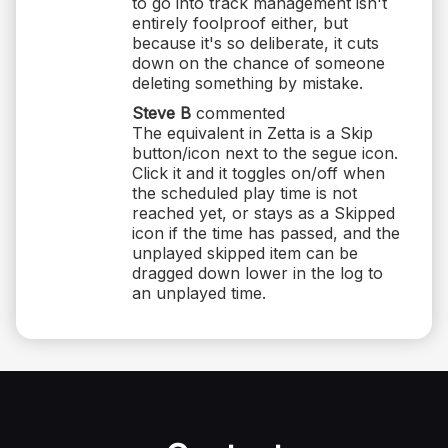
to go into track management isn't
entirely foolproof either, but
because it's so deliberate, it cuts
down on the chance of someone
deleting something by mistake.
Steve B
commented
The equivalent in Zetta is a Skip
button/icon next to the segue icon.
Click it and it toggles on/off when
the scheduled play time is not
reached yet, or stays as a Skipped
icon if the time has passed, and the
unplayed skipped item can be
dragged down lower in the log to
an unplayed time.