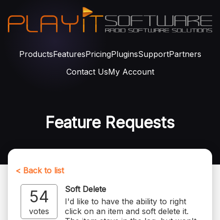
Products
Features
Pricing
Plugins
Support
Partners
Contact Us
My Account
Feature Requests
< Back to list
Soft Delete
54
I'd like to have the ability to right
votes
click on an item and soft delete it.