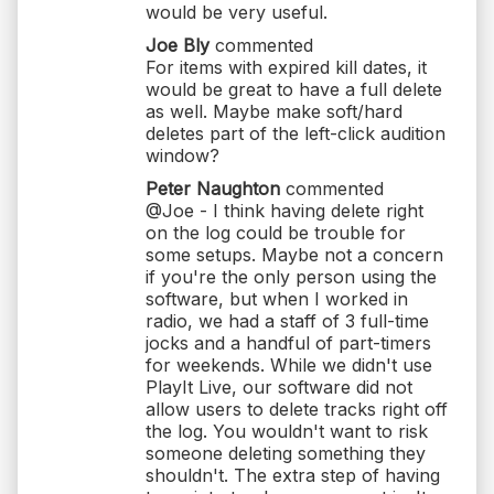
would be very useful.
Joe Bly
commented
For items with expired kill dates, it
would be great to have a full delete
as well. Maybe make soft/hard
deletes part of the left-click audition
window?
Peter Naughton
commented
@Joe - I think having delete right
on the log could be trouble for
some setups. Maybe not a concern
if you're the only person using the
software, but when I worked in
radio, we had a staff of 3 full-time
jocks and a handful of part-timers
for weekends. While we didn't use
PlayIt Live, our software did not
allow users to delete tracks right off
the log. You wouldn't want to risk
someone deleting something they
shouldn't. The extra step of having