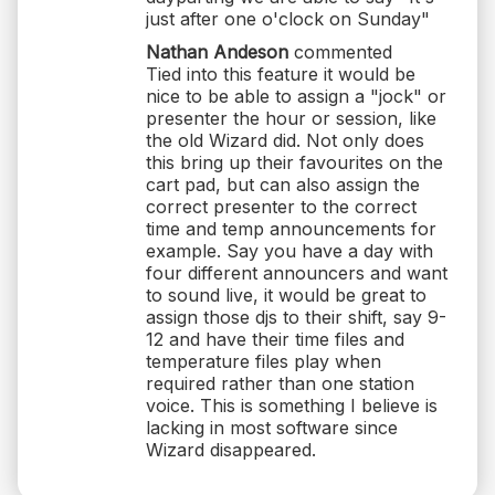
just after one o'clock on Sunday"
Nathan Andeson
commented
Tied into this feature it would be
nice to be able to assign a "jock" or
presenter the hour or session, like
the old Wizard did. Not only does
this bring up their favourites on the
cart pad, but can also assign the
correct presenter to the correct
time and temp announcements for
example. Say you have a day with
four different announcers and want
to sound live, it would be great to
assign those djs to their shift, say 9-
12 and have their time files and
temperature files play when
required rather than one station
voice. This is something I believe is
lacking in most software since
Wizard disappeared.