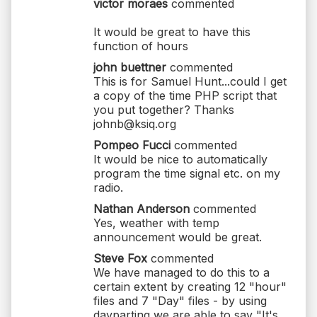
victor moraes
commented
It would be great to have this
function of hours
john buettner
commented
This is for Samuel Hunt...could I get
a copy of the time PHP script that
you put together? Thanks
johnb@ksiq.org
Pompeo Fucci
commented
It would be nice to automatically
program the time signal etc. on my
radio.
Nathan Anderson
commented
Yes, weather with temp
announcement would be great.
Steve Fox
commented
We have managed to do this to a
certain extent by creating 12 "hour"
files and 7 "Day" files - by using
dayparting we are able to say "It's