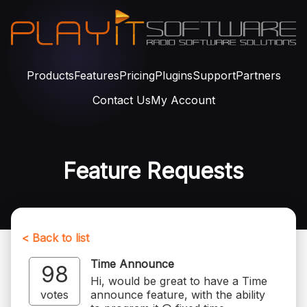
Products
Features
Pricing
Plugins
Support
Partners
Contact Us
My Account
Feature Requests
< Back to list
Time Announce
98
Hi, would be great to have a Time
votes
announce feature, with the ability