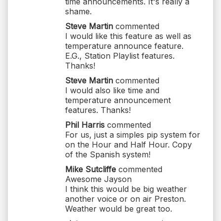
time announcements. It's really a
shame.
Steve Martin
commented
I would like this feature as well as
temperature announce feature.
E.G., Station Playlist features.
Thanks!
Steve Martin
commented
I would also like time and
temperature announcement
features. Thanks!
Phil Harris
commented
For us, just a simples pip system for
on the Hour and Half Hour. Copy
of the Spanish system!
Mike Sutcliffe
commented
Awesome Jayson
I think this would be big weather
another voice or on air Preston.
Weather would be great too.