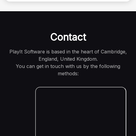
Contact
PlayIt Software is based in the heart of Cambridge,
England, United Kingdom.
You can get in touch with us by the following
methods: