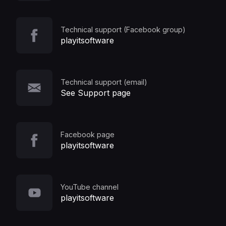
Technical support (Facebook group)
playitsoftware
Technical support (email)
See Support page
Facebook page
playitsoftware
YouTube channel
playitsoftware