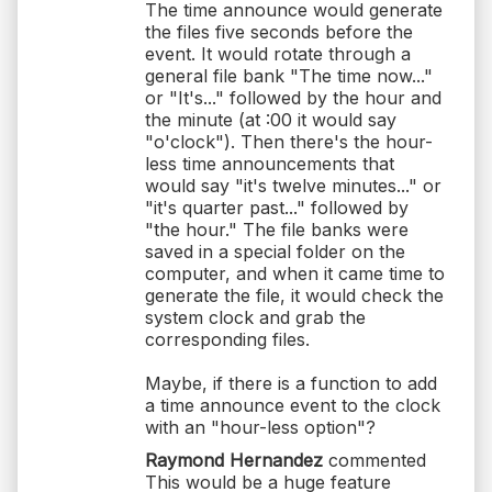
The time announce would generate
the files five seconds before the
event. It would rotate through a
general file bank "The time now..."
or "It's..." followed by the hour and
the minute (at :00 it would say
"o'clock"). Then there's the hour-
less time announcements that
would say "it's twelve minutes..." or
"it's quarter past..." followed by
"the hour." The file banks were
saved in a special folder on the
computer, and when it came time to
generate the file, it would check the
system clock and grab the
corresponding files.
Maybe, if there is a function to add
a time announce event to the clock
with an "hour-less option"?
Raymond Hernandez
commented
This would be a huge feature