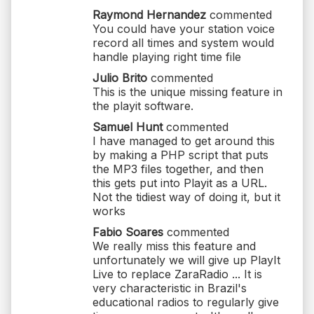
Raymond Hernandez
commented
You could have your station voice
record all times and system would
handle playing right time file
Julio Brito
commented
This is the unique missing feature in
the playit software.
Samuel Hunt
commented
I have managed to get around this
by making a PHP script that puts
the MP3 files together, and then
this gets put into Playit as a URL.
Not the tidiest way of doing it, but it
works
Fabio Soares
commented
We really miss this feature and
unfortunately we will give up PlayIt
Live to replace ZaraRadio ... It is
very characteristic in Brazil's
educational radios to regularly give