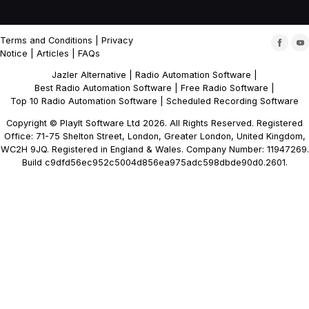
Terms and Conditions
|
Privacy
Notice
|
Articles
|
FAQs
Jazler Alternative
|
Radio Automation Software
|
Best Radio Automation Software
|
Free Radio Software
|
Top 10 Radio Automation Software
|
Scheduled Recording Software
Copyright © PlayIt Software Ltd 2026. All Rights Reserved. Registered
Office: 71-75 Shelton Street, London, Greater London, United Kingdom,
WC2H 9JQ. Registered in England & Wales. Company Number: 11947269.
Build c9dfd56ec952c5004d856ea975adc598dbde90d0.2601.