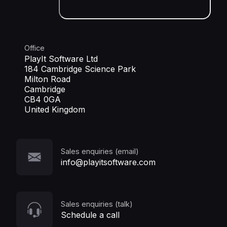
Office
PlayIt Software Ltd
184 Cambridge Science Park
Milton Road
Cambridge
CB4 0GA
United Kingdom
Sales enquiries (email)
info@playitsoftware.com
Sales enquiries (talk)
Schedule a call