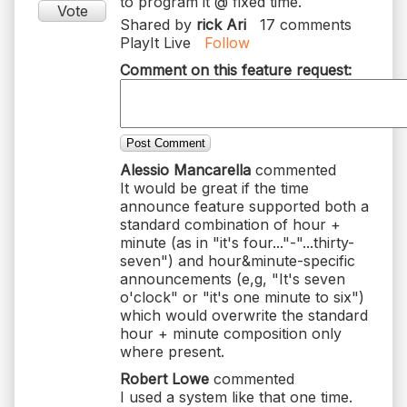
Vote
Shared by
rick Ari
17
comments
PlayIt Live
Follow
Comment on this feature request:
Post Comment
Alessio Mancarella
commented
It would be great if the time
announce feature supported both a
standard combination of hour +
minute (as in "it's four..."-"...thirty-
seven") and hour&minute-specific
announcements (e,g, "It's seven
o'clock" or "it's one minute to six")
which would overwrite the standard
hour + minute composition only
where present.
Robert Lowe
commented
I used a system like that one time.