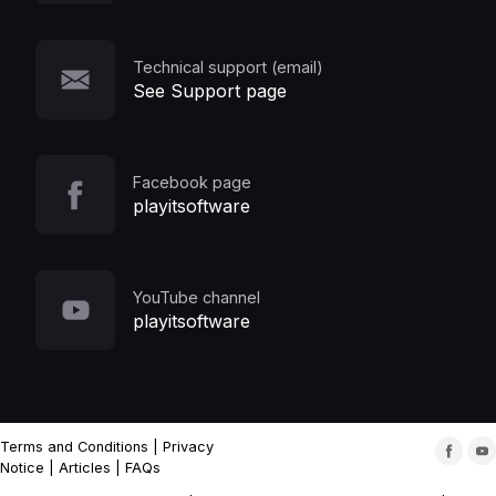
Technical support (email)
See Support page
Facebook page
playitsoftware
YouTube channel
playitsoftware
Terms and Conditions
|
Privacy
Notice
|
Articles
|
FAQs