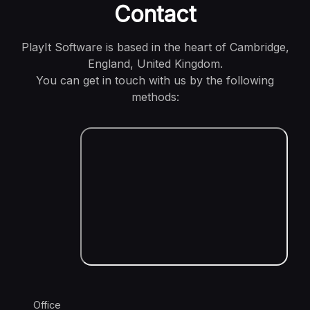
Contact
PlayIt Software is based in the heart of Cambridge,
England, United Kingdom.
You can get in touch with us by the following
methods:
Office