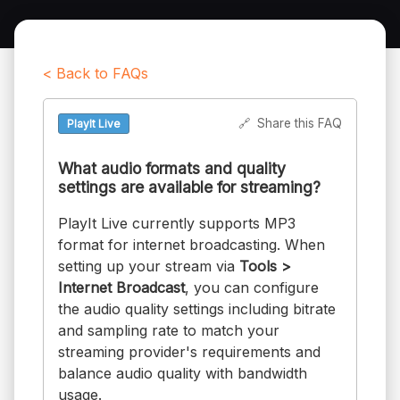
< Back to FAQs
🔗
Share this FAQ
PlayIt Live
What audio formats and quality
settings are available for streaming?
PlayIt Live currently supports MP3
format for internet broadcasting. When
setting up your stream via
Tools >
Internet Broadcast
, you can configure
the audio quality settings including bitrate
and sampling rate to match your
streaming provider's requirements and
balance audio quality with bandwidth
usage.