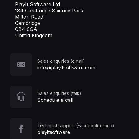
PlayIt Software Ltd
184 Cambridge Science Park
Milton Road
Cambridge
CB4 0GA
United Kingdom
Sales enquiries (email)
info@playitsoftware.com
Sales enquiries (talk)
Schedule a call
Technical support (Facebook group)
playitsoftware