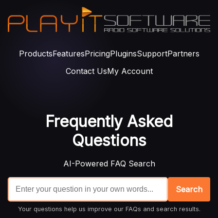
Products
Features
Pricing
Plugins
Support
Partners
Contact Us
My Account
Frequently Asked
Questions
AI-Powered FAQ Search
Search
Your questions help us improve our FAQs and search results.