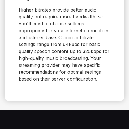
Higher bitrates provide better audio
quality but require more bandwidth, so
you'll need to choose settings
appropriate for your internet connection
and listener base. Common bitrate
settings range from 64kbps for basic
quality speech content up to 320kbps for
high-quality music broadcasting. Your
streaming provider may have specific
recommendations for optimal settings
based on their server configuration.