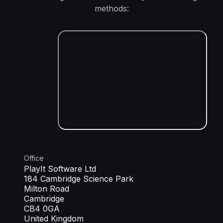
methods:
Office
PlayIt Software Ltd
184 Cambridge Science Park
Milton Road
Cambridge
CB4 0GA
United Kingdom