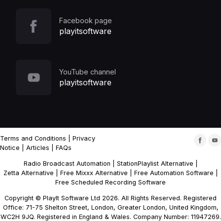
Facebook page
playitsoftware
YouTube channel
playitsoftware
Terms and Conditions
|
Privacy
Notice
|
Articles
|
FAQs
Radio Broadcast Automation
|
StationPlaylist Alternative
|
Zetta Alternative
|
Free Mixxx Alternative
|
Free Automation Software
|
Free Scheduled Recording Software
Copyright © PlayIt Software Ltd 2026. All Rights Reserved. Registered
Office: 71-75 Shelton Street, London, Greater London, United Kingdom,
WC2H 9JQ. Registered in England & Wales. Company Number: 11947269.