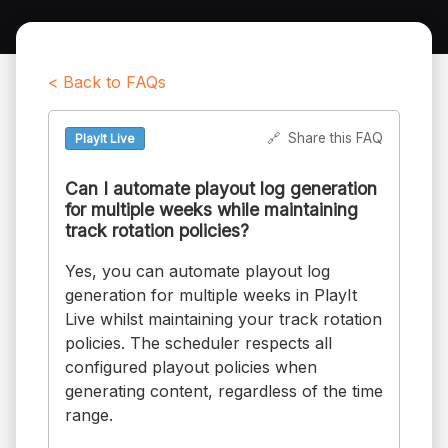
< Back to FAQs
🔗
Share this FAQ
PlayIt Live
Can I automate playout log generation
for multiple weeks while maintaining
track rotation policies?
Yes, you can automate playout log
generation for multiple weeks in PlayIt
Live whilst maintaining your track rotation
policies. The scheduler respects all
configured playout policies when
generating content, regardless of the time
range.