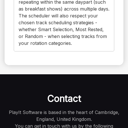
repeating within the same daypart (such
as breakfast shows) across multiple days.
The scheduler will also respect your
chosen track scheduling strategies -
whether Smart Selection, Most Rested,
or Random - when selecting tracks from
your rotation categories.
Contact
PlayIt Software is based in the heart of Cambridge,
England, United Kingdom.
You can get in touch with us by the following