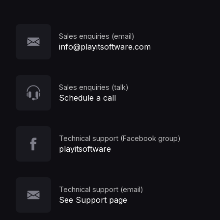
Sales enquiries (email)
info@playitsoftware.com
Sales enquiries (talk)
Schedule a call
Technical support (Facebook group)
playitsoftware
Technical support (email)
See Support page