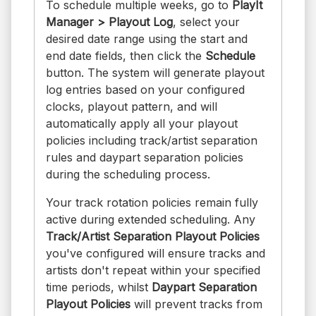
To schedule multiple weeks, go to
PlayIt
Manager > Playout Log
, select your
desired date range using the start and
end date fields, then click the
Schedule
button. The system will generate playout
log entries based on your configured
clocks, playout pattern, and will
automatically apply all your playout
policies including track/artist separation
rules and daypart separation policies
during the scheduling process.
Your track rotation policies remain fully
active during extended scheduling. Any
Track/Artist Separation Playout Policies
you've configured will ensure tracks and
artists don't repeat within your specified
time periods, whilst
Daypart Separation
Playout Policies
will prevent tracks from