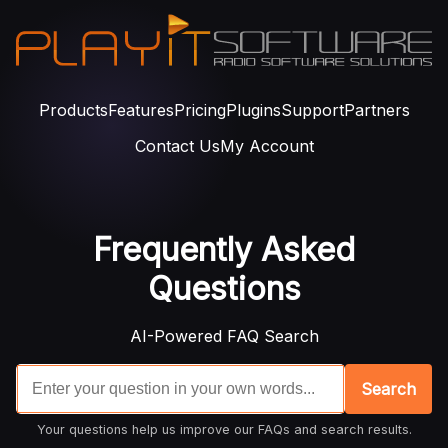
Products
Features
Pricing
Plugins
Support
Partners
Contact Us
My Account
Frequently Asked
Questions
AI-Powered FAQ Search
Search
Your questions help us improve our FAQs and search results.