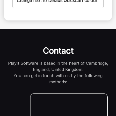
Change
next to
Default QuickCart colour
.
Contact
PlayIt Software is based in the heart of Cambridge,
England, United Kingdom.
You can get in touch with us by the following
methods: