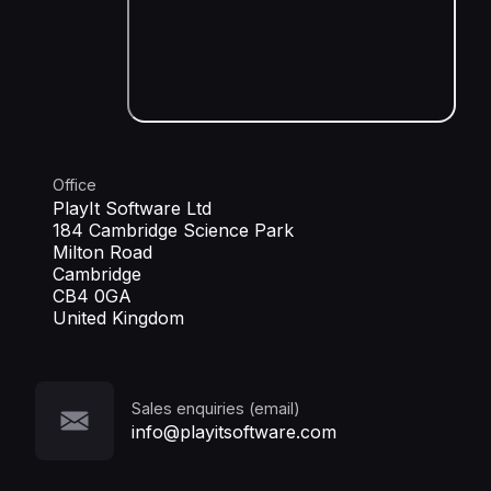
Office
PlayIt Software Ltd
184 Cambridge Science Park
Milton Road
Cambridge
CB4 0GA
United Kingdom
Sales enquiries (email)
info@playitsoftware.com