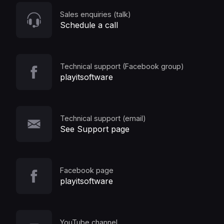
Sales enquiries (talk)
Schedule a call
Technical support (Facebook group)
playitsoftware
Technical support (email)
See Support page
Facebook page
playitsoftware
YouTube channel