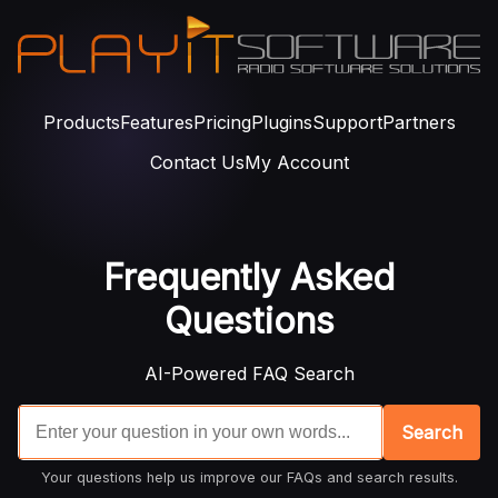
Products
Features
Pricing
Plugins
Support
Partners
Contact Us
My Account
Frequently Asked
Questions
AI-Powered FAQ Search
Search
Your questions help us improve our FAQs and search results.