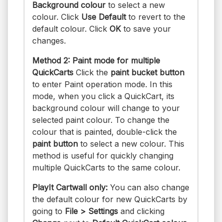
Background colour
to select a new
colour. Click
Use Default
to revert to the
default colour. Click
OK
to save your
changes.
Method 2: Paint mode for multiple
QuickCarts
Click the
paint bucket button
to enter Paint operation mode. In this
mode, when you click a QuickCart, its
background colour will change to your
selected paint colour. To change the
colour that is painted, double-click the
paint button
to select a new colour. This
method is useful for quickly changing
multiple QuickCarts to the same colour.
PlayIt Cartwall only:
You can also change
the default colour for new QuickCarts by
going to
File > Settings
and clicking