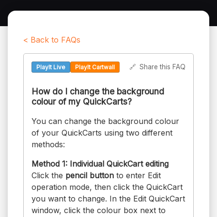
< Back to FAQs
🔗
Share this FAQ
PlayIt Live
PlayIt Cartwall
How do I change the background
colour of my QuickCarts?
You can change the background colour
of your QuickCarts using two different
methods:
Method 1: Individual QuickCart editing
Click the
pencil button
to enter Edit
operation mode, then click the QuickCart
you want to change. In the Edit QuickCart
window, click the colour box next to