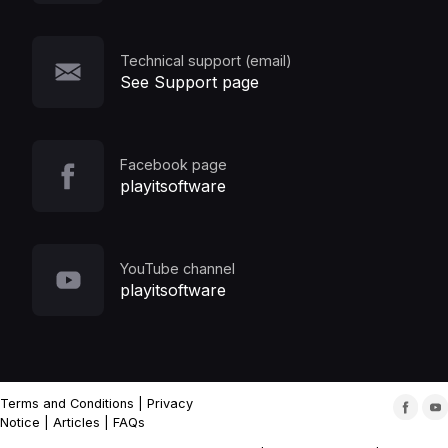
Technical support (email)
See Support page
Facebook page
playitsoftware
YouTube channel
playitsoftware
Terms and Conditions
|
Privacy
Notice
|
Articles
|
FAQs