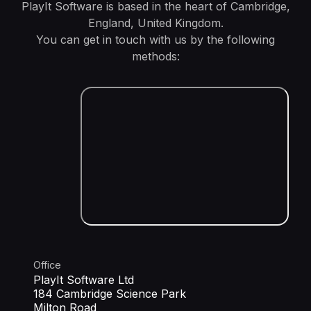
PlayIt Software is based in the heart of Cambridge,
England, United Kingdom.
You can get in touch with us by the following
methods:
Office
PlayIt Software Ltd
184 Cambridge Science Park
Milton Road