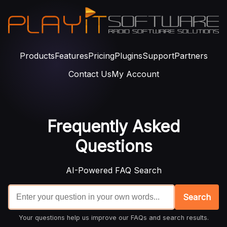
Products
Features
Pricing
Plugins
Support
Partners
Contact Us
My Account
Frequently Asked
Questions
AI-Powered FAQ Search
Search
Your questions help us improve our FAQs and search results.