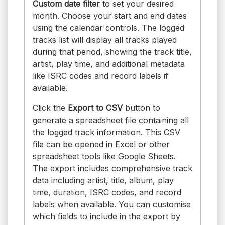
Custom date filter
to set your desired
month. Choose your start and end dates
using the calendar controls. The logged
tracks list will display all tracks played
during that period, showing the track title,
artist, play time, and additional metadata
like ISRC codes and record labels if
available.
Click the
Export to CSV
button to
generate a spreadsheet file containing all
the logged track information. This CSV
file can be opened in Excel or other
spreadsheet tools like Google Sheets.
The export includes comprehensive track
data including artist, title, album, play
time, duration, ISRC codes, and record
labels when available. You can customise
which fields to include in the export by