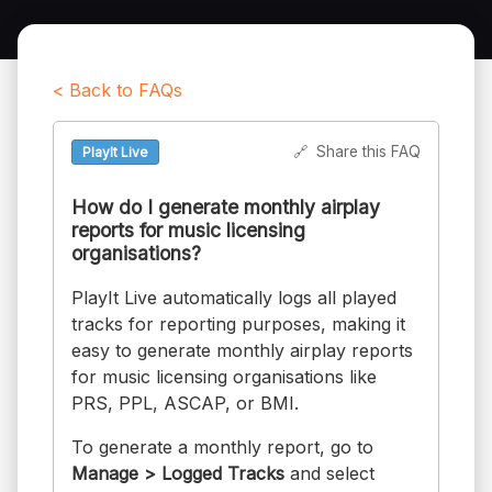
< Back to FAQs
🔗
Share this FAQ
PlayIt Live
How do I generate monthly airplay
reports for music licensing
organisations?
PlayIt Live automatically logs all played
tracks for reporting purposes, making it
easy to generate monthly airplay reports
for music licensing organisations like
PRS, PPL, ASCAP, or BMI.
To generate a monthly report, go to
Manage > Logged Tracks
and select