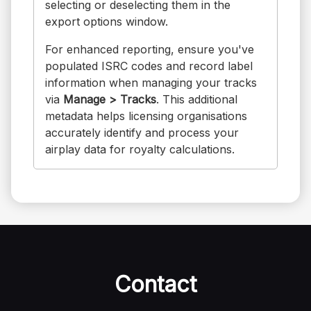
selecting or deselecting them in the
export options window.
For enhanced reporting, ensure you've
populated ISRC codes and record label
information when managing your tracks
via
Manage > Tracks
. This additional
metadata helps licensing organisations
accurately identify and process your
airplay data for royalty calculations.
Contact