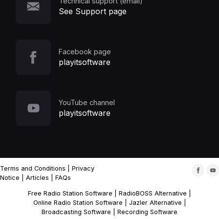
Technical support (email)
See Support page
Facebook page
playitsoftware
YouTube channel
playitsoftware
Terms and Conditions
|
Privacy
Notice
|
Articles
|
FAQs
Free Radio Station Software
|
RadioBOSS Alternative
|
Online Radio Station Software
|
Jazler Alternative
|
Broadcasting Software
|
Recording Software