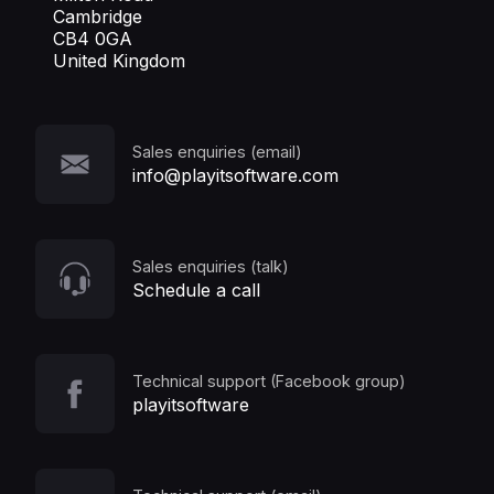
Cambridge
CB4 0GA
United Kingdom
Sales enquiries (email)
info@playitsoftware.com
Sales enquiries (talk)
Schedule a call
Technical support (Facebook group)
playitsoftware