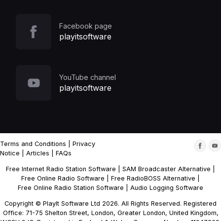
Facebook page
playitsoftware
YouTube channel
playitsoftware
Terms and Conditions
|
Privacy
Notice
|
Articles
|
FAQs
Free Internet Radio Station Software
|
SAM Broadcaster Alternative
|
Free Online Radio Software
|
Free RadioBOSS Alternative
|
Free Online Radio Station Software
|
Audio Logging Software
Copyright © PlayIt Software Ltd 2026. All Rights Reserved. Registered
Office: 71-75 Shelton Street, London, Greater London, United Kingdom,