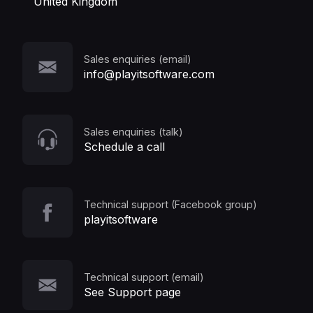
United Kingdom
Sales enquiries (email)
info@playitsoftware.com
Sales enquiries (talk)
Schedule a call
Technical support (Facebook group)
playitsoftware
Technical support (email)
See Support page