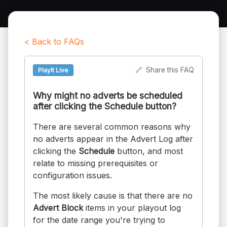
< Back to FAQs
🔗
Share this FAQ
PlayIt Live
Why might no adverts be scheduled
after clicking the Schedule button?
There are several common reasons why
no adverts appear in the Advert Log after
clicking the
Schedule
button, and most
relate to missing prerequisites or
configuration issues.
The most likely cause is that there are no
Advert Block
items in your playout log
for the date range you're trying to