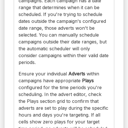
campaigns. Each campaign has a date
range that determines when it can be
scheduled. If you're trying to schedule
dates outside the campaign's configured
date range, those adverts won't be
selected. You can manually schedule
campaigns outside their date ranges, but
the automatic scheduler will only
consider campaigns within their valid date
periods.
Ensure your individual
Adverts
within
campaigns have appropriate
Plays
configured for the time periods you're
scheduling. In the advert editor, check
the Plays section grid to confirm that
adverts are set to play during the specific
hours and days you're targeting. If all
cells show zero plays for your target