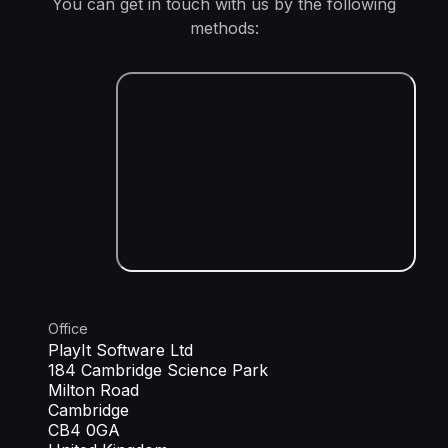
You can get in touch with us by the following
methods:
Office
PlayIt Software Ltd
184 Cambridge Science Park
Milton Road
Cambridge
CB4 0GA