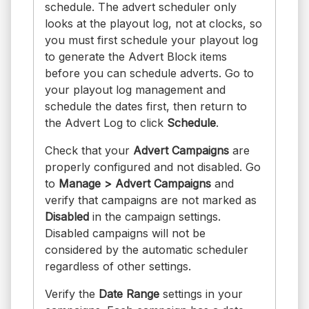
schedule. The advert scheduler only
looks at the playout log, not at clocks, so
you must first schedule your playout log
to generate the Advert Block items
before you can schedule adverts. Go to
your playout log management and
schedule the dates first, then return to
the Advert Log to click
Schedule
.
Check that your
Advert Campaigns
are
properly configured and not disabled. Go
to
Manage > Advert Campaigns
and
verify that campaigns are not marked as
Disabled
in the campaign settings.
Disabled campaigns will not be
considered by the automatic scheduler
regardless of other settings.
Verify the
Date Range
settings in your