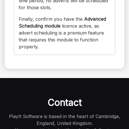
time period, no adverts will be scheduled
for those slots.
Finally, confirm you have the
Advanced
Scheduling module
licence active, as
advert scheduling is a premium feature
that requires this module to function
properly.
Contact
PlayIt Software is based in the heart of Cambridge,
England, United Kingdom.