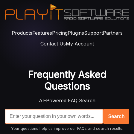
Products
Features
Pricing
Plugins
Support
Partners
Contact Us
My Account
Frequently Asked
Questions
AI-Powered FAQ Search
Search
Your questions help us improve our FAQs and search results.