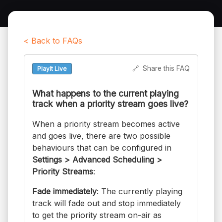
< Back to FAQs
🔗
Share this FAQ
PlayIt Live
What happens to the current playing
track when a priority stream goes live?
When a priority stream becomes active
and goes live, there are two possible
behaviours that can be configured in
Settings > Advanced Scheduling >
Priority Streams
:
Fade immediately
: The currently playing
track will fade out and stop immediately
to get the priority stream on-air as