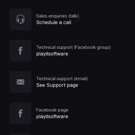
Sales enquiries (talk)
Schedule a call
Technical support (Facebook group)
playitsoftware
Technical support (email)
See Support page
Facebook page
playitsoftware