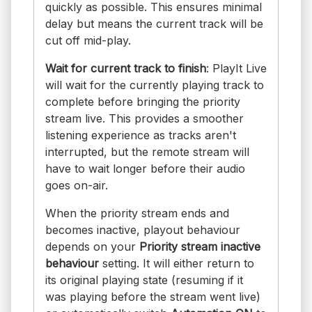
quickly as possible. This ensures minimal
delay but means the current track will be
cut off mid-play.
Wait for current track to finish
: PlayIt Live
will wait for the currently playing track to
complete before bringing the priority
stream live. This provides a smoother
listening experience as tracks aren't
interrupted, but the remote stream will
have to wait longer before their audio
goes on-air.
When the priority stream ends and
becomes inactive, playout behaviour
depends on your
Priority stream inactive
behaviour
setting. It will either return to
its original playing state (resuming if it
was playing before the stream went live)