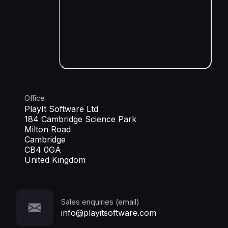
Office
PlayIt Software Ltd
184 Cambridge Science Park
Milton Road
Cambridge
CB4 0GA
United Kingdom
Sales enquiries (email)
info@playitsoftware.com