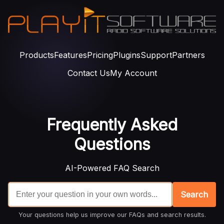
Products
Features
Pricing
Plugins
Support
Partners
Contact Us
My Account
Frequently Asked
Questions
AI-Powered FAQ Search
Search
Your questions help us improve our FAQs and search results.