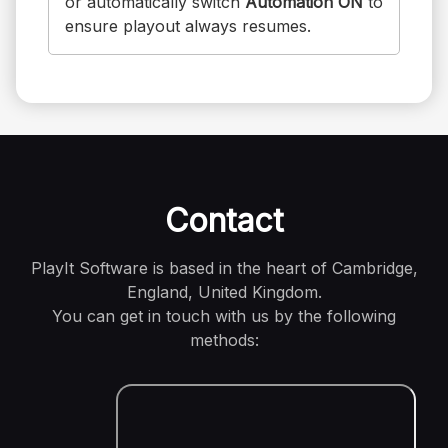
or automatically switch
Automation ON
to
ensure playout always resumes.
Contact
PlayIt Software is based in the heart of Cambridge,
England, United Kingdom.
You can get in touch with us by the following
methods: