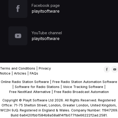
Facebook page
playitsoftware
YouTube channel
playitsoftware
Terms and Conditions
|
Privacy
Notice
|
Articles
|
FAQs
Online Radio Station Software
|
Free Radio Station Automation Software
|
Software for Radio Stations
|
Voice Tracking Software
|
Free NextKast Alternative
|
Free Radio Broadcast Automation
Copyright © PlayIt Software Ltd 2026. All Rights Reserved. Registered
Office: 71-75 Shelton Street, London, Greater London, United Kingdom,
WC2H 9JQ. Registered in England & Wales. Company Number: 11947269.
Build 6a6420fbb1584b8a58a814f1b077fde66222f2ad.2581.