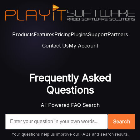
Products
Features
Pricing
Plugins
Support
Partners
Contact Us
My Account
Frequently Asked
Questions
AI-Powered FAQ Search
Search
Your questions help us improve our FAQs and search results.