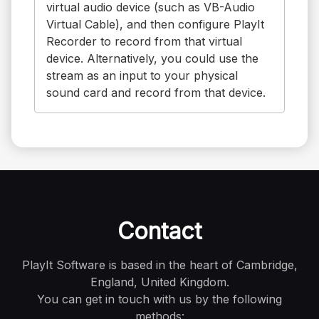
virtual audio device (such as VB-Audio
Virtual Cable), and then configure PlayIt
Recorder to record from that virtual
device. Alternatively, you could use the
stream as an input to your physical
sound card and record from that device.
Contact
PlayIt Software is based in the heart of Cambridge,
England, United Kingdom.
You can get in touch with us by the following
methods: