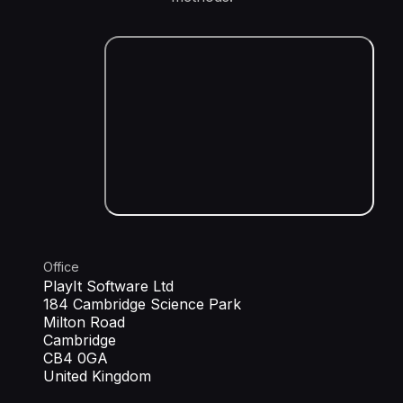
Office
PlayIt Software Ltd
184 Cambridge Science Park
Milton Road
Cambridge
CB4 0GA
United Kingdom