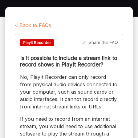
< Back to FAQs
🔗
Share this FAQ
PlayIt Recorder
Is it possible to include a stream link to
record shows in PlayIt Recorder?
No, PlayIt Recorder can only record
from physical audio devices connected to
your computer, such as sound cards or
audio interfaces. It cannot record directly
from internet stream links or URLs.
If you need to record from an internet
stream, you would need to use additional
software to play the stream through a