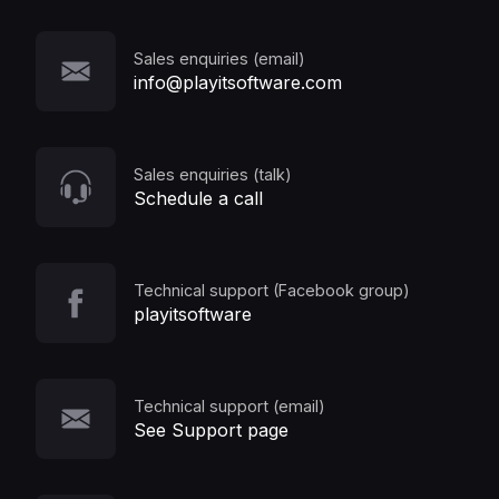
Sales enquiries (email)
info@playitsoftware.com
Sales enquiries (talk)
Schedule a call
Technical support (Facebook group)
playitsoftware
Technical support (email)
See Support page