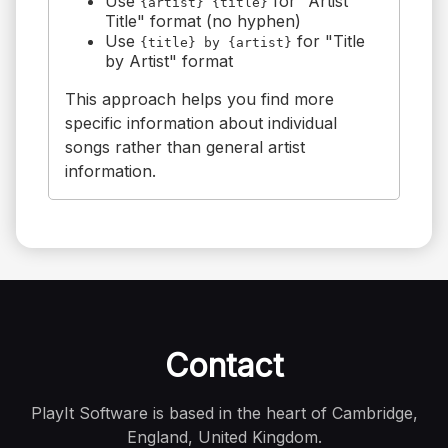
Use
for "Artist
{artist} {title}
Title" format (no hyphen)
Use
for "Title
{title} by {artist}
by Artist" format
This approach helps you find more
specific information about individual
songs rather than general artist
information.
Contact
PlayIt Software is based in the heart of Cambridge,
England, United Kingdom.