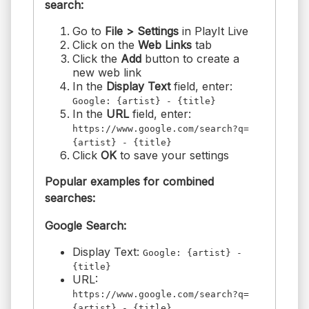
search:
Go to
File > Settings
in PlayIt Live
Click on the
Web Links
tab
Click the
Add
button to create a
new web link
In the
Display Text
field, enter:
Google: {artist} - {title}
In the
URL
field, enter:
https://www.google.com/search?q=
{artist} - {title}
Click
OK
to save your settings
Popular examples for combined
searches:
Google Search:
Display Text:
Google: {artist} -
{title}
URL:
https://www.google.com/search?q=
{artist} - {title}