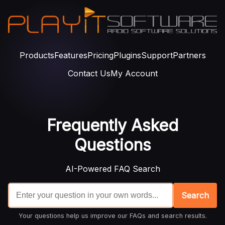
Products
Features
Pricing
Plugins
Support
Partners
Contact Us
My Account
Frequently Asked
Questions
AI-Powered FAQ Search
Search
Your questions help us improve our FAQs and search results.