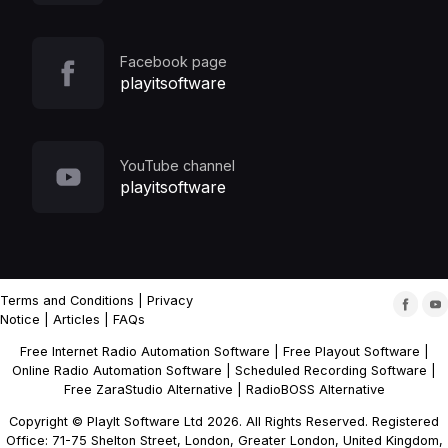
Facebook page
playitsoftware
YouTube channel
playitsoftware
Terms and Conditions
|
Privacy
Notice
|
Articles
|
FAQs
Free Internet Radio Automation Software
|
Free Playout Software
|
Online Radio Automation Software
|
Scheduled Recording Software
|
Free ZaraStudio Alternative
|
RadioBOSS Alternative
Copyright © PlayIt Software Ltd 2026. All Rights Reserved. Registered
Office: 71-75 Shelton Street, London, Greater London, United Kingdom,