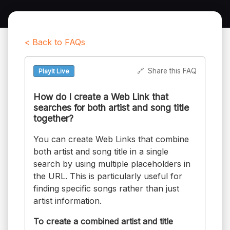
< Back to FAQs
🔗
Share this FAQ
PlayIt Live
How do I create a Web Link that
searches for both artist and song title
together?
You can create Web Links that combine
both artist and song title in a single
search by using multiple placeholders in
the URL. This is particularly useful for
finding specific songs rather than just
artist information.
To create a combined artist and title