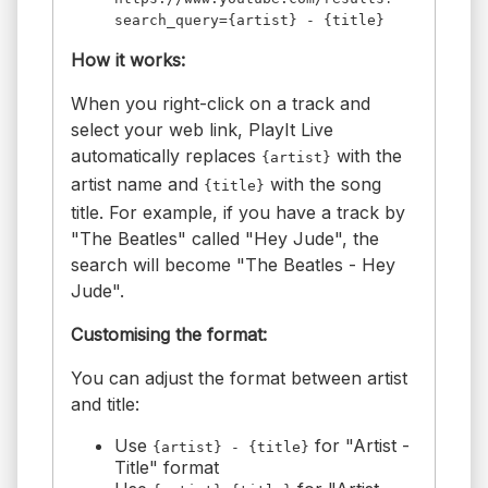
search_query={artist} - {title}
How it works:
When you right-click on a track and
select your web link, PlayIt Live
automatically replaces
with the
{artist}
artist name and
with the song
{title}
title. For example, if you have a track by
"The Beatles" called "Hey Jude", the
search will become "The Beatles - Hey
Jude".
Customising the format:
You can adjust the format between artist
and title:
Use
for "Artist -
{artist} - {title}
Title" format