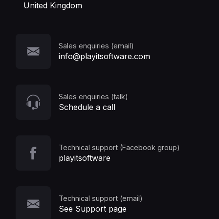
United Kingdom
Sales enquiries (email)
info@playitsoftware.com
Sales enquiries (talk)
Schedule a call
Technical support (Facebook group)
playitsoftware
Technical support (email)
See Support page