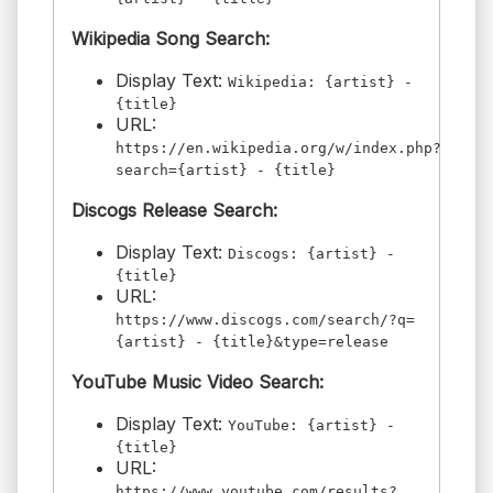
Wikipedia Song Search:
Display Text:
Wikipedia: {artist} -
{title}
URL:
https://en.wikipedia.org/w/index.php?
search={artist} - {title}
Discogs Release Search:
Display Text:
Discogs: {artist} -
{title}
URL:
https://www.discogs.com/search/?q=
{artist} - {title}&type=release
YouTube Music Video Search:
Display Text:
YouTube: {artist} -
{title}
URL:
https://www.youtube.com/results?