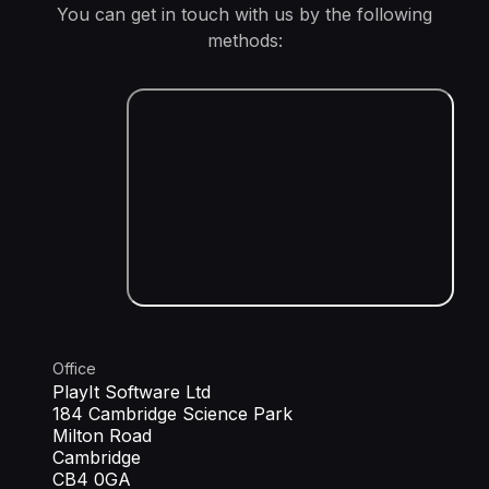
You can get in touch with us by the following
methods:
Office
PlayIt Software Ltd
184 Cambridge Science Park
Milton Road
Cambridge
CB4 0GA