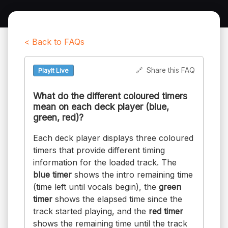
< Back to FAQs
🔗
Share this FAQ
PlayIt Live
What do the different coloured timers
mean on each deck player (blue,
green, red)?
Each deck player displays three coloured
timers that provide different timing
information for the loaded track. The
blue timer
shows the intro remaining time
(time left until vocals begin), the
green
timer
shows the elapsed time since the
track started playing, and the
red timer
shows the remaining time until the track