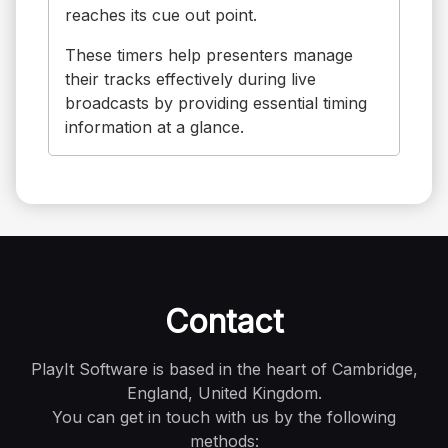
reaches its cue out point.
These timers help presenters manage
their tracks effectively during live
broadcasts by providing essential timing
information at a glance.
Contact
PlayIt Software is based in the heart of Cambridge,
England, United Kingdom.
You can get in touch with us by the following
methods: