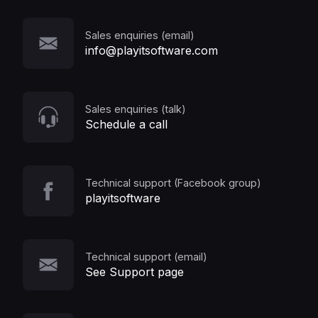
Sales enquiries (email)
info@playitsoftware.com
Sales enquiries (talk)
Schedule a call
Technical support (Facebook group)
playitsoftware
Technical support (email)
See Support page