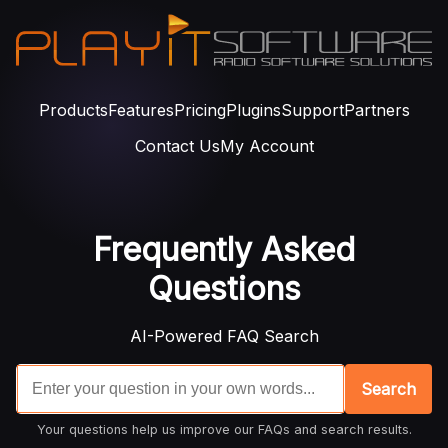
Products
Features
Pricing
Plugins
Support
Partners
Contact Us
My Account
Frequently Asked
Questions
AI-Powered FAQ Search
Search
Your questions help us improve our FAQs and search results.