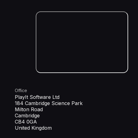
Office
PlayIt Software Ltd
184 Cambridge Science Park
Milton Road
Cambridge
CB4 0GA
United Kingdom