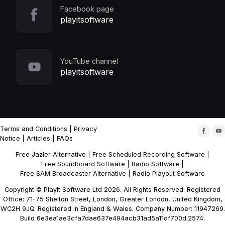
Facebook page
playitsoftware
YouTube channel
playitsoftware
Terms and Conditions
|
Privacy
Notice
|
Articles
|
FAQs
Free Jazler Alternative
|
Free Scheduled Recording Software
|
Free Soundboard Software
|
Radio Software
|
Free SAM Broadcaster Alternative
|
Radio Playout Software
Copyright © PlayIt Software Ltd 2026. All Rights Reserved. Registered
Office: 71-75 Shelton Street, London, Greater London, United Kingdom,
WC2H 9JQ. Registered in England & Wales. Company Number: 11947269.
Build 6e3ea1ae3cfa7dae637e494acb31ad5a11df700d.2574.