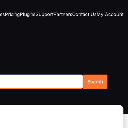
res
Pricing
Plugins
Support
Partners
Contact Us
My Account
Search