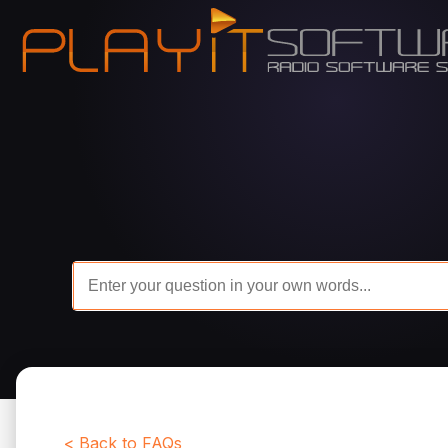
< Back to FAQs