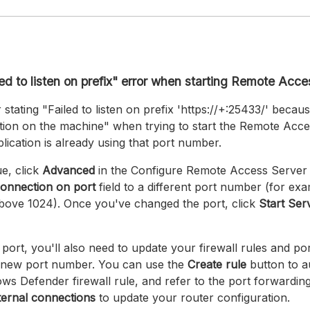
led to listen on prefix" error when starting Remote Acc
 stating "Failed to listen on prefix 'https://+:25433/' because
ration on the machine" when trying to start the Remote Acce
ication is already using that port number.
ue, click
Advanced
in the Configure Remote Access Server
onnection on port
field to a different port number (for ex
bove 1024). Once you've changed the port, click
Start Ser
 port, you'll also need to update your firewall rules and po
he new port number. You can use the
Create rule
button to a
s Defender firewall rule, and refer to the port forwardin
ternal connections
to update your router configuration.