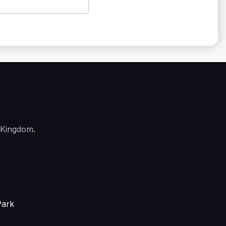
 Kingdom.
Park