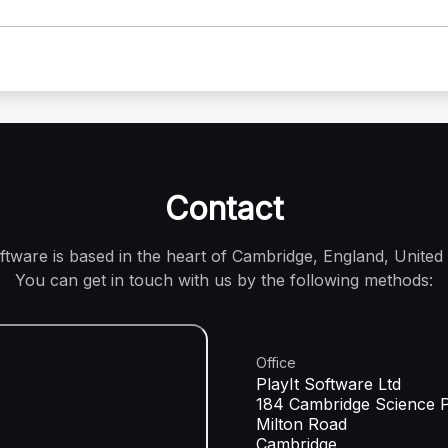
Contact
oftware is based in the heart of Cambridge, England, United
You can get in touch with us by the following methods:
Office
PlayIt Software Ltd
184 Cambridge Science 
Milton Road
Cambridge