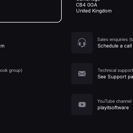
CB4 0GA
United Kingdom
Sales enquiries (t
om
Schedule a call
book group)
Technical support
See Support p
YouTube channel
playitsoftware