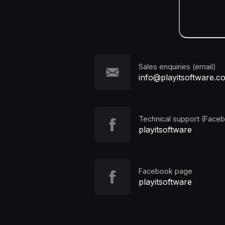
Sales enquiries (email)
info@playitsoftware.c
Technical support (Face
playitsoftware
Facebook page
playitsoftware