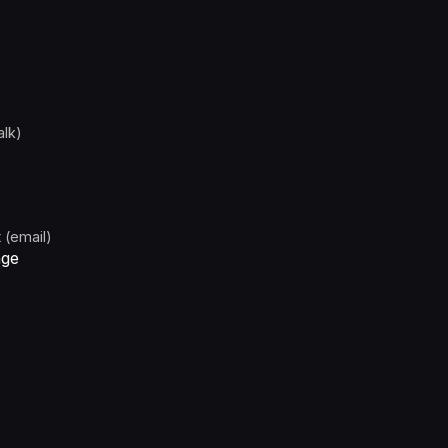
alk)
 (email)
age