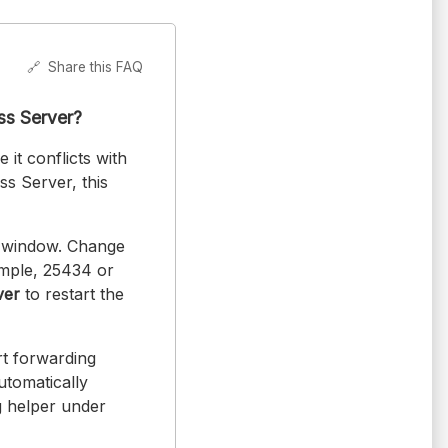
🔗
Share this FAQ
ess Server?
 it conflicts with
ss Server, this
 window. Change
ample, 25434 or
ver
to restart the
rt forwarding
utomatically
g helper under