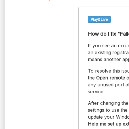
PlayIt Live
How do I fix "Fai
If you see an error
an existing regist
means another appl
To resolve this iss
the
Open remote c
any unused port a
service.
After changing the
settings to use t
update your Window
Help me set up ex