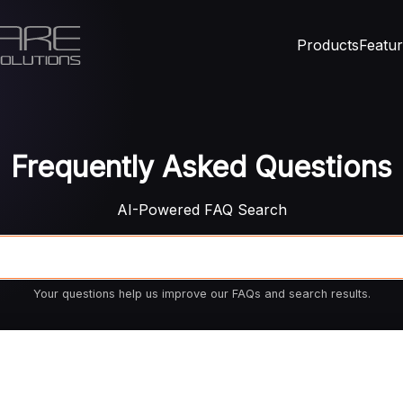
Products
Featu
Frequently Asked Questions
AI-Powered FAQ Search
Your questions help us improve our FAQs and search results.