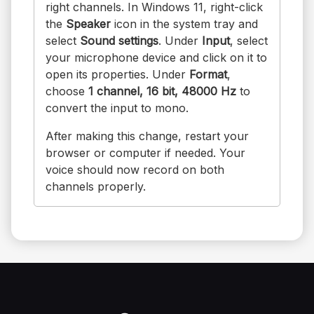
right channels. In Windows 11, right-click
the
Speaker
icon in the system tray and
select
Sound settings
. Under
Input
, select
your microphone device and click on it to
open its properties. Under
Format
,
choose
1 channel, 16 bit, 48000 Hz
to
convert the input to mono.
After making this change, restart your
browser or computer if needed. Your
voice should now record on both
channels properly.