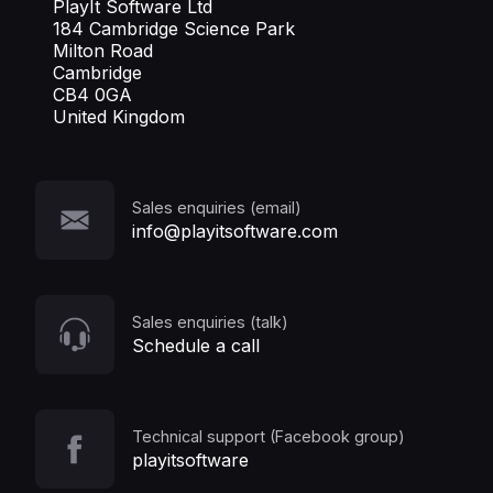
PlayIt Software Ltd
184 Cambridge Science Park
Milton Road
Cambridge
CB4 0GA
United Kingdom
Sales enquiries (email)
info@playitsoftware.com
Sales enquiries (talk)
Schedule a call
Technical support (Facebook group)
playitsoftware