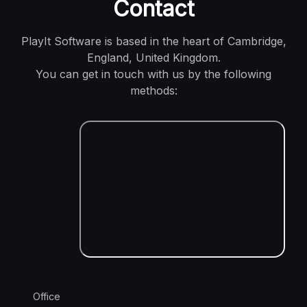
Contact
PlayIt Software is based in the heart of Cambridge,
England, United Kingdom.
You can get in touch with us by the following
methods:
Office