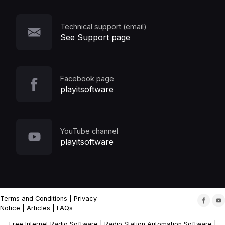
Technical support (email)
See Support page
Facebook page
playitsoftware
YouTube channel
playitsoftware
Terms and Conditions
|
Privacy
Notice
|
Articles
|
FAQs
Free Internet Radio Software
|
Radio Station Automation Software
|