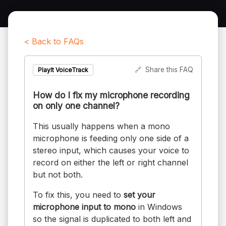
< Back to FAQs
🔗
Share this FAQ
PlayIt VoiceTrack
How do I fix my microphone recording
on only one channel?
This usually happens when a mono
microphone is feeding only one side of a
stereo input, which causes your voice to
record on either the left or right channel
but not both.
To fix this, you need to
set your
microphone input to mono
in Windows
so the signal is duplicated to both left and