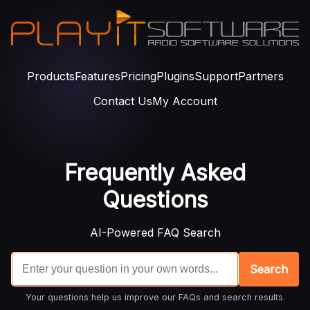
Products
Features
Pricing
Plugins
Support
Partners
Contact Us
My Account
Frequently Asked
Questions
AI-Powered FAQ Search
Search
Your questions help us improve our FAQs and search results.