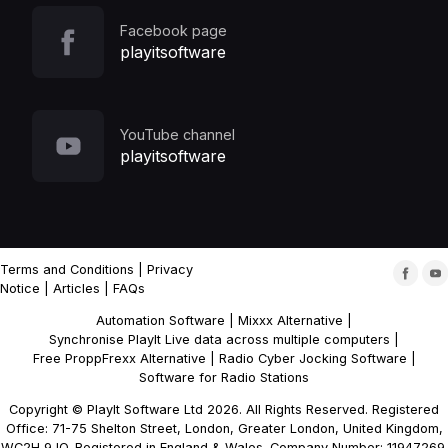
Facebook page
playitsoftware
YouTube channel
playitsoftware
Terms and Conditions
|
Privacy
Notice
|
Articles
|
FAQs
Automation Software
|
Mixxx Alternative
|
Synchronise PlayIt Live data across multiple computers
|
Free ProppFrexx Alternative
|
Radio Cyber Jocking Software
|
Software for Radio Stations
Copyright © PlayIt Software Ltd 2026. All Rights Reserved. Registered
Office: 71-75 Shelton Street, London, Greater London, United Kingdom,
WC2H 9JQ. Registered in England & Wales. Company Number: 11947269.