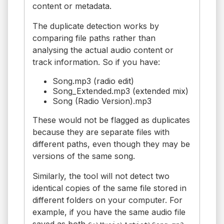
content or metadata.
The duplicate detection works by
comparing file paths rather than
analysing the actual audio content or
track information. So if you have:
Song.mp3 (radio edit)
Song_Extended.mp3 (extended mix)
Song (Radio Version).mp3
These would not be flagged as duplicates
because they are separate files with
different paths, even though they may be
versions of the same song.
Similarly, the tool will not detect two
identical copies of the same file stored in
different folders on your computer. For
example, if you have the same audio file
saved as both