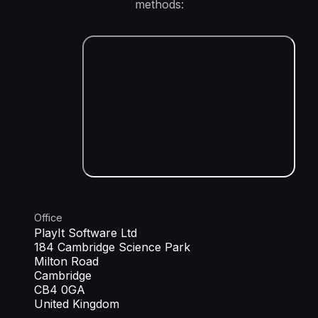
methods:
Office
PlayIt Software Ltd
184 Cambridge Science Park
Milton Road
Cambridge
CB4 0GA
United Kingdom