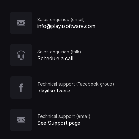
Sales enquiries (email)
info@playitsoftware.com
Sales enquiries (talk)
Schedule a call
Technical support (Facebook group)
playitsoftware
Technical support (email)
See Support page