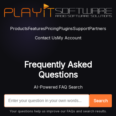
Products
Features
Pricing
Plugins
Support
Partners
Contact Us
My Account
Frequently Asked
Questions
AI-Powered FAQ Search
Search
Your questions help us improve our FAQs and search results.