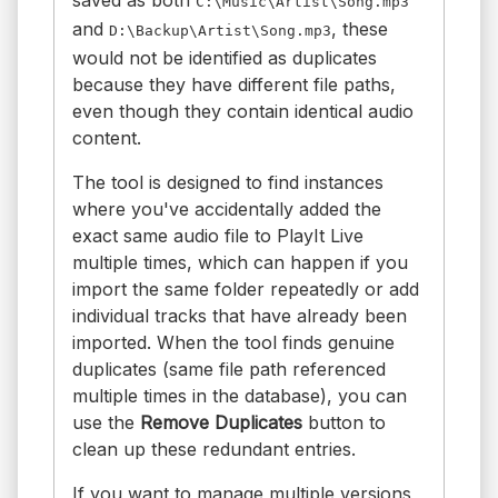
C:\Music\Artist\Song.mp3
and
, these
D:\Backup\Artist\Song.mp3
would not be identified as duplicates
because they have different file paths,
even though they contain identical audio
content.
The tool is designed to find instances
where you've accidentally added the
exact same audio file to PlayIt Live
multiple times, which can happen if you
import the same folder repeatedly or add
individual tracks that have already been
imported. When the tool finds genuine
duplicates (same file path referenced
multiple times in the database), you can
use the
Remove Duplicates
button to
clean up these redundant entries.
If you want to manage multiple versions