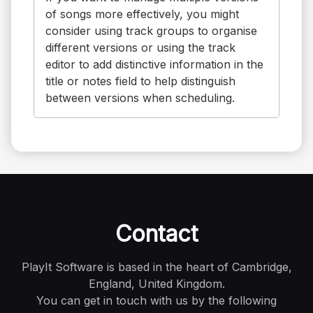
of songs more effectively, you might
consider using track groups to organise
different versions or using the track
editor to add distinctive information in the
title or notes field to help distinguish
between versions when scheduling.
Contact
PlayIt Software is based in the heart of Cambridge,
England, United Kingdom.
You can get in touch with us by the following