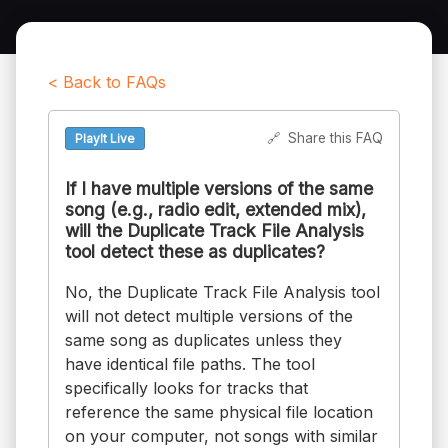
< Back to FAQs
🔗
Share this FAQ
PlayIt Live
If I have multiple versions of the same
song (e.g., radio edit, extended mix),
will the Duplicate Track File Analysis
tool detect these as duplicates?
No, the Duplicate Track File Analysis tool
will not detect multiple versions of the
same song as duplicates unless they
have identical file paths. The tool
specifically looks for tracks that
reference the same physical file location
on your computer, not songs with similar