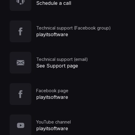
Schedule a call
Technical support (Facebook group)
playitsoftware
Technical support (email)
See Support page
Facebook page
playitsoftware
YouTube channel
playitsoftware