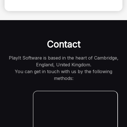
Contact
PlayIt Software is based in the heart of Cambridge,
England, United Kingdom.
You can get in touch with us by the following
methods: