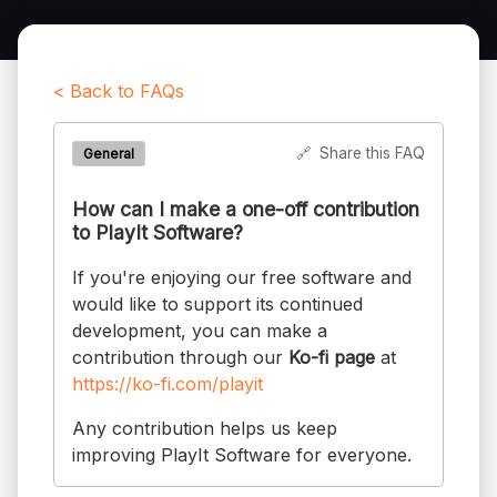
< Back to FAQs
🔗
Share this FAQ
General
How can I make a one-off contribution
to PlayIt Software?
If you're enjoying our free software and
would like to support its continued
development, you can make a
contribution through our
Ko-fi page
at
https://ko-fi.com/playit
Any contribution helps us keep
improving PlayIt Software for everyone.