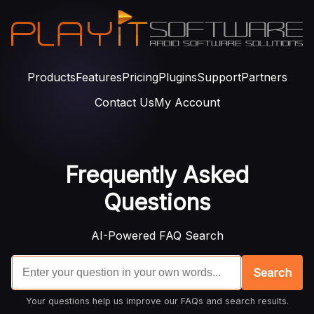
Products
Features
Pricing
Plugins
Support
Partners
Contact Us
My Account
Frequently Asked
Questions
AI-Powered FAQ Search
Search
Your questions help us improve our FAQs and search results.