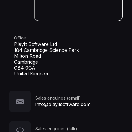
Office
PlayIt Software Ltd
184 Cambridge Science Park
Milton Road
Cambridge
CB4 0GA
United Kingdom
Sales enquiries (email)
info@playitsoftware.com
Sales enquiries (talk)