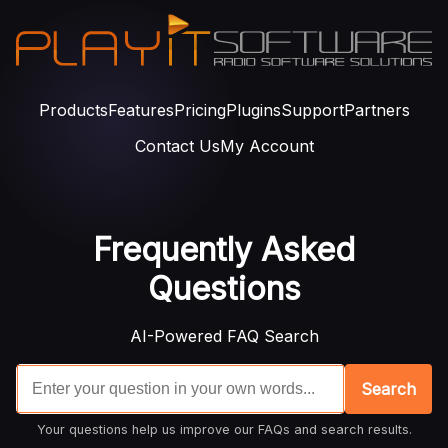
Products
Features
Pricing
Plugins
Support
Partners
Contact Us
My Account
Frequently Asked
Questions
AI-Powered FAQ Search
Search
Your questions help us improve our FAQs and search results.