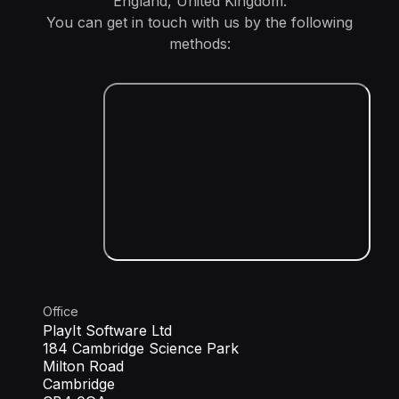
England, United Kingdom.
You can get in touch with us by the following
methods:
Office
PlayIt Software Ltd
184 Cambridge Science Park
Milton Road
Cambridge