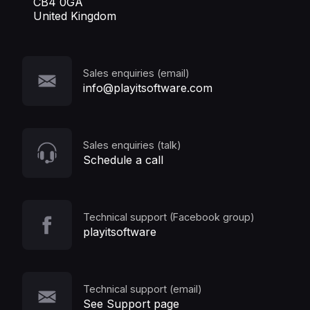
CB4 0GA
United Kingdom
Sales enquiries (email)
info@playitsoftware.com
Sales enquiries (talk)
Schedule a call
Technical support (Facebook group)
playitsoftware
Technical support (email)
See Support page