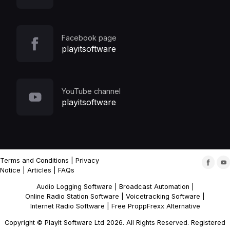
Facebook page
playitsoftware
YouTube channel
playitsoftware
Terms and Conditions
|
Privacy
Notice
|
Articles
|
FAQs
Audio Logging Software
|
Broadcast Automation
|
Online Radio Station Software
|
Voicetracking Software
|
Internet Radio Software
|
Free ProppFrexx Alternative
Copyright © PlayIt Software Ltd 2026. All Rights Reserved. Registered