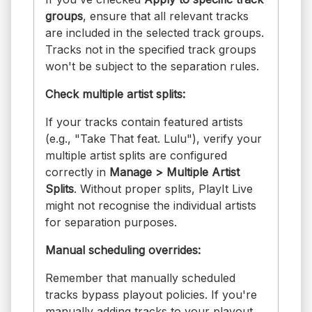
groups
, ensure that all relevant tracks
are included in the selected track groups.
Tracks not in the specified track groups
won't be subject to the separation rules.
Check multiple artist splits:
If your tracks contain featured artists
(e.g., "Take That feat. Lulu"), verify your
multiple artist splits are configured
correctly in
Manage > Multiple Artist
Splits
. Without proper splits, PlayIt Live
might not recognise the individual artists
for separation purposes.
Manual scheduling overrides:
Remember that manually scheduled
tracks bypass playout policies. If you're
manually adding tracks to your playout