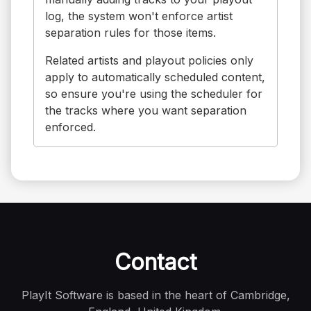
log, the system won't enforce artist
separation rules for those items.
Related artists and playout policies only
apply to automatically scheduled content,
so ensure you're using the scheduler for
the tracks where you want separation
enforced.
Contact
PlayIt Software is based in the heart of Cambridge,