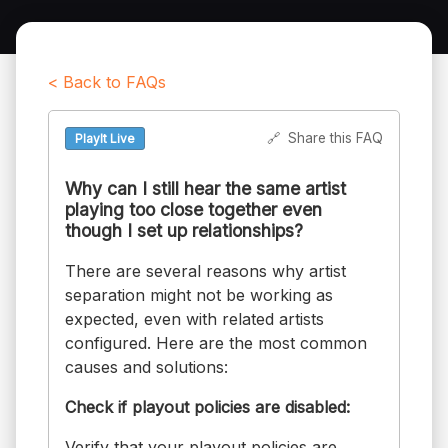
< Back to FAQs
🔗
Share this FAQ
PlayIt Live
Why can I still hear the same artist
playing too close together even
though I set up relationships?
There are several reasons why artist
separation might not be working as
expected, even with related artists
configured. Here are the most common
causes and solutions:
Check if playout policies are disabled:
Verify that your playout policies are