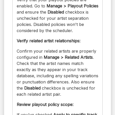
enabled. Go to
Manage > Playout Policies
and ensure the
Disabled
checkbox is
unchecked for your artist separation
policies. Disabled policies won't be
considered by the scheduler.
Verify related artist relationships:
Confirm your related artists are properly
configured in
Manage > Related Artists
.
Check that the artist names match
exactly as they appear in your track
database, including any spelling variations
or punctuation differences. Also ensure
the
Disabled
checkbox is unchecked for
each related artist pair.
Review playout policy scope:
If you've checked
Apply to specific track