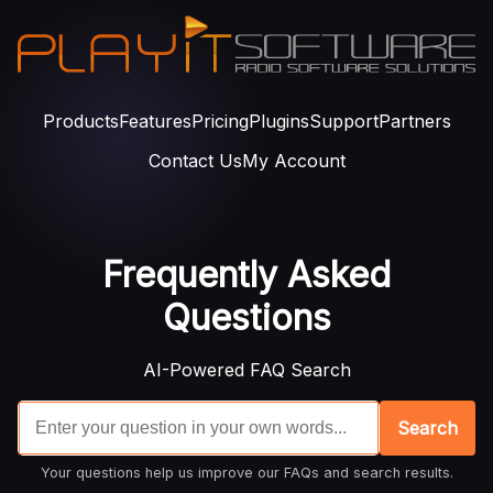
Products
Features
Pricing
Plugins
Support
Partners
Contact Us
My Account
Frequently Asked
Questions
AI-Powered FAQ Search
Search
Your questions help us improve our FAQs and search results.