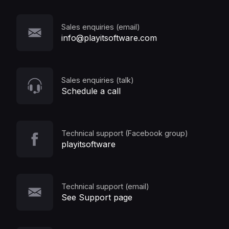
Sales enquiries (email)
info@playitsoftware.com
Sales enquiries (talk)
Schedule a call
Technical support (Facebook group)
playitsoftware
Technical support (email)
See Support page