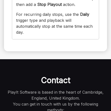
then add a
Stop Playout
action.
For recurring daily stops, use the
Daily
trigger type and playback will
automatically stop at the same time each
day.
Contact
PlayIt Software is based in the heart of Cambridge,
England, United Kingdom.
You can get in touch with us by the following
methods: