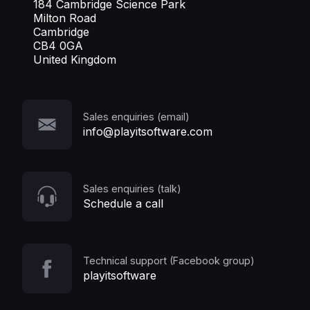
184 Cambridge Science Park
Milton Road
Cambridge
CB4 0GA
United Kingdom
Sales enquiries (email)
info@playitsoftware.com
Sales enquiries (talk)
Schedule a call
Technical support (Facebook group)
playitsoftware