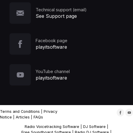
Technical support (email)
See Support page
Facebook page
playitsoftware
YouTube channel
playitsoftware
Terms and Conditions
|
Privacy
Notice
|
Articles
|
FAQs
Radio Voicetracking Software
|
DJ Software
|
Free Soundboard Software
|
Radio DJ Software
|