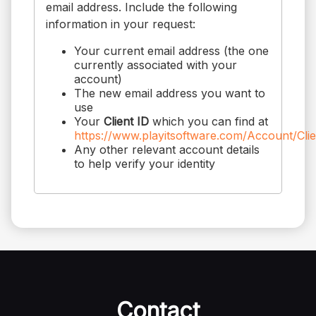
email address. Include the following
information in your request:
Your current email address (the one
currently associated with your
account)
The new email address you want to
use
Your
Client ID
which you can find at
https://www.playitsoftware.com/Account/Cli
Any other relevant account details
to help verify your identity
Contact