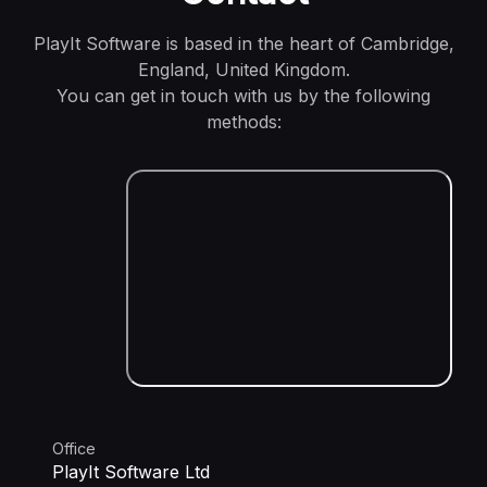
PlayIt Software is based in the heart of Cambridge,
England, United Kingdom.
You can get in touch with us by the following
methods:
Office
PlayIt Software Ltd