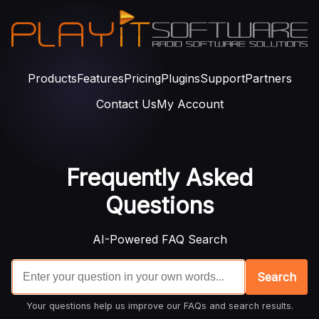
Products
Features
Pricing
Plugins
Support
Partners
Contact Us
My Account
Frequently Asked
Questions
AI-Powered FAQ Search
Search
Your questions help us improve our FAQs and search results.