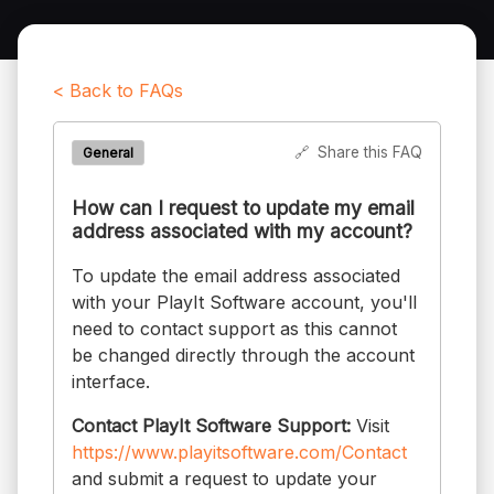
< Back to FAQs
🔗
Share this FAQ
General
How can I request to update my email
address associated with my account?
To update the email address associated
with your PlayIt Software account, you'll
need to contact support as this cannot
be changed directly through the account
interface.
Contact PlayIt Software Support:
Visit
https://www.playitsoftware.com/Contact
and submit a request to update your