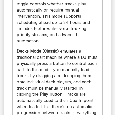
toggle controls whether tracks play
automatically or require manual
intervention. This mode supports
scheduling ahead up to 24 hours and
includes features like voice tracking,
priority streams, and advanced
automation.
Decks Mode (Classic)
emulates a
traditional cart machine where a DJ must
physically press a button to control each
cart. In this mode, you manually load
tracks by dragging and dropping them
onto individual deck players, and each
track must be manually started by
clicking the
Play
button. Tracks are
automatically cued to their Cue In point
when loaded, but there's no automatic
progression between tracks - everything