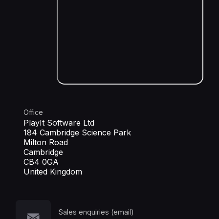
Office
PlayIt Software Ltd
184 Cambridge Science Park
Milton Road
Cambridge
CB4 0GA
United Kingdom
Sales enquiries (email)