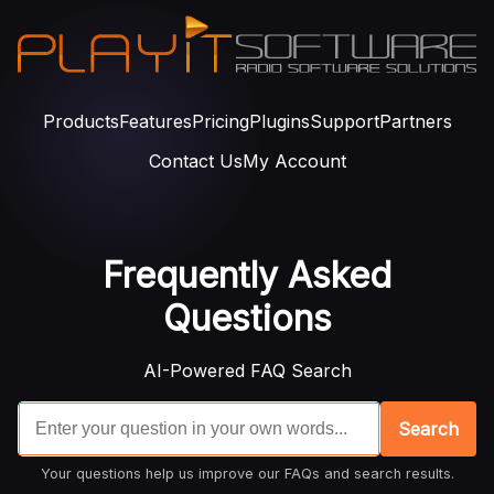
Products
Features
Pricing
Plugins
Support
Partners
Contact Us
My Account
Frequently Asked
Questions
AI-Powered FAQ Search
Search
Your questions help us improve our FAQs and search results.