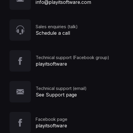
info@playitsoftware.com
Sales enquiries (talk)
Schedule a call
Technical support (Facebook group)
playitsoftware
Technical support (email)
See Support page
Facebook page
playitsoftware