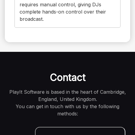
requires manual control, giving DJs
complete hands-on control over their
broadcast.
Contact
PlayIt Software is based in the heart of Cambridge,
England, United Kingdom.
You can get in touch with us by the following
methods: