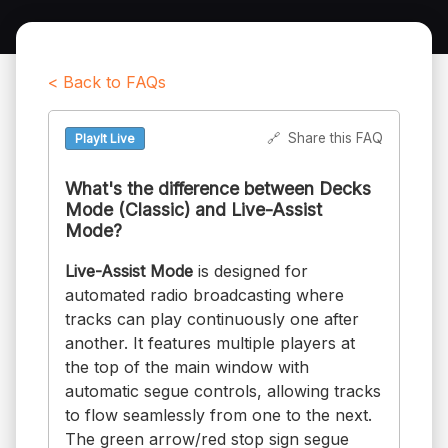
< Back to FAQs
🔗
Share this FAQ
PlayIt Live
What's the difference between Decks
Mode (Classic) and Live-Assist
Mode?
Live-Assist Mode
is designed for
automated radio broadcasting where
tracks can play continuously one after
another. It features multiple players at
the top of the main window with
automatic segue controls, allowing tracks
to flow seamlessly from one to the next.
The green arrow/red stop sign segue