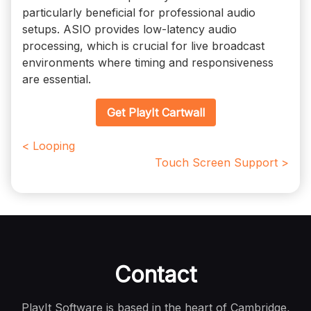
particularly beneficial for professional audio
setups. ASIO provides low-latency audio
processing, which is crucial for live broadcast
environments where timing and responsiveness
are essential.
Get PlayIt Cartwall
< Looping
Touch Screen Support >
Contact
PlayIt Software is based in the heart of Cambridge,