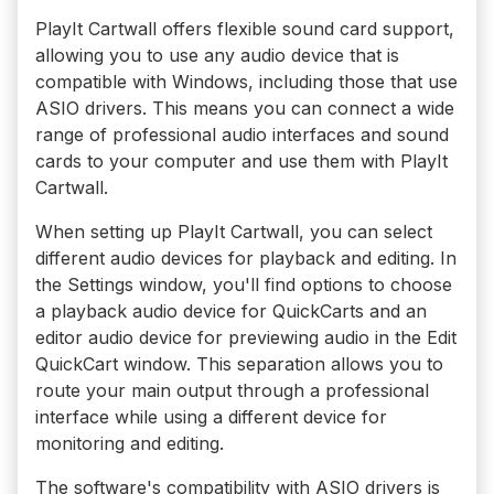
PlayIt Cartwall offers flexible sound card support,
allowing you to use any audio device that is
compatible with Windows, including those that use
ASIO drivers. This means you can connect a wide
range of professional audio interfaces and sound
cards to your computer and use them with PlayIt
Cartwall.
When setting up PlayIt Cartwall, you can select
different audio devices for playback and editing. In
the Settings window, you'll find options to choose
a playback audio device for QuickCarts and an
editor audio device for previewing audio in the Edit
QuickCart window. This separation allows you to
route your main output through a professional
interface while using a different device for
monitoring and editing.
The software's compatibility with ASIO drivers is