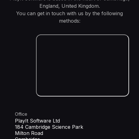
England, United Kingdom.
You can get in touch with us by the following
methods:
Office
PlayIt Software Ltd
184 Cambridge Science Park
Milton Road