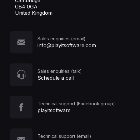
Cambridge
CB4 0GA
United Kingdom
Sales enquiries (email)
info@playitsoftware.com
Sales enquiries (talk)
Schedule a call
Technical support (Facebook group)
playitsoftware
Technical support (email)