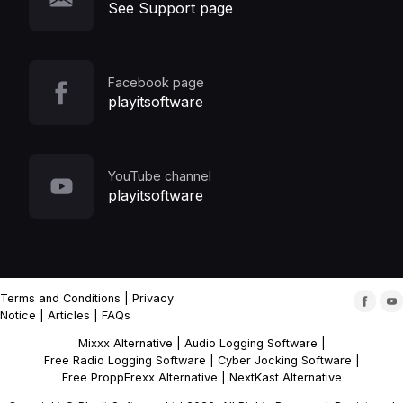
See Support page
Facebook page
playitsoftware
YouTube channel
playitsoftware
Terms and Conditions
|
Privacy
Notice
|
Articles
|
FAQs
Mixxx Alternative
|
Audio Logging Software
|
Free Radio Logging Software
|
Cyber Jocking Software
|
Free ProppFrexx Alternative
|
NextKast Alternative