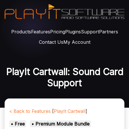
Products
Features
Pricing
Plugins
Support
Partners
Contact Us
My Account
PlayIt Cartwall: Sound Card
Support
< Back to Features
[
PlayIt Cartwall
]
• Free
• Premium Module Bundle