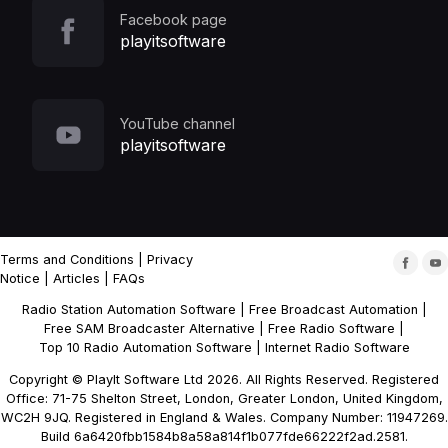
Facebook page
playitsoftware
YouTube channel
playitsoftware
Terms and Conditions
|
Privacy
Notice
|
Articles
|
FAQs
Radio Station Automation Software
|
Free Broadcast Automation
|
Free SAM Broadcaster Alternative
|
Free Radio Software
|
Top 10 Radio Automation Software
|
Internet Radio Software
Copyright © PlayIt Software Ltd 2026. All Rights Reserved. Registered
Office: 71-75 Shelton Street, London, Greater London, United Kingdom,
WC2H 9JQ. Registered in England & Wales. Company Number: 11947269.
Build 6a6420fbb1584b8a58a814f1b077fde66222f2ad.2581.