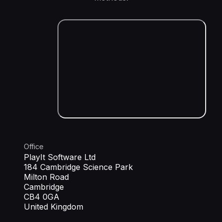
Office
PlayIt Software Ltd
184 Cambridge Science Park
Milton Road
Cambridge
CB4 0GA
United Kingdom