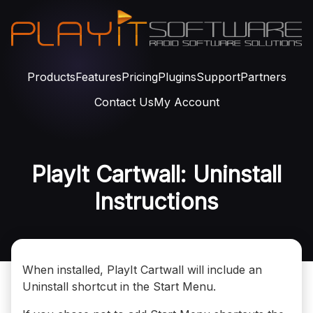
Products
Features
Pricing
Plugins
Support
Partners
Contact Us
My Account
PlayIt Cartwall: Uninstall
Instructions
When installed, PlayIt Cartwall will include an
Uninstall shortcut in the Start Menu.