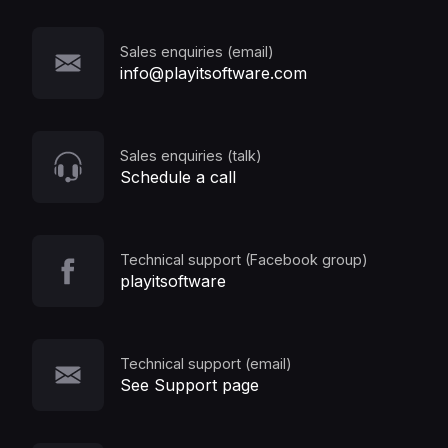
Sales enquiries (email)
info@playitsoftware.com
Sales enquiries (talk)
Schedule a call
Technical support (Facebook group)
playitsoftware
Technical support (email)
See Support page