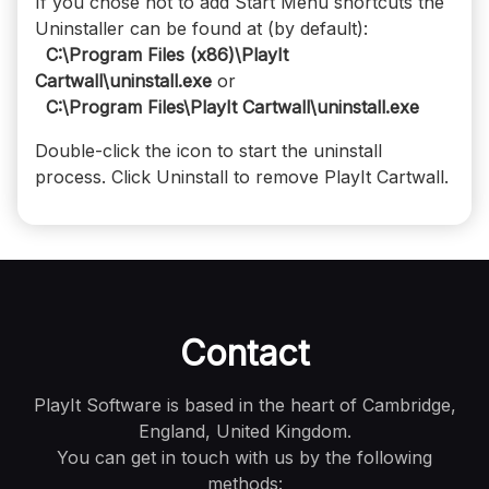
If you chose not to add Start Menu shortcuts the
Uninstaller can be found at (by default):
C:\Program Files (x86)\PlayIt
Cartwall\uninstall.exe
or
C:\Program Files\PlayIt Cartwall\uninstall.exe
Double-click the icon to start the uninstall
process. Click Uninstall to remove PlayIt Cartwall.
Contact
PlayIt Software is based in the heart of Cambridge,
England, United Kingdom.
You can get in touch with us by the following
methods: