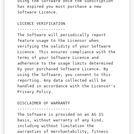
using the Software once the subscription
has expired you must purchase a new
Software Licence.
LICENCE VERIFICATION
--------------------
The Software will periodically report
feature usage to the Licensor when
verifying the validity of your Software
Licence. This ensures compliance with the
terms of your Software Licence and
adherence to the usage limits determined
by your purchased Software Licence. By
using the Software, you consent to this
reporting. Any data collected will be
handled in accordance with the Licensor's
Privacy Policy.
DISCLAIMER OF WARRANTY
----------------------
The Software is provided on an AS IS
basis, without warranty of any kind,
including without limitation the
warranties of merchantability, fitness