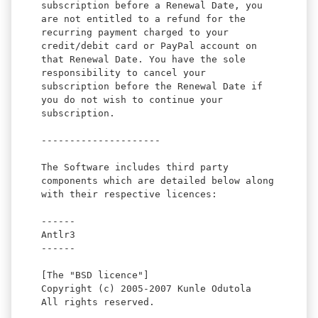
subscription before a Renewal Date, you
are not entitled to a refund for the
recurring payment charged to your
credit/debit card or PayPal account on
that Renewal Date. You have the sole
responsibility to cancel your
subscription before the Renewal Date if
you do not wish to continue your
subscription.
---------------------
The Software includes third party
components which are detailed below along
with their respective licences:
------
Antlr3
------
[The "BSD licence"]
Copyright (c) 2005-2007 Kunle Odutola
All rights reserved.