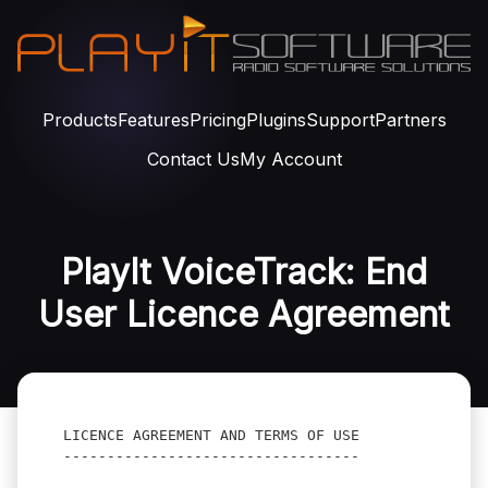
Products
Features
Pricing
Plugins
Support
Partners
Contact Us
My Account
PlayIt VoiceTrack: End
User Licence Agreement
LICENCE AGREEMENT AND TERMS OF USE
----------------------------------