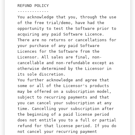
REFUND POLICY
-------------
You acknowledge that you, through the use
of the free trial/demo, have had the
opportunity to test the Software prior to
acquiring any paid Software Licence.
There are no returns or cancellations for
your purchase of any paid Software
Licences for the Software from the
Licensor. All sales are final, non-
cancellable and non-refundable except as
otherwise determined by the Licensor in
its sole discretion.
You further acknowledge and agree that
some or all of the Licensor's products
may be offered on a subscription model,
subject to recurring payments and that
you can cancel your subscription at any
time. Cancelling your subscription after
the beginning of a paid license period
does not entitle you to a full or partial
refund for that license period. If you do
not cancel your recurring payment