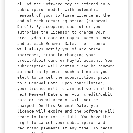
all of the Software may be offered on a
subscription model, with automatic
renewal of your Software Licence at the
end of each recurring period ("Renewal
Date"). By accepting such offer you
authorise the Licensor to charge your
credit/debit card or PayPal account now
and at each Renewal Date. The Licensor
will always notify you of any price
increases, prior to charging your
credit/debit card or PayPal account. Your
subscription will continue and be renewed
automatically until such a time as you
elect to cancel the subscription, prior
to a Renewal Date. Upon cancellation,
your licence will remain active until the
next Renewal Date when your credit/debit
card or PayPal account will not be
charged. On this Renewal Date, your
licence will expire and the Software will
cease to function in full. You have the
right to cancel your subscription and
recurring payments at any time. To begin