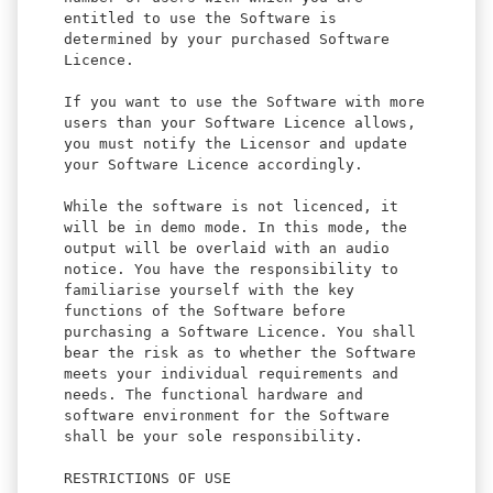
entitled to use the Software is
determined by your purchased Software
Licence.
If you want to use the Software with more
users than your Software Licence allows,
you must notify the Licensor and update
your Software Licence accordingly.
While the software is not licenced, it
will be in demo mode. In this mode, the
output will be overlaid with an audio
notice. You have the responsibility to
familiarise yourself with the key
functions of the Software before
purchasing a Software Licence. You shall
bear the risk as to whether the Software
meets your individual requirements and
needs. The functional hardware and
software environment for the Software
shall be your sole responsibility.
RESTRICTIONS OF USE