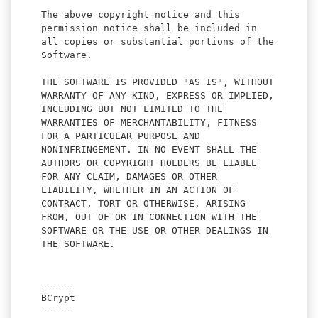
The above copyright notice and this
permission notice shall be included in
all copies or substantial portions of the
Software.
THE SOFTWARE IS PROVIDED "AS IS", WITHOUT
WARRANTY OF ANY KIND, EXPRESS OR IMPLIED,
INCLUDING BUT NOT LIMITED TO THE
WARRANTIES OF MERCHANTABILITY, FITNESS
FOR A PARTICULAR PURPOSE AND
NONINFRINGEMENT. IN NO EVENT SHALL THE
AUTHORS OR COPYRIGHT HOLDERS BE LIABLE
FOR ANY CLAIM, DAMAGES OR OTHER
LIABILITY, WHETHER IN AN ACTION OF
CONTRACT, TORT OR OTHERWISE, ARISING
FROM, OUT OF OR IN CONNECTION WITH THE
SOFTWARE OR THE USE OR OTHER DEALINGS IN
THE SOFTWARE.
------
BCrypt
------