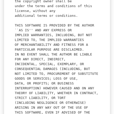
the copyright owner shall be
under the terms and conditions of this
license, without any
additional terms or conditions.
THIS SOFTWARE IS PROVIDED BY THE AUTHOR
``AS IS'' AND ANY EXPRESS OR
IMPLIED WARRANTIES, INCLUDING, BUT NOT
LIMITED TO, THE IMPLIED WARRANTIES
OF MERCHANTABILITY AND FITNESS FOR A
PARTICULAR PURPOSE ARE DISCLAIMED.
IN NO EVENT SHALL THE AUTHOR BE LIABLE
FOR ANY DIRECT, INDIRECT,
INCIDENTAL, SPECIAL, EXEMPLARY, OR
CONSEQUENTIAL DAMAGES (INCLUDING, BUT
NOT LIMITED TO, PROCUREMENT OF SUBSTITUTE
GOODS OR SERVICES; LOSS OF USE,
DATA, OR PROFITS; OR BUSINESS
INTERRUPTION) HOWEVER CAUSED AND ON ANY
THEORY OF LIABILITY, WHETHER IN CONTRACT,
STRICT LIABILITY, OR TORT
(INCLUDING NEGLIGENCE OR OTHERWISE)
ARISING IN ANY WAY OUT OF THE USE OF
THIS SOFTWARE, EVEN IF ADVISED OF THE