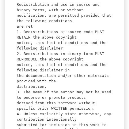
Redistribution and use in source and
binary forms, with or without
modification, are permitted provided that
the following conditions
are met:
1. Redistributions of source code MUST
RETAIN the above copyright
notice, this list of conditions and the
following disclaimer.
2. Redistributions in binary form MUST
REPRODUCE the above copyright
notice, this list of conditions and the
following disclaimer in
the documentation and/or other materials
provided with the
distribution.
3. The name of the author may not be used
to endorse or promote products
derived from this software without
specific prior WRITTEN permission.
4. Unless explicitly state otherwise, any
contribution intentionally
submitted for inclusion in this work to