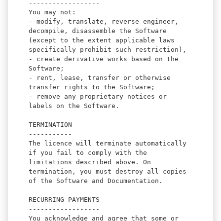
------------------
You may not:
- modify, translate, reverse engineer,
decompile, disassemble the Software
(except to the extent applicable laws
specifically prohibit such restriction),
- create derivative works based on the
Software;
- rent, lease, transfer or otherwise
transfer rights to the Software;
- remove any proprietary notices or
labels on the Software.
TERMINATION
-----------
The licence will terminate automatically
if you fail to comply with the
limitations described above. On
termination, you must destroy all copies
of the Software and Documentation.
RECURRING PAYMENTS
------------------
You acknowledge and agree that some or