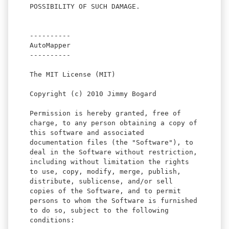
POSSIBILITY OF SUCH DAMAGE.
----------
AutoMapper
----------
The MIT License (MIT)
Copyright (c) 2010 Jimmy Bogard
Permission is hereby granted, free of
charge, to any person obtaining a copy of
this software and associated
documentation files (the "Software"), to
deal in the Software without restriction,
including without limitation the rights
to use, copy, modify, merge, publish,
distribute, sublicense, and/or sell
copies of the Software, and to permit
persons to whom the Software is furnished
to do so, subject to the following
conditions: