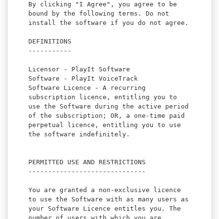
By clicking "I Agree", you agree to be
bound by the following terms. Do not
install the software if you do not agree.
DEFINITIONS
-----------
Licensor - PlayIt Software
Software - PlayIt VoiceTrack
Software Licence - A recurring
subscription licence, entitling you to
use the Software during the active period
of the subscription; OR, a one-time paid
perpetual licence, entitling you to use
the software indefinitely.
PERMITTED USE AND RESTRICTIONS
------------------------------
You are granted a non-exclusive licence
to use the Software with as many users as
your Software Licence entitles you. The
number of users with which you are