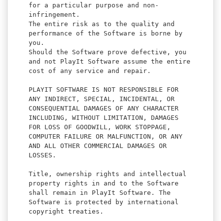
for a particular purpose and non-
infringement.
The entire risk as to the quality and
performance of the Software is borne by
you.
Should the Software prove defective, you
and not PlayIt Software assume the entire
cost of any service and repair.
PLAYIT SOFTWARE IS NOT RESPONSIBLE FOR
ANY INDIRECT, SPECIAL, INCIDENTAL, OR
CONSEQUENTIAL DAMAGES OF ANY CHARACTER
INCLUDING, WITHOUT LIMITATION, DAMAGES
FOR LOSS OF GOODWILL, WORK STOPPAGE,
COMPUTER FAILURE OR MALFUNCTION, OR ANY
AND ALL OTHER COMMERCIAL DAMAGES OR
LOSSES.
Title, ownership rights and intellectual
property rights in and to the Software
shall remain in PlayIt Software. The
Software is protected by international
copyright treaties.