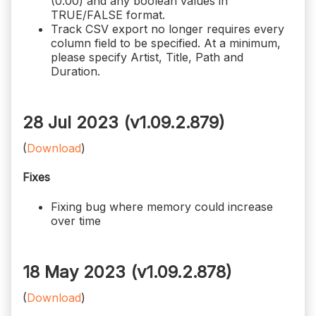
(0.00) and any boolean values in
TRUE/FALSE format.
Track CSV export no longer requires every
column field to be specified. At a minimum,
please specify Artist, Title, Path and
Duration.
28 Jul 2023 (v1.09.2.879)
(
Download
)
Fixes
Fixing bug where memory could increase
over time
18 May 2023 (v1.09.2.878)
(
Download
)