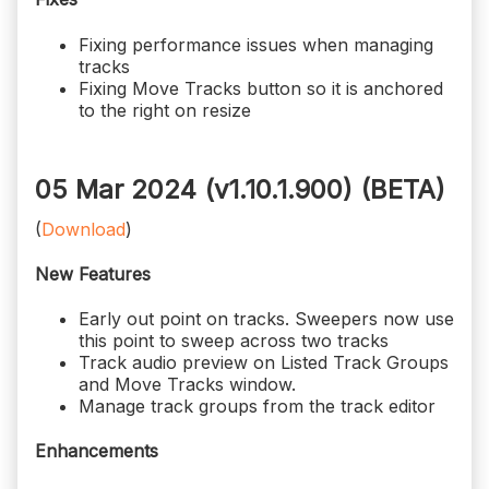
Fixing performance issues when managing
tracks
Fixing Move Tracks button so it is anchored
to the right on resize
05 Mar 2024 (v1.10.1.900)
(BETA)
(
Download
)
New Features
Early out point on tracks. Sweepers now use
this point to sweep across two tracks
Track audio preview on Listed Track Groups
and Move Tracks window.
Manage track groups from the track editor
Enhancements