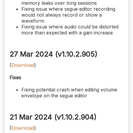
memory leaks over long sessions
Fixing issue where segue editor recording
would not always record or show a
waveform
Fixing issue where audio could be distorted
more than expected with a gain increase
27 Mar 2024 (v1.10.2.905)
(
Download
)
Fixes
Fixing potential crash when editing volume
envelope on the segue editor
21 Mar 2024 (v1.10.2.904)
(
Download
)