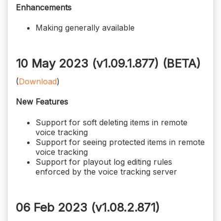
Enhancements
Making generally available
10 May 2023 (v1.09.1.877)
(BETA)
(
Download
)
New Features
Support for soft deleting items in remote
voice tracking
Support for seeing protected items in remote
voice tracking
Support for playout log editing rules
enforced by the voice tracking server
06 Feb 2023 (v1.08.2.871)