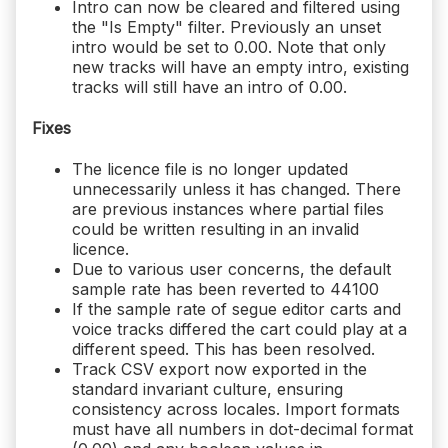
Intro can now be cleared and filtered using
the "Is Empty" filter. Previously an unset
intro would be set to 0.00. Note that only
new tracks will have an empty intro, existing
tracks will still have an intro of 0.00.
Fixes
The licence file is no longer updated
unnecessarily unless it has changed. There
are previous instances where partial files
could be written resulting in an invalid
licence.
Due to various user concerns, the default
sample rate has been reverted to 44100
If the sample rate of segue editor carts and
voice tracks differed the cart could play at a
different speed. This has been resolved.
Track CSV export now exported in the
standard invariant culture, ensuring
consistency across locales. Import formats
must have all numbers in dot-decimal format