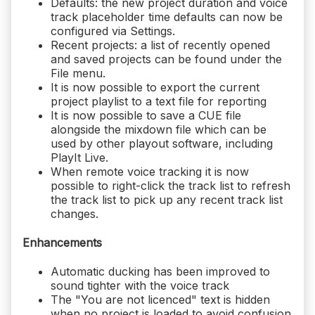
Defaults: the new project duration and voice
track placeholder time defaults can now be
configured via Settings.
Recent projects: a list of recently opened
and saved projects can be found under the
File menu.
It is now possible to export the current
project playlist to a text file for reporting
It is now possible to save a CUE file
alongside the mixdown file which can be
used by other playout software, including
PlayIt Live.
When remote voice tracking it is now
possible to right-click the track list to refresh
the track list to pick up any recent track list
changes.
Enhancements
Automatic ducking has been improved to
sound tighter with the voice track
The "You are not licenced" text is hidden
when no project is loaded to avoid confusion