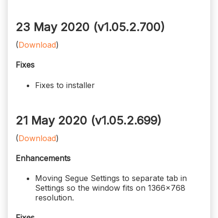
23 May 2020 (v1.05.2.700)
(
Download
)
Fixes
Fixes to installer
21 May 2020 (v1.05.2.699)
(
Download
)
Enhancements
Moving Segue Settings to separate tab in
Settings so the window fits on 1366x768
resolution.
Fixes