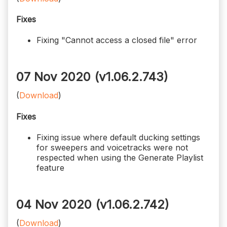
Fixes
Fixing "Cannot access a closed file" error
07 Nov 2020 (v1.06.2.743)
(
Download
)
Fixes
Fixing issue where default ducking settings
for sweepers and voicetracks were not
respected when using the Generate Playlist
feature
04 Nov 2020 (v1.06.2.742)
(
Download
)