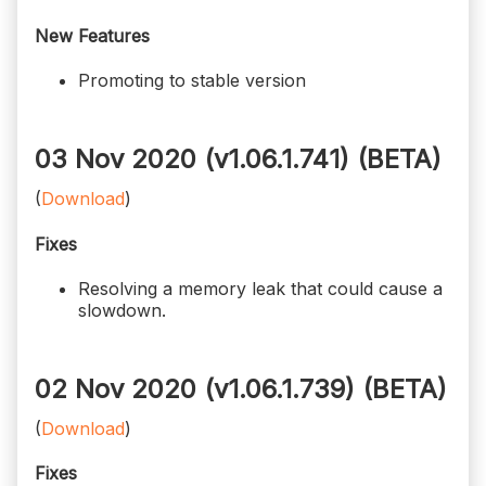
New Features
Promoting to stable version
03 Nov 2020 (v1.06.1.741)
(BETA)
(
Download
)
Fixes
Resolving a memory leak that could cause a
slowdown.
02 Nov 2020 (v1.06.1.739)
(BETA)
(
Download
)
Fixes