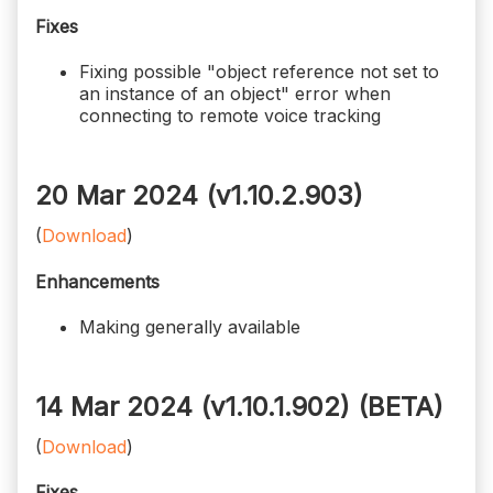
Fixes
Fixing possible "object reference not set to
an instance of an object" error when
connecting to remote voice tracking
20 Mar 2024 (v1.10.2.903)
(
Download
)
Enhancements
Making generally available
14 Mar 2024 (v1.10.1.902)
(BETA)
(
Download
)
Fixes