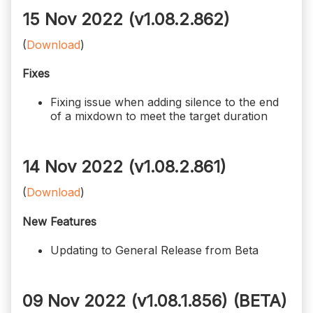
15 Nov 2022 (v1.08.2.862)
(
Download
)
Fixes
Fixing issue when adding silence to the end
of a mixdown to meet the target duration
14 Nov 2022 (v1.08.2.861)
(
Download
)
New Features
Updating to General Release from Beta
09 Nov 2022 (v1.08.1.856)
(BETA)