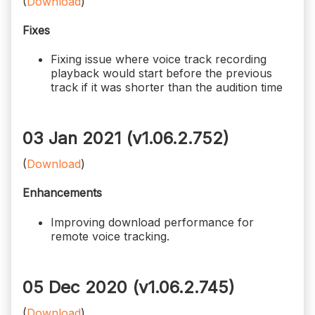
(
Download
)
Fixes
Fixing issue where voice track recording
playback would start before the previous
track if it was shorter than the audition time
03 Jan 2021 (v1.06.2.752)
(
Download
)
Enhancements
Improving download performance for
remote voice tracking.
05 Dec 2020 (v1.06.2.745)
(
Download
)