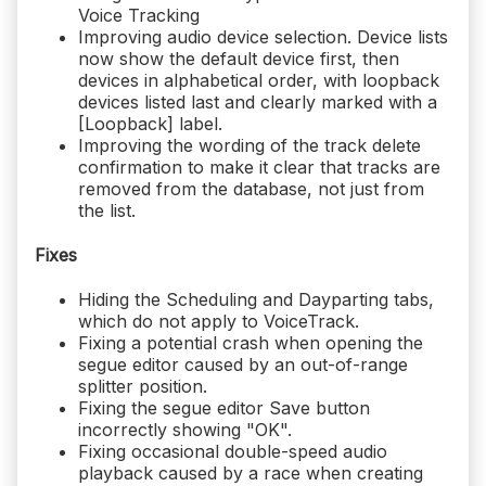
Voice Tracking
Improving audio device selection. Device lists
now show the default device first, then
devices in alphabetical order, with loopback
devices listed last and clearly marked with a
[Loopback] label.
Improving the wording of the track delete
confirmation to make it clear that tracks are
removed from the database, not just from
the list.
Fixes
Hiding the Scheduling and Dayparting tabs,
which do not apply to VoiceTrack.
Fixing a potential crash when opening the
segue editor caused by an out-of-range
splitter position.
Fixing the segue editor Save button
incorrectly showing "OK".
Fixing occasional double-speed audio
playback caused by a race when creating