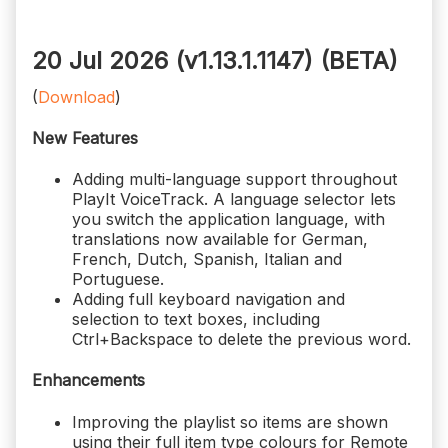
20 Jul 2026 (v1.13.1.1147)
(BETA)
(
Download
)
New Features
Adding multi-language support throughout
PlayIt VoiceTrack. A language selector lets
you switch the application language, with
translations now available for German,
French, Dutch, Spanish, Italian and
Portuguese.
Adding full keyboard navigation and
selection to text boxes, including
Ctrl+Backspace to delete the previous word.
Enhancements
Improving the playlist so items are shown
using their full item type colours for Remote