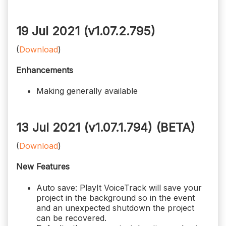
19 Jul 2021 (v1.07.2.795)
(
Download
)
Enhancements
Making generally available
13 Jul 2021 (v1.07.1.794)
(BETA)
(
Download
)
New Features
Auto save: PlayIt VoiceTrack will save your
project in the background so in the event
and an unexpected shutdown the project
can be recovered.