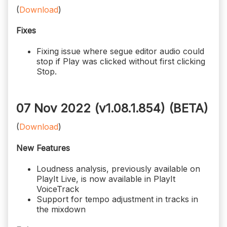
(
Download
)
Fixes
Fixing issue where segue editor audio could
stop if Play was clicked without first clicking
Stop.
07 Nov 2022 (v1.08.1.854)
(BETA)
(
Download
)
New Features
Loudness analysis, previously available on
PlayIt Live, is now available in PlayIt
VoiceTrack
Support for tempo adjustment in tracks in
the mixdown