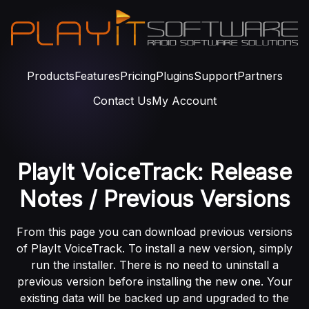
Products
Features
Pricing
Plugins
Support
Partners
Contact Us
My Account
PlayIt VoiceTrack: Release
Notes / Previous Versions
From this page you can download previous versions
of PlayIt VoiceTrack. To install a new version, simply
run the installer. There is no need to uninstall a
previous version before installing the new one. Your
existing data will be backed up and upgraded to the