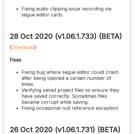
Fixing audio clipping issue recording via
segue editor carts.
28 Oct 2020 (v1.06.1.733)
(BETA)
(
Download
)
Fixes
Fixing bug where segue editor could crash
after being opened a certain number of
times.
Verifying saved project files so ensure they
have saved correctly. Sometimes files
became corrupt while saving.
Fixing occasional null reference exception.
26 Oct 2020 (v1.06.1.731)
(BETA)