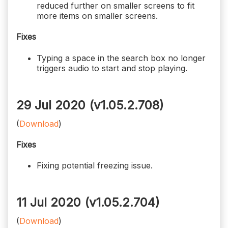
reduced further on smaller screens to fit
more items on smaller screens.
Fixes
Typing a space in the search box no longer
triggers audio to start and stop playing.
29 Jul 2020 (v1.05.2.708)
(
Download
)
Fixes
Fixing potential freezing issue.
11 Jul 2020 (v1.05.2.704)
(
Download
)