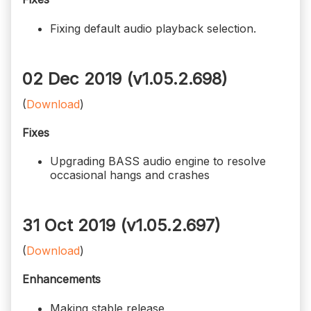
Fixing default audio playback selection.
02 Dec 2019 (v1.05.2.698)
(
Download
)
Fixes
Upgrading BASS audio engine to resolve
occasional hangs and crashes
31 Oct 2019 (v1.05.2.697)
(
Download
)
Enhancements
Making stable release