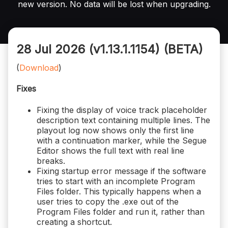
new version. No data will be lost when upgrading.
28 Jul 2026 (v1.13.1.1154)
(BETA)
(
Download
)
Fixes
Fixing the display of voice track placeholder
description text containing multiple lines. The
playout log now shows only the first line
with a continuation marker, while the Segue
Editor shows the full text with real line
breaks.
Fixing startup error message if the software
tries to start with an incomplete Program
Files folder. This typically happens when a
user tries to copy the .exe out of the
Program Files folder and run it, rather than
creating a shortcut.