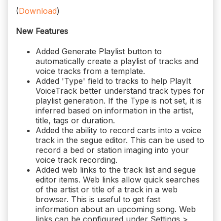
(
Download
)
New Features
Added Generate Playlist button to
automatically create a playlist of tracks and
voice tracks from a template.
Added 'Type' field to tracks to help PlayIt
VoiceTrack better understand track types for
playlist generation. If the Type is not set, it is
inferred based on information in the artist,
title, tags or duration.
Added the ability to record carts into a voice
track in the segue editor. This can be used to
record a bed or station imaging into your
voice track recording.
Added web links to the track list and segue
editor items. Web links allow quick searches
of the artist or title of a track in a web
browser. This is useful to get fast
information about an upcoming song. Web
links can be configured under Settings >