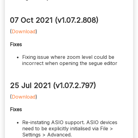
07 Oct 2021 (v1.07.2.808)
(
Download
)
Fixes
Fixing issue where zoom level could be
incorrect when opening the segue editor
25 Jul 2021 (v1.07.2.797)
(
Download
)
Fixes
Re-instating ASIO support. ASIO devices
need to be explicitly initialised via File >
Settings > Advanced.