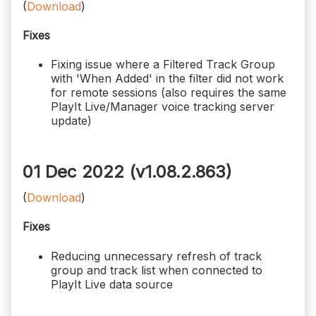
(
Download
)
Fixes
Fixing issue where a Filtered Track Group
with 'When Added' in the filter did not work
for remote sessions (also requires the same
PlayIt Live/Manager voice tracking server
update)
01 Dec 2022 (v1.08.2.863)
(
Download
)
Fixes
Reducing unnecessary refresh of track
group and track list when connected to
PlayIt Live data source