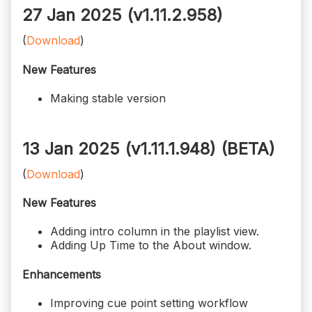
27 Jan 2025 (v1.11.2.958)
(
Download
)
New Features
Making stable version
13 Jan 2025 (v1.11.1.948)
(BETA)
(
Download
)
New Features
Adding intro column in the playlist view.
Adding Up Time to the About window.
Enhancements
Improving cue point setting workflow