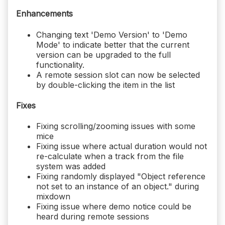
Enhancements
Changing text 'Demo Version' to 'Demo
Mode' to indicate better that the current
version can be upgraded to the full
functionality.
A remote session slot can now be selected
by double-clicking the item in the list
Fixes
Fixing scrolling/zooming issues with some
mice
Fixing issue where actual duration would not
re-calculate when a track from the file
system was added
Fixing randomly displayed "Object reference
not set to an instance of an object." during
mixdown
Fixing issue where demo notice could be
heard during remote sessions