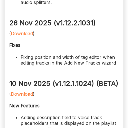
audio splitters.
26 Nov 2025 (v1.12.2.1031)
(
Download
)
Fixes
Fixing position and width of tag editor when
editing tracks in the Add New Tracks wizard
10 Nov 2025 (v1.12.1.1024)
(BETA)
(
Download
)
New Features
Adding description field to voice track
placeholders that is displayed on the playlist