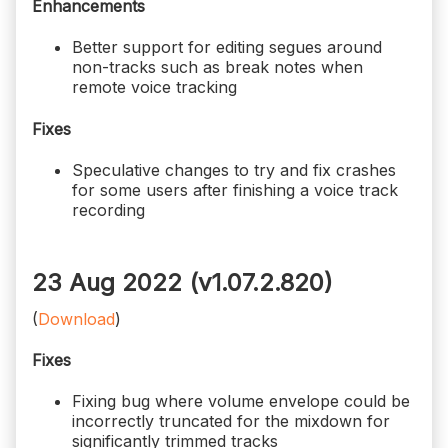
Enhancements
Better support for editing segues around
non-tracks such as break notes when
remote voice tracking
Fixes
Speculative changes to try and fix crashes
for some users after finishing a voice track
recording
23 Aug 2022 (v1.07.2.820)
(
Download
)
Fixes
Fixing bug where volume envelope could be
incorrectly truncated for the mixdown for
significantly trimmed tracks