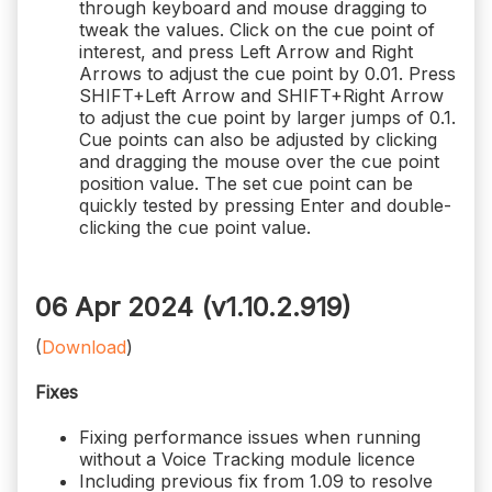
through keyboard and mouse dragging to
tweak the values. Click on the cue point of
interest, and press Left Arrow and Right
Arrows to adjust the cue point by 0.01. Press
SHIFT+Left Arrow and SHIFT+Right Arrow
to adjust the cue point by larger jumps of 0.1.
Cue points can also be adjusted by clicking
and dragging the mouse over the cue point
position value. The set cue point can be
quickly tested by pressing Enter and double-
clicking the cue point value.
06 Apr 2024 (v1.10.2.919)
(
Download
)
Fixes
Fixing performance issues when running
without a Voice Tracking module licence
Including previous fix from 1.09 to resolve