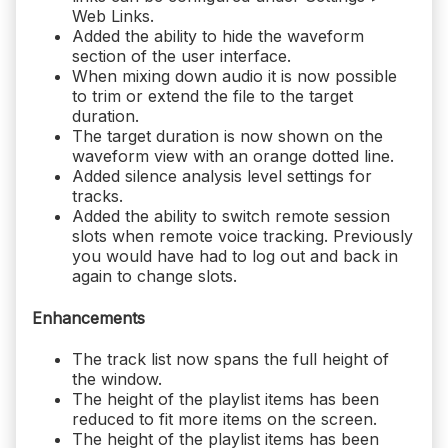
Web Links.
Added the ability to hide the waveform
section of the user interface.
When mixing down audio it is now possible
to trim or extend the file to the target
duration.
The target duration is now shown on the
waveform view with an orange dotted line.
Added silence analysis level settings for
tracks.
Added the ability to switch remote session
slots when remote voice tracking. Previously
you would have had to log out and back in
again to change slots.
Enhancements
The track list now spans the full height of
the window.
The height of the playlist items has been
reduced to fit more items on the screen.
The height of the playlist items has been