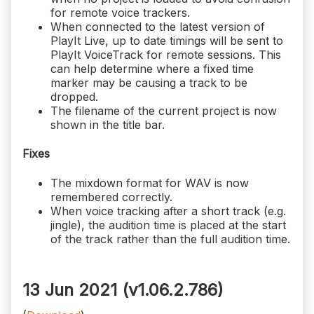
for remote voice trackers.
When connected to the latest version of
PlayIt Live, up to date timings will be sent to
PlayIt VoiceTrack for remote sessions. This
can help determine where a fixed time
marker may be causing a track to be
dropped.
The filename of the current project is now
shown in the title bar.
Fixes
The mixdown format for WAV is now
remembered correctly.
When voice tracking after a short track (e.g.
jingle), the audition time is placed at the start
of the track rather than the full audition time.
13 Jun 2021 (v1.06.2.786)