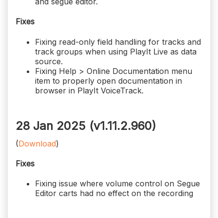
and segue editor.
Fixes
Fixing read-only field handling for tracks and
track groups when using PlayIt Live as data
source.
Fixing Help > Online Documentation menu
item to properly open documentation in
browser in PlayIt VoiceTrack.
28 Jan 2025 (v1.11.2.960)
(
Download
)
Fixes
Fixing issue where volume control on Segue
Editor carts had no effect on the recording