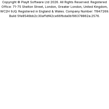
Copyright © PlayIt Software Ltd 2026. All Rights Reserved. Registered
Office: 71-75 Shelton Street, London, Greater London, United Kingdom,
WC2H 9JQ. Registered in England & Wales. Company Number: 11947269.
Build 5fe8546bb2c30af1df42ce66fbda0b196378862a.2576.