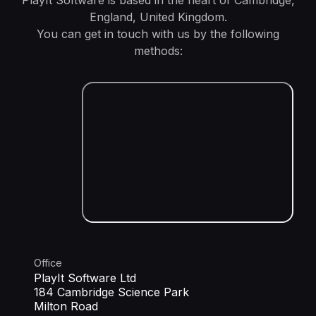
PlayIt Software is based in the heart of Cambridge,
England, United Kingdom.
You can get in touch with us by the following
methods:
Office
PlayIt Software Ltd
184 Cambridge Science Park
Milton Road