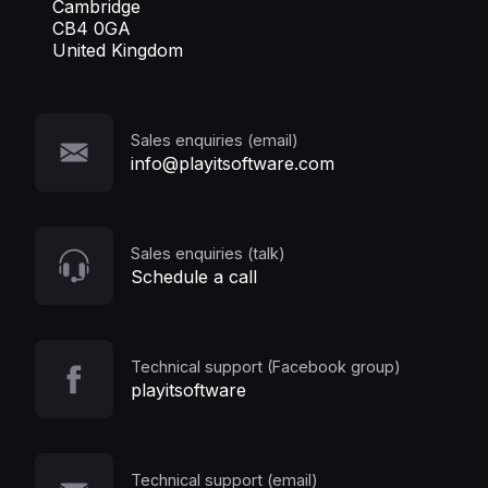
Cambridge
CB4 0GA
United Kingdom
Sales enquiries (email)
info@playitsoftware.com
Sales enquiries (talk)
Schedule a call
Technical support (Facebook group)
playitsoftware
Technical support (email)