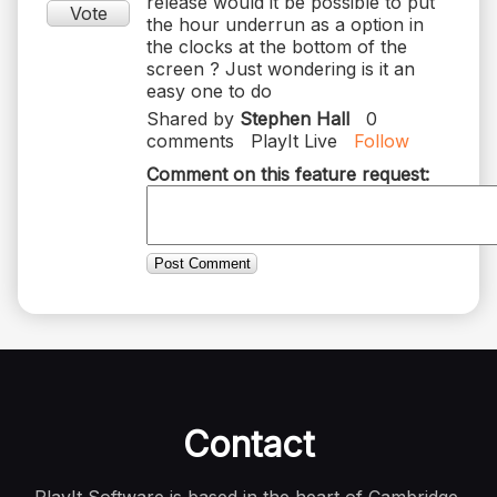
release would it be possible to put
Vote
the hour underrun as a option in
the clocks at the bottom of the
screen ? Just wondering is it an
easy one to do
Shared by
Stephen Hall
0
comments
PlayIt Live
Follow
Comment on this feature request:
Post Comment
Contact