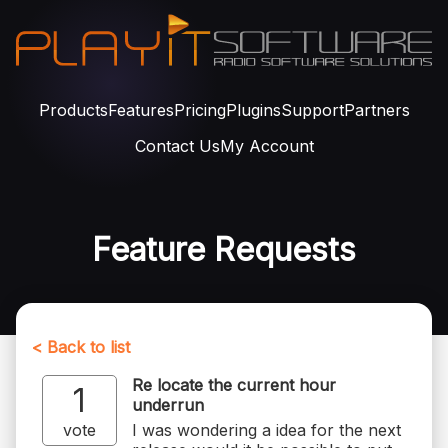
Products
Features
Pricing
Plugins
Support
Partners
Contact Us
My Account
Feature Requests
< Back to list
Re locate the current hour
1
underrun
vote
I was wondering a idea for the next