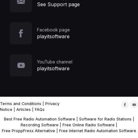
See Support page
Facebook page
playitsoftware
YouTube channel
playitsoftware
Terms and Conditions
|
Privacy
Notice
|
Articles
|
FAQs
Best Free Radio Automation Software
|
Software for Radio Stations
|
Recording Software
|
Free Online Radio Software
|
Free ProppFrexx Alternative
|
Free Internet Radio Automation Software