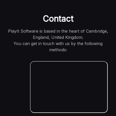
Contact
PlayIt Software is based in the heart of Cambridge,
England, United Kingdom.
You can get in touch with us by the following
methods: