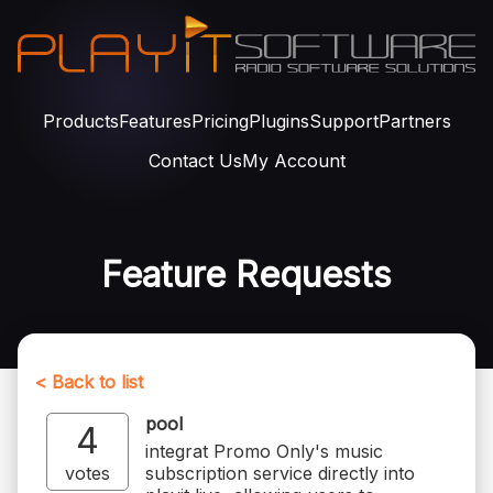
Products
Features
Pricing
Plugins
Support
Partners
Contact Us
My Account
Feature Requests
< Back to list
pool
4
integrat Promo Only's music
votes
subscription service directly into