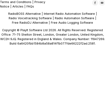
Terms and Conditions
|
Privacy
Notice
|
Articles
|
FAQs
RadioBOSS Alternative
|
Internet Radio Automation Software
|
Radio Voicetracking Software
|
Radio Automation Software
|
Free RadioDJ Alternative
|
Free Audio Logging Software
Copyright © PlayIt Software Ltd 2026. All Rights Reserved. Registered
Office: 71-75 Shelton Street, London, Greater London, United Kingdom,
WC2H 9JQ. Registered in England & Wales. Company Number: 11947269.
Build 6a6420fbb1584b8a58a814f1b077fde66222f2ad.2581.