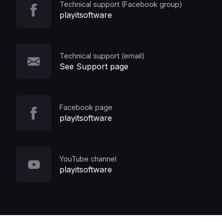
Technical support (Facebook group)
playitsoftware
Technical support (email)
See Support page
Facebook page
playitsoftware
YouTube channel
playitsoftware