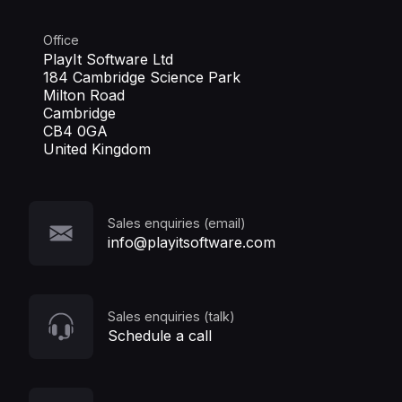
Office
PlayIt Software Ltd
184 Cambridge Science Park
Milton Road
Cambridge
CB4 0GA
United Kingdom
Sales enquiries (email)
info@playitsoftware.com
Sales enquiries (talk)
Schedule a call