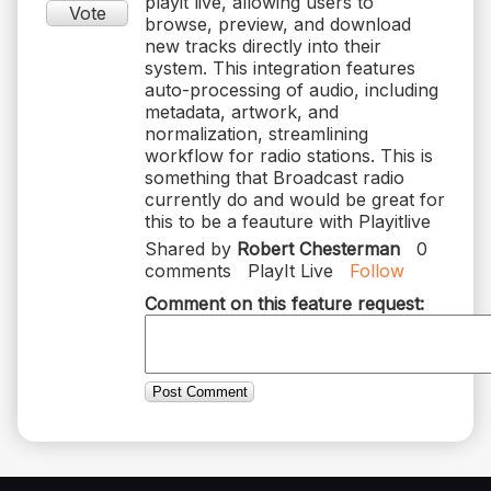
playit live, allowing users to
Vote
browse, preview, and download
new tracks directly into their
system. This integration features
auto-processing of audio, including
metadata, artwork, and
normalization, streamlining
workflow for radio stations. This is
something that Broadcast radio
currently do and would be great for
this to be a feauture with Playitlive
Shared by
Robert Chesterman
0
comments
PlayIt Live
Follow
Comment on this feature request:
Post Comment