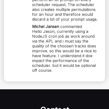
scheduler request. The scheduler
also creates multiple permutations
for an hour and therefore would
discard a lot of your prompt usage.
Michel Jansen
commented
Hello Jason, currently using a
NodeJS cron job as work around
via the API, and i must say the
quality of the choosen tracks does
improve. so this would be a nice to
have feature. I understand it doe
impact the performance of the
scheduler. but it would be optional
off course.