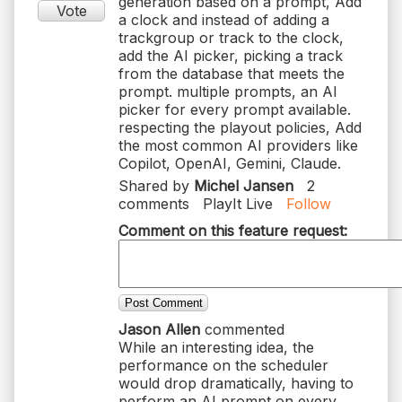
generation based on a prompt, Add
Vote
a clock and instead of adding a
trackgroup or track to the clock,
add the AI picker, picking a track
from the database that meets the
prompt. multiple prompts, an AI
picker for every prompt available.
respecting the playout policies, Add
the most common AI providers like
Copilot, OpenAI, Gemini, Claude.
Shared by
Michel Jansen
2
comments
PlayIt Live
Follow
Comment on this feature request:
Post Comment
Jason Allen
commented
While an interesting idea, the
performance on the scheduler
would drop dramatically, having to
perform an AI prompt on every