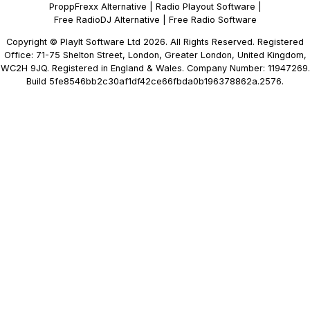
ProppFrexx Alternative
|
Radio Playout Software
|
Free RadioDJ Alternative
|
Free Radio Software
Copyright © PlayIt Software Ltd 2026. All Rights Reserved. Registered
Office: 71-75 Shelton Street, London, Greater London, United Kingdom,
WC2H 9JQ. Registered in England & Wales. Company Number: 11947269.
Build 5fe8546bb2c30af1df42ce66fbda0b196378862a.2576.