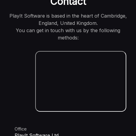
Contact
PlayIt Software is based in the heart of Cambridge,
England, United Kingdom.
You can get in touch with us by the following
methods:
Office
PlayIt Software Ltd