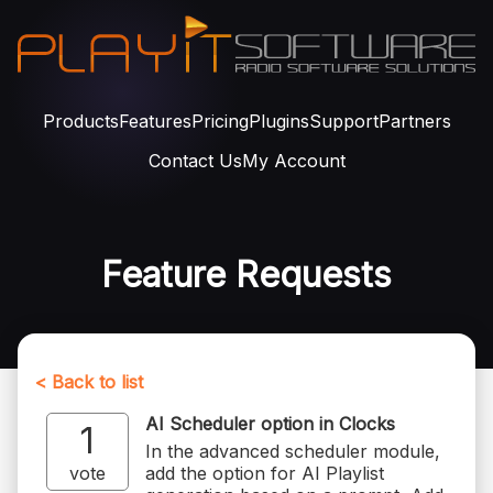
Products
Features
Pricing
Plugins
Support
Partners
Contact Us
My Account
Feature Requests
< Back to list
AI Scheduler option in Clocks
1
In the advanced scheduler module,
vote
add the option for AI Playlist