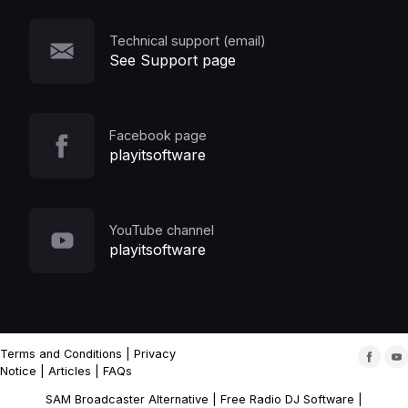
Technical support (email)
See Support page
Facebook page
playitsoftware
YouTube channel
playitsoftware
Terms and Conditions
|
Privacy
Notice
|
Articles
|
FAQs
SAM Broadcaster Alternative
|
Free Radio DJ Software
|