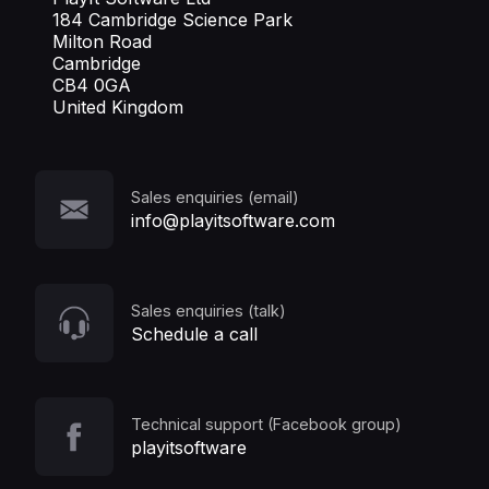
184 Cambridge Science Park
Milton Road
Cambridge
CB4 0GA
United Kingdom
Sales enquiries (email)
info@playitsoftware.com
Sales enquiries (talk)
Schedule a call
Technical support (Facebook group)
playitsoftware