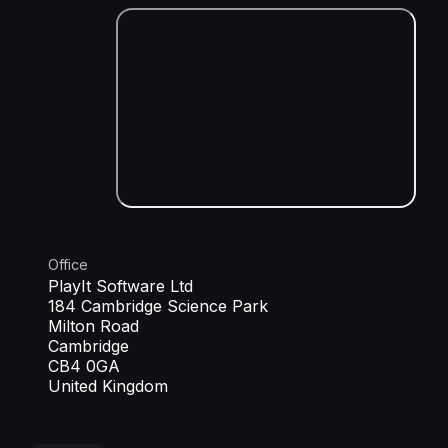
Office
PlayIt Software Ltd
184 Cambridge Science Park
Milton Road
Cambridge
CB4 0GA
United Kingdom