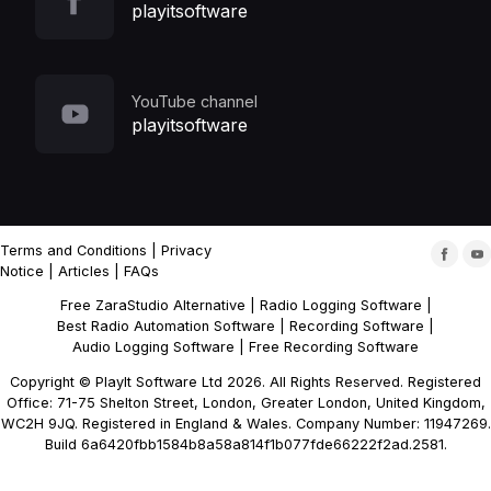
playitsoftware
YouTube channel
playitsoftware
Terms and Conditions
|
Privacy
Notice
|
Articles
|
FAQs
Free ZaraStudio Alternative
|
Radio Logging Software
|
Best Radio Automation Software
|
Recording Software
|
Audio Logging Software
|
Free Recording Software
Copyright © PlayIt Software Ltd 2026. All Rights Reserved. Registered
Office: 71-75 Shelton Street, London, Greater London, United Kingdom,
WC2H 9JQ. Registered in England & Wales. Company Number: 11947269.
Build 6a6420fbb1584b8a58a814f1b077fde66222f2ad.2581.