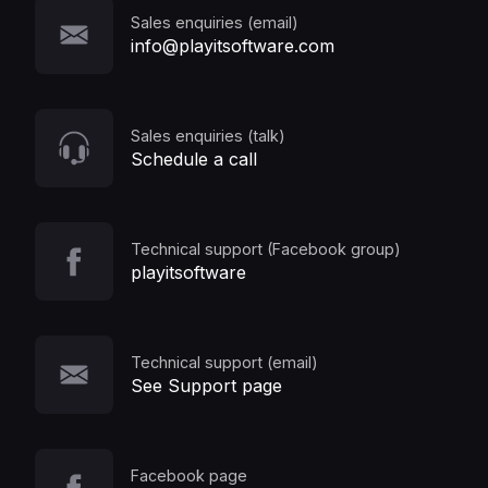
Sales enquiries (email)
info@playitsoftware.com
Sales enquiries (talk)
Schedule a call
Technical support (Facebook group)
playitsoftware
Technical support (email)
See Support page
Facebook page