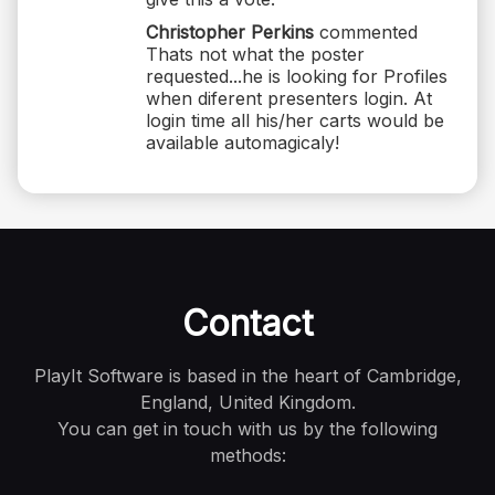
Christopher Perkins
commented
Thats not what the poster
requested...he is looking for Profiles
when diferent presenters login. At
login time all his/her carts would be
available automagicaly!
Contact
PlayIt Software is based in the heart of Cambridge,
England, United Kingdom.
You can get in touch with us by the following
methods: