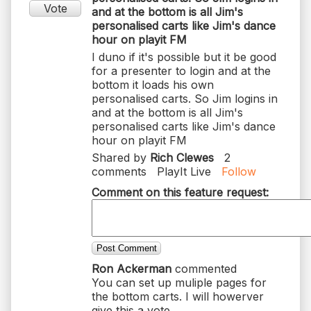
Vote
and at the bottom is all Jim's
personalised carts like Jim's dance
hour on playit FM
I duno if it's possible but it be good
for a presenter to login and at the
bottom it loads his own
personalised carts. So Jim logins in
and at the bottom is all Jim's
personalised carts like Jim's dance
hour on playit FM
Shared by
Rich Clewes
2
comments
PlayIt Live
Follow
Comment on this feature request:
Post Comment
Ron Ackerman
commented
You can set up muliple pages for
the bottom carts. I will howerver
give this a vote.