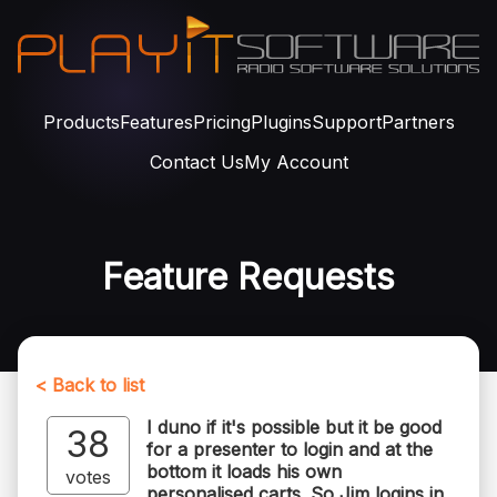
Products
Features
Pricing
Plugins
Support
Partners
Contact Us
My Account
Feature Requests
< Back to list
I duno if it's possible but it be good
38
for a presenter to login and at the
bottom it loads his own
votes
personalised carts. So Jim logins in