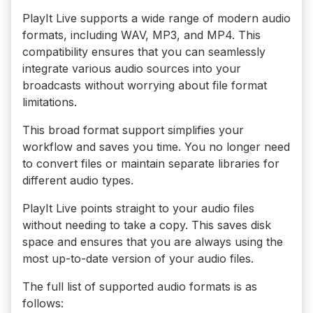
PlayIt Live supports a wide range of modern audio
formats, including WAV, MP3, and MP4. This
compatibility ensures that you can seamlessly
integrate various audio sources into your
broadcasts without worrying about file format
limitations.
This broad format support simplifies your
workflow and saves you time. You no longer need
to convert files or maintain separate libraries for
different audio types.
PlayIt Live points straight to your audio files
without needing to take a copy. This saves disk
space and ensures that you are always using the
most up-to-date version of your audio files.
The full list of supported audio formats is as
follows: