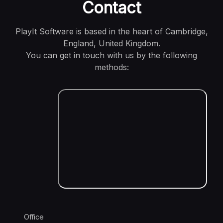
Contact
PlayIt Software is based in the heart of Cambridge,
England, United Kingdom.
You can get in touch with us by the following
methods:
Office