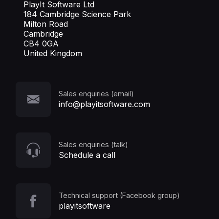
PlayIt Software Ltd
184 Cambridge Science Park
Milton Road
Cambridge
CB4 0GA
United Kingdom
Sales enquiries (email)
info@playitsoftware.com
Sales enquiries (talk)
Schedule a call
Technical support (Facebook group)
playitsoftware