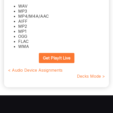
WAV
MP3
MP4/M4A/AAC
AIFF
MP2
MP1
OGG
FLAC
WMA
Get PlayIt Live
< Audio Device Assignments
Decks Mode >