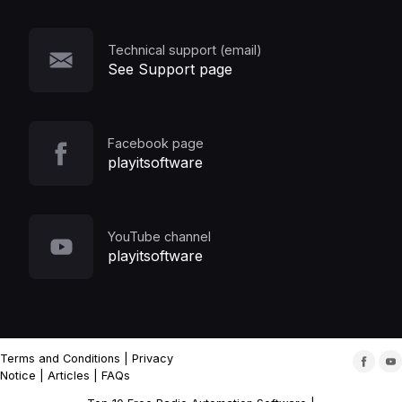
Technical support (email)
See Support page
Facebook page
playitsoftware
YouTube channel
playitsoftware
Terms and Conditions
|
Privacy
Notice
|
Articles
|
FAQs