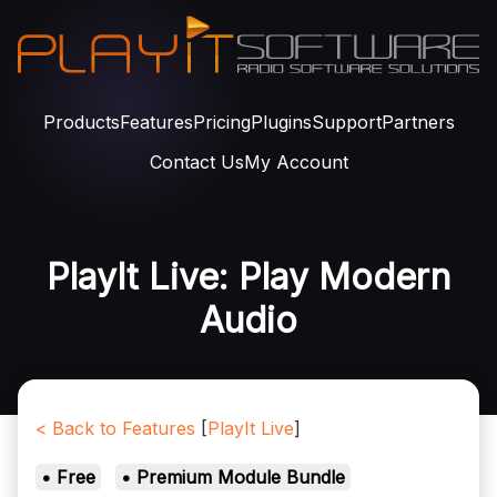
Products
Features
Pricing
Plugins
Support
Partners
Contact Us
My Account
PlayIt Live: Play Modern
Audio
< Back to Features
[
PlayIt Live
]
• Free
• Premium Module Bundle