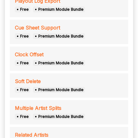
Playout Log Export
• Free
• Premium Module Bundle
Cue Sheet Support
• Free
• Premium Module Bundle
Clock Offset
• Free
• Premium Module Bundle
Soft Delete
• Free
• Premium Module Bundle
Multiple Artist Splits
• Free
• Premium Module Bundle
Related Artists