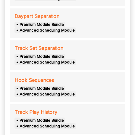
Daypart Separation
• Premium Module Bundle
• Advanced Scheduling Module
Track Set Separation
• Premium Module Bundle
• Advanced Scheduling Module
Hook Sequences
• Premium Module Bundle
• Advanced Scheduling Module
Track Play History
• Premium Module Bundle
• Advanced Scheduling Module