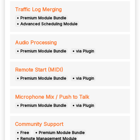
Traffic Log Merging
• Premium Module Bundle
• Advanced Scheduling Module
Audio Processing
• Premium Module Bundle
• via Plugin
Remote Start (MIDI)
• Premium Module Bundle
• via Plugin
Microphone Mix / Push to Talk
• Premium Module Bundle
• via Plugin
Community Support
• Free
• Premium Module Bundle
• Remote Management Module