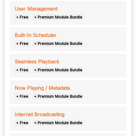
User Management
• Free
• Premium Module Bundle
Built-In Scheduler
• Free
• Premium Module Bundle
Seamless Playback
• Free
• Premium Module Bundle
Now Playing / Metadata
• Free
• Premium Module Bundle
Internet Broadcasting
• Free
• Premium Module Bundle