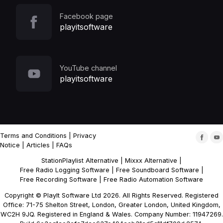
Facebook page
playitsoftware
YouTube channel
playitsoftware
Terms and Conditions
|
Privacy
Notice
|
Articles
|
FAQs
StationPlaylist Alternative
|
Mixxx Alternative
|
Free Radio Logging Software
|
Free Soundboard Software
|
Free Recording Software
|
Free Radio Automation Software
Copyright © PlayIt Software Ltd 2026. All Rights Reserved. Registered
Office: 71-75 Shelton Street, London, Greater London, United Kingdom,
WC2H 9JQ. Registered in England & Wales. Company Number: 11947269.