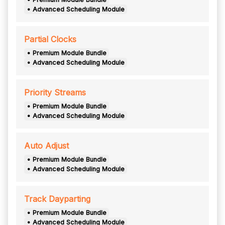
• Advanced Scheduling Module
Partial Clocks
• Premium Module Bundle
• Advanced Scheduling Module
Priority Streams
• Premium Module Bundle
• Advanced Scheduling Module
Auto Adjust
• Premium Module Bundle
• Advanced Scheduling Module
Track Dayparting
• Premium Module Bundle
• Advanced Scheduling Module