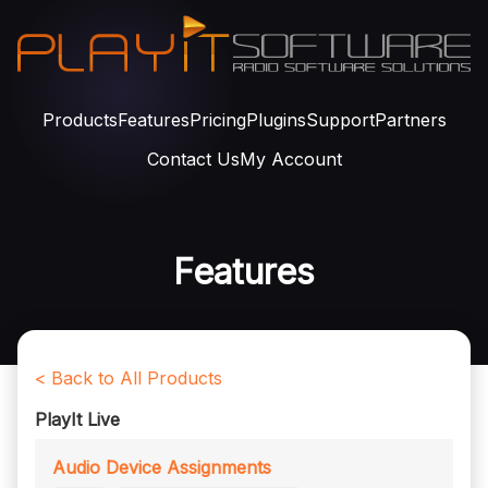
Products
Features
Pricing
Plugins
Support
Partners
Contact Us
My Account
Features
< Back to All Products
PlayIt Live
Audio Device Assignments