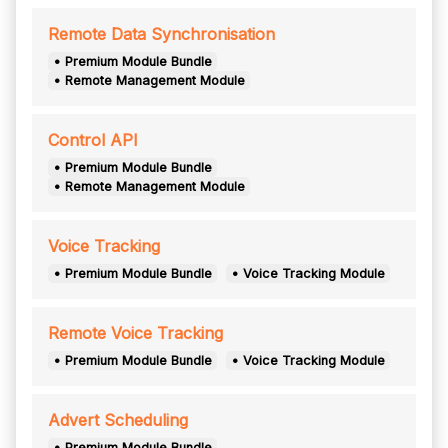
Remote Data Synchronisation
• Premium Module Bundle
• Remote Management Module
Control API
• Premium Module Bundle
• Remote Management Module
Voice Tracking
• Premium Module Bundle
• Voice Tracking Module
Remote Voice Tracking
• Premium Module Bundle
• Voice Tracking Module
Advert Scheduling
• Premium Module Bundle