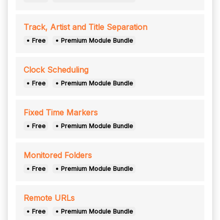
Track, Artist and Title Separation
• Free
• Premium Module Bundle
Clock Scheduling
• Free
• Premium Module Bundle
Fixed Time Markers
• Free
• Premium Module Bundle
Monitored Folders
• Free
• Premium Module Bundle
Remote URLs
• Free
• Premium Module Bundle