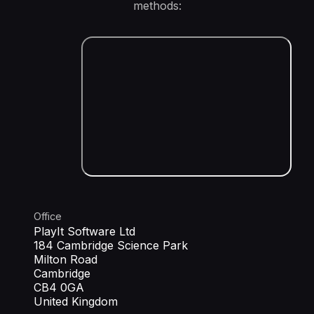
methods:
Office
PlayIt Software Ltd
184 Cambridge Science Park
Milton Road
Cambridge
CB4 0GA
United Kingdom