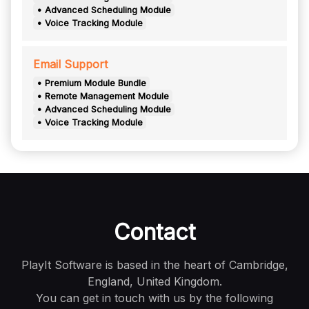
• Advanced Scheduling Module
• Voice Tracking Module
Email Support
• Premium Module Bundle
• Remote Management Module
• Advanced Scheduling Module
• Voice Tracking Module
Contact
PlayIt Software is based in the heart of Cambridge,
England, United Kingdom.
You can get in touch with us by the following