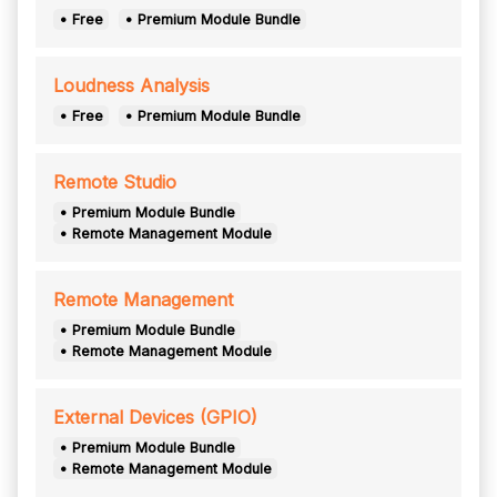
• Free
• Premium Module Bundle
Loudness Analysis
• Free
• Premium Module Bundle
Remote Studio
• Premium Module Bundle
• Remote Management Module
Remote Management
• Premium Module Bundle
• Remote Management Module
External Devices (GPIO)
• Premium Module Bundle
• Remote Management Module