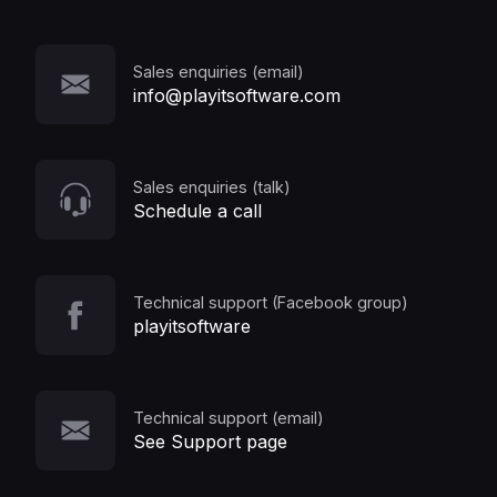
Sales enquiries (email)
info@playitsoftware.com
Sales enquiries (talk)
Schedule a call
Technical support (Facebook group)
playitsoftware
Technical support (email)
See Support page