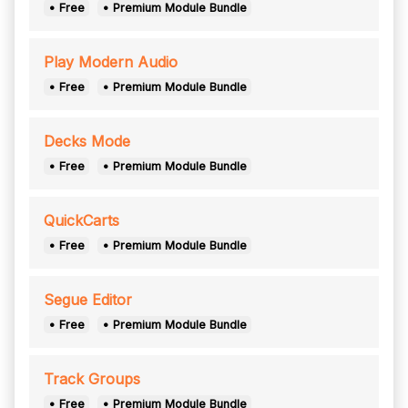
• Free
• Premium Module Bundle
Play Modern Audio
• Free
• Premium Module Bundle
Decks Mode
• Free
• Premium Module Bundle
QuickCarts
• Free
• Premium Module Bundle
Segue Editor
• Free
• Premium Module Bundle
Track Groups
• Free
• Premium Module Bundle