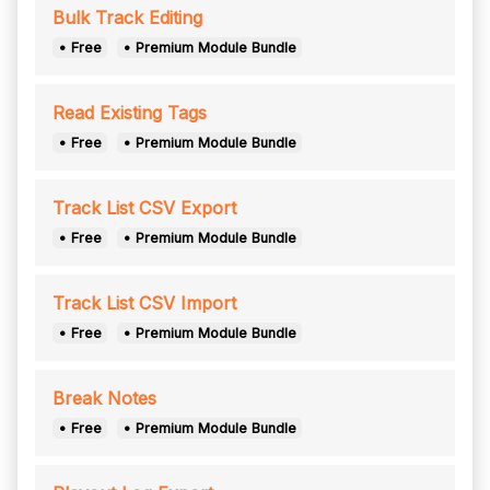
Bulk Track Editing
• Free
• Premium Module Bundle
Read Existing Tags
• Free
• Premium Module Bundle
Track List CSV Export
• Free
• Premium Module Bundle
Track List CSV Import
• Free
• Premium Module Bundle
Break Notes
• Free
• Premium Module Bundle