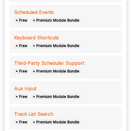
Scheduled Events
• Free
• Premium Module Bundle
Keyboard Shortcuts
• Free
• Premium Module Bundle
Third-Party Scheduler Support
• Free
• Premium Module Bundle
Aux Input
• Free
• Premium Module Bundle
Track List Search
• Free
• Premium Module Bundle