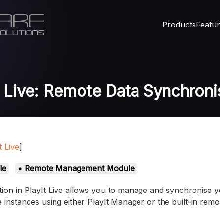
Products
Featu
t Live: Remote Data Synchroni
t Live
]
le
• Remote Management Module
on in PlayIt Live allows you to manage and synchronise yo
ve instances using either PlayIt Manager or the built-in re