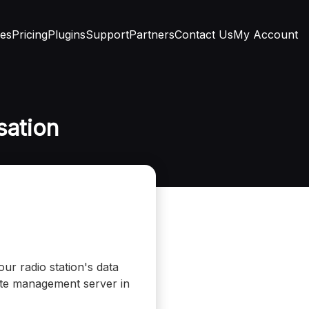
res
Pricing
Plugins
Support
Partners
Contact Us
My Account
sation
ur radio station's data
mote management server in