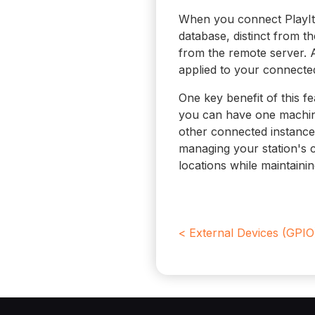
When you connect PlayIt 
database, distinct from t
from the remote server. 
applied to your connected
One key benefit of this fe
you can have one machine
other connected instances
managing your station's 
locations while maintaini
< External Devices (GPIO