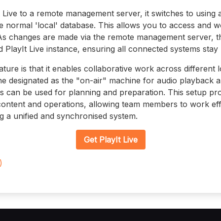
Live to a remote management server, it switches to using 
he normal 'local' database. This allows you to access and w
As changes are made via the remote management server, t
 PlayIt Live instance, ensuring all connected systems stay 
ature is that it enables collaborative work across different
 designated as the "on-air" machine for audio playback a
 can be used for planning and preparation. This setup provi
content and operations, allowing team members to work effi
ng a unified and synchronised system.
Get PlayIt Live
)