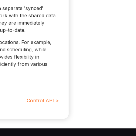
a separate 'synced'
ork with the shared data
hey are immediately
up-to-date.
 locations. For example,
nd scheduling, while
des flexibility in
ciently from various
Control API >