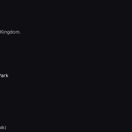
 Kingdom.
Park
alk)