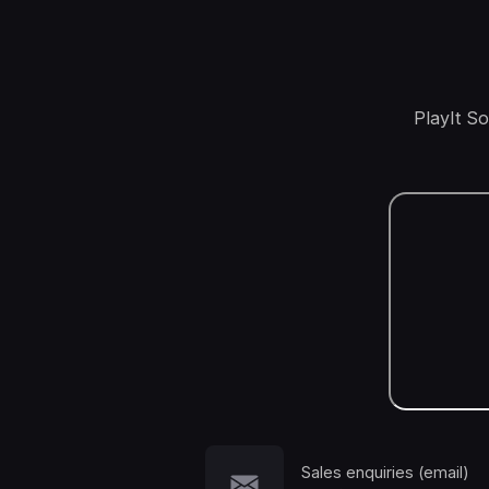
PlayIt S
Sales enquiries (email)