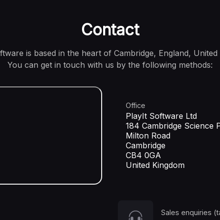
Contact
oftware is based in the heart of Cambridge, England, United
You can get in touch with us by the following methods:
Office
PlayIt Software Ltd
184 Cambridge Science 
Milton Road
Cambridge
CB4 0GA
United Kingdom
Sales enquiries (t