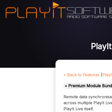
PlayI
< Back to Features
[
PlayI
• Premium Module Bund
Remote data synchronisati
across multiple PlayIt Li
PlayIt Live itself.