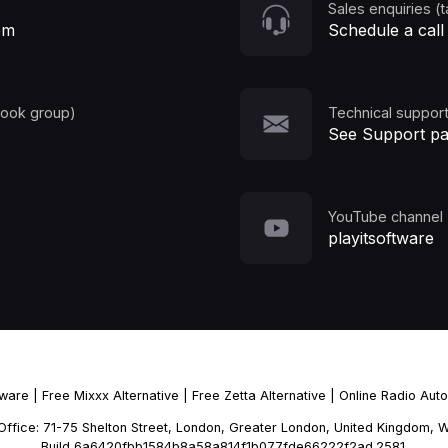
Sales enquiries (t
om
Schedule a call
book group)
Technical support
See Support p
YouTube channel
playitsoftware
tware
|
Free Mixxx Alternative
|
Free Zetta Alternative
|
Online Radio Aut
d Office: 71-75 Shelton Street, London, Greater London, United Kingdo
Build 6a6420fbb1584b8a58a814f1b077fde66222f2ad.2581.