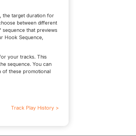
the target duration for
 choose between different
" sequence that previews
our Hook Sequence,
for your tracks. This
 the sequence. You can
n of these promotional
Track Play History >