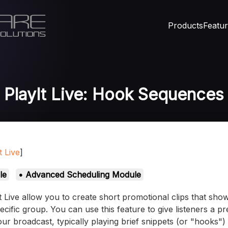
Products
Featu
PlayIt Live: Hook Sequences
t Live
]
le
• Advanced Scheduling Module
 Live allow you to create short promotional clips that sh
pecific group. You can use this feature to give listeners a 
our broadcast, typically playing brief snippets (or "hooks")