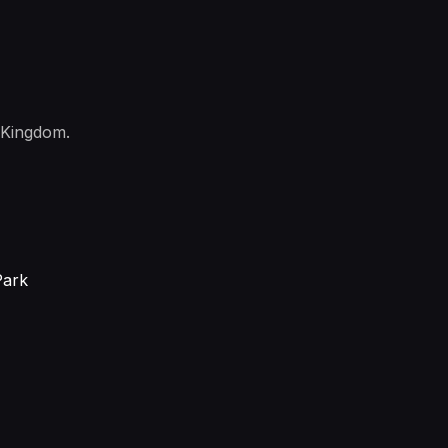
 Kingdom.
Park