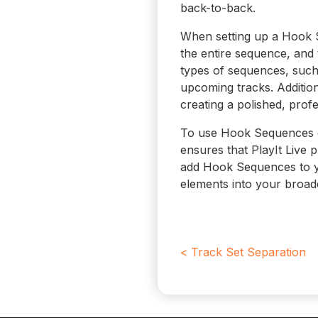
back-to-back.
When setting up a Hook S
the entire sequence, and
types of sequences, such
upcoming tracks. Additio
creating a polished, prof
To use Hook Sequences eff
ensures that PlayIt Live 
add Hook Sequences to yo
elements into your broad
< Track Set Separation