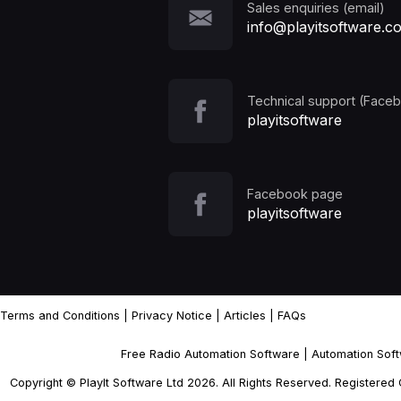
Sales enquiries (email)
info@playitsoftware.c
Technical support (Face
playitsoftware
Facebook page
playitsoftware
Terms and Conditions
|
Privacy Notice
|
Articles
|
FAQs
Free Radio Automation Software
|
Automation Sof
Copyright © PlayIt Software Ltd 2026. All Rights Reserved. Registere