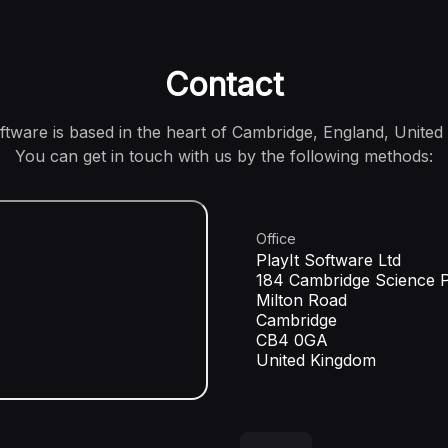
Contact
oftware is based in the heart of Cambridge, England, United
You can get in touch with us by the following methods:
Office
PlayIt Software Ltd
184 Cambridge Science 
Milton Road
Cambridge
CB4 0GA
United Kingdom