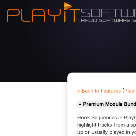
< Back to Features
[
PlayI
• Premium Module Bund
Hook Sequences in PlayIt
highlight tracks from a s
up or usually played in y