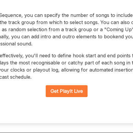
equence, you can specify the number of songs to include, 
 the track group from which to select songs. You can also
 as random selection from a track group or a "Coming Up
nally, you can add intro and outro elements to bookend y
essional sound.
ectively, you'll need to define hook start and end points 
plays the most recognisable or catchy part of each song in
ur clocks or playout log, allowing for automated insertio
cast schedule.
Get PlayIt Live