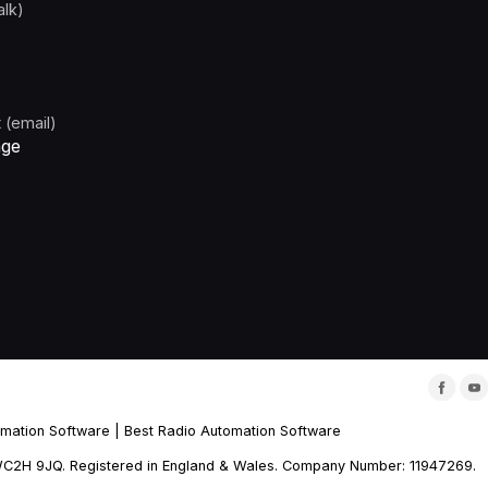
alk)
 (email)
age
omation Software
|
Best Radio Automation Software
m, WC2H 9JQ. Registered in England & Wales. Company Number: 11947269.