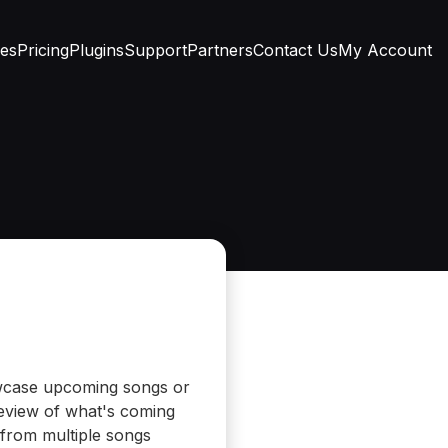
res
Pricing
Plugins
Support
Partners
Contact Us
My Account
owcase upcoming songs or
preview of what's coming
 from multiple songs