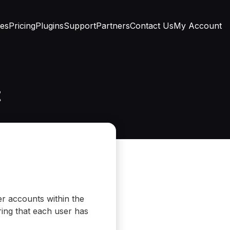
res
Pricing
Plugins
Support
Partners
Contact Us
My Account
t
er accounts within the
ring that each user has