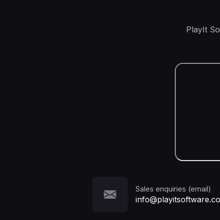
PlayIt S
Sales enquiries (email)
info@playitsoftware.c