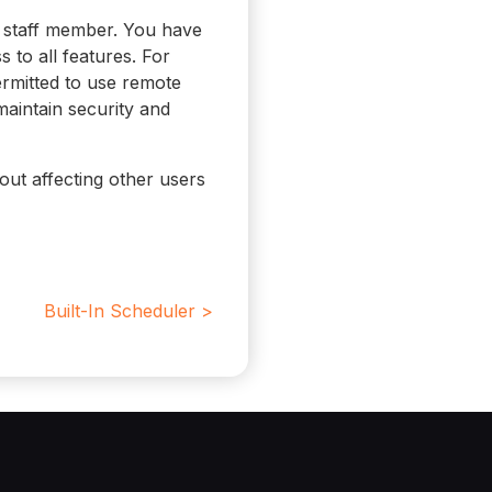
 staff member. You have
s to all features. For
ermitted to use remote
maintain security and
out affecting other users
Built-In Scheduler >