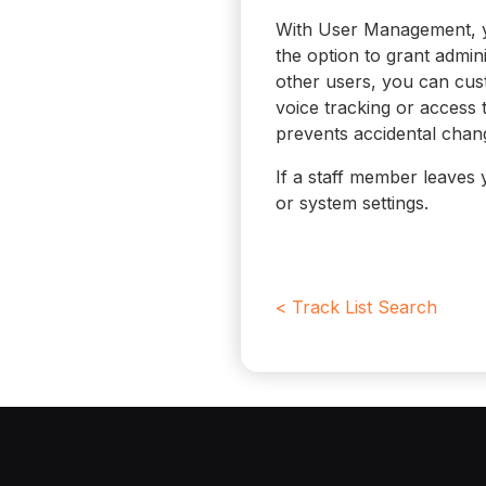
With User Management, y
the option to grant admini
other users, you can cust
voice tracking or access 
prevents accidental change
If a staff member leaves 
or system settings.
< Track List Search