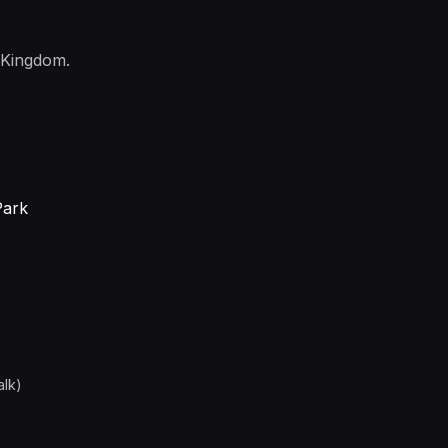
 Kingdom.
Park
alk)