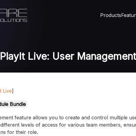
Products
Featu
PlayIt Live: User Managemen
t Live
]
ule Bundle
ment feature allows you to create and control multiple us
different levels of access for various team members, ensu
s for their role.