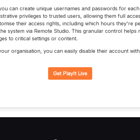
ou can create unique usernames and passwords for each
strative privileges to trusted users, allowing them full acces
omise their access rights, including which hours they're p
the system via Remote Studio. This granular control helps 
s to critical settings or content.
your organisation, you can easily disable their account with
Get PlayIt Live