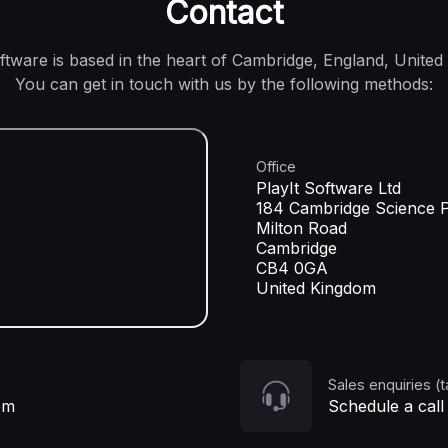
Contact
oftware is based in the heart of Cambridge, England, United
You can get in touch with us by the following methods:
Office
PlayIt Software Ltd
184 Cambridge Science 
Milton Road
Cambridge
CB4 0GA
United Kingdom
Sales enquiries (t
om
Schedule a call