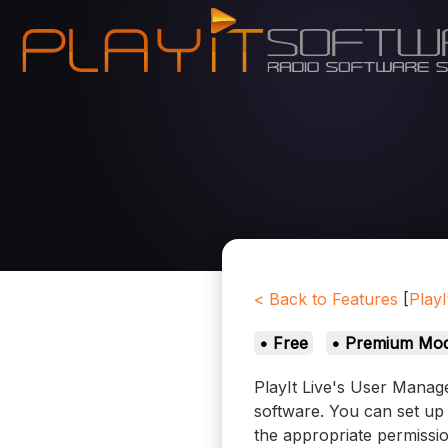
< Back to Features
[
PlayI
• Free
• Premium Mod
PlayIt Live's User Manage
software. You can set up 
the appropriate permission