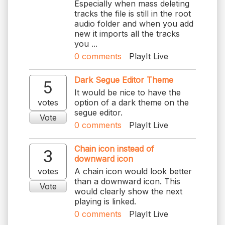
Especially when mass deleting
tracks the file is still in the root
audio folder and when you add
new it imports all the tracks
you ...
0
comments
PlayIt Live
Dark Segue Editor Theme
5
It would be nice to have the
votes
option of a dark theme on the
segue editor.
Vote
0
comments
PlayIt Live
Chain icon instead of
3
downward icon
votes
A chain icon would look better
than a downward icon. This
Vote
would clearly show the next
playing is linked.
0
comments
PlayIt Live