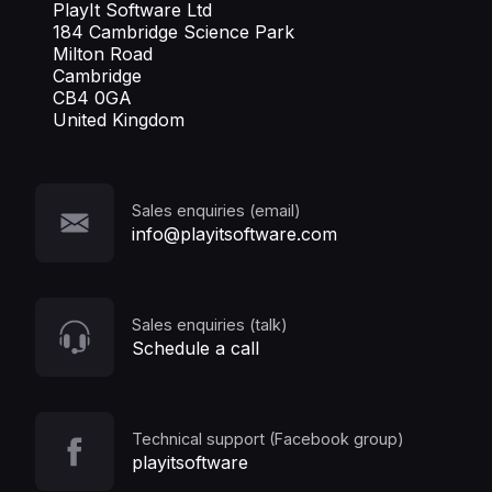
PlayIt Software Ltd
184 Cambridge Science Park
Milton Road
Cambridge
CB4 0GA
United Kingdom
Sales enquiries (email)
info@playitsoftware.com
Sales enquiries (talk)
Schedule a call
Technical support (Facebook group)
playitsoftware