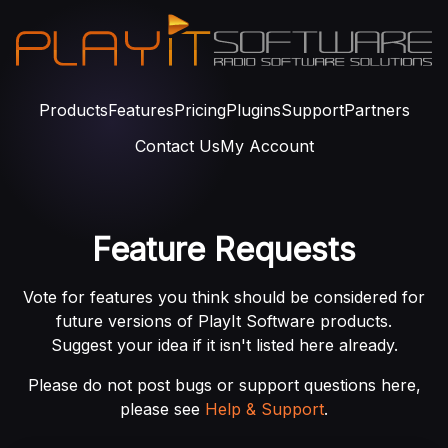
Products
Features
Pricing
Plugins
Support
Partners
Contact Us
My Account
Feature Requests
Vote for features you think should be considered for
future versions of PlayIt Software products.
Suggest your idea if it isn't listed here already.
Please do not post bugs or support questions here,
please see
Help & Support
.