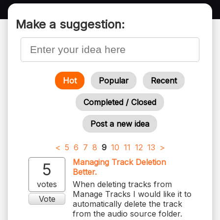
Make a suggestion:
Hot
Popular
Recent
Completed / Closed
Post a new idea
<
5
6
7
8
9
10
11
12
13
>
Managing Track Deletion
5
Better.
votes
When deleting tracks from
Manage Tracks I would like it to
Vote
automatically delete the track
from the audio source folder.