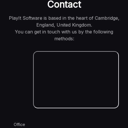
Contact
PlayIt Software is based in the heart of Cambridge,
England, United Kingdom.
You can get in touch with us by the following
methods:
Office