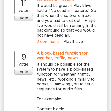
11
It would be great if PlayIt live
votes
had a "No dead air feature." So
that when the software froze
Vote
and you had to exit out it Playit
live would still be running In the
background so that you would
3
comments
PlayIt Live
A block-based function for
9
weather, traffic, news..
votes
It should be possible for the
system to have a block-based
Vote
function for weather, traffic,
news, etc., working similarly to
hooks — allowing you to set a
sequence for audio files.
For example:
Content block: