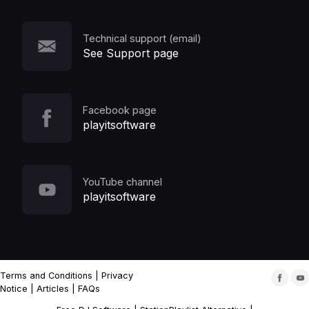
Technical support (email)
See Support page
Facebook page
playitsoftware
YouTube channel
playitsoftware
Terms and Conditions
|
Privacy
Notice
|
Articles
|
FAQs