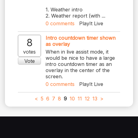
1. Weather intro
2. Weather report (with ...
0
comments
PlayIt Live
Intro countdown timer shown
8
as overlay
votes
When in live assist mode, it
would be nice to have a large
Vote
intro countdown timer as an
overlay in the center of the
screen.
0
comments
PlayIt Live
<
5
6
7
8
9
10
11
12
13
>