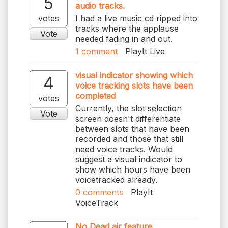
5
audio tracks.
votes
I had a live music cd ripped into
tracks where the applause
Vote
needed fading in and out.
1
comment
PlayIt Live
visual indicator showing which
4
voice tracking slots have been
completed
votes
Currently, the slot selection
Vote
screen doesn't differentiate
between slots that have been
recorded and those that still
need voice tracks. Would
suggest a visual indicator to
show which hours have been
voicetracked already.
0
comments
PlayIt
VoiceTrack
No Dead air feature