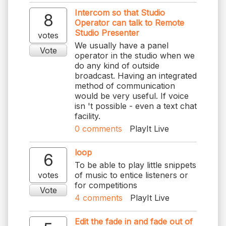
Intercom so that Studio
8
Operator can talk to Remote
Studio Presenter
votes
We usually have a panel
Vote
operator in the studio when we
do any kind of outside
broadcast. Having an integrated
method of communication
would be very useful. If voice
isn 't possible - even a text chat
facility.
0
comments
PlayIt Live
loop
6
To be able to play little snippets
votes
of music to entice listeners or
for competitions
Vote
4
comments
PlayIt Live
Edit the fade in and fade out of