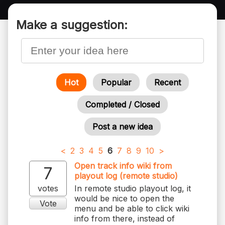
Make a suggestion:
Hot
Popular
Recent
Completed / Closed
Post a new idea
<
2
3
4
5
6
7
8
9
10
>
Open track info wiki from
7
playout log (remote studio)
votes
In remote studio playout log, it
would be nice to open the
Vote
menu and be able to click wiki
info from there, instead of