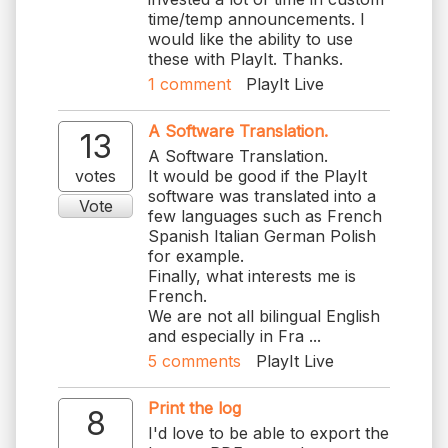
time/temp announcements. I
would like the ability to use
these with PlayIt. Thanks.
1
comment
PlayIt Live
A Software Translation.
13
A Software Translation.
votes
It would be good if the PlayIt
software was translated into a
Vote
few languages such as French
Spanish Italian German Polish
for example.
Finally, what interests me is
French.
We are not all bilingual English
and especially in Fra ...
5
comments
PlayIt Live
Print the log
8
I'd love to be able to export the