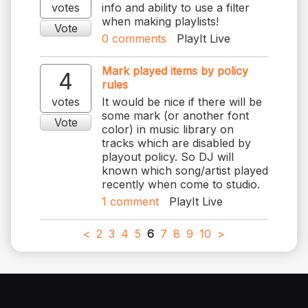
votes
info and ability to use a filter
when making playlists!
Vote
0
comments
PlayIt Live
Mark played items by policy
4
rules
votes
It would be nice if there will be
some mark (or another font
Vote
color) in music library on
tracks which are disabled by
playout policy. So DJ will
known which song/artist played
recently when come to studio.
1
comment
PlayIt Live
<
2
3
4
5
6
7
8
9
10
>