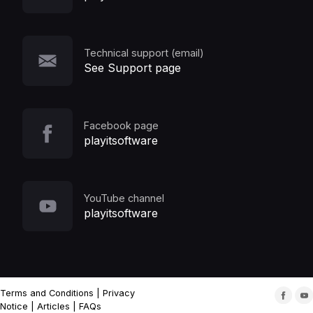
Technical support (email)
See Support page
Facebook page
playitsoftware
YouTube channel
playitsoftware
Terms and Conditions
|
Privacy
Notice
|
Articles
|
FAQs