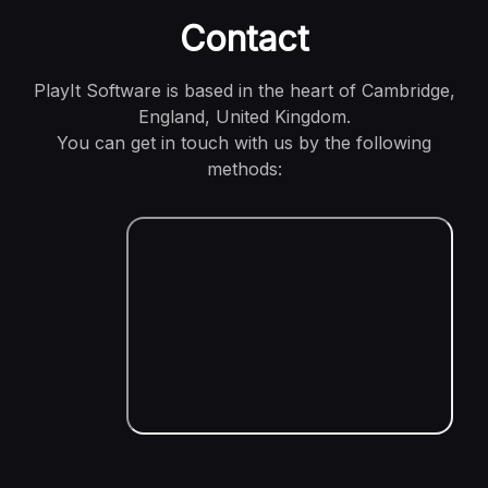
Contact
PlayIt Software is based in the heart of Cambridge,
England, United Kingdom.
You can get in touch with us by the following
methods: