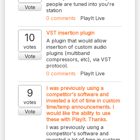
people are tuned into you're
Vote
station
0
comments
PlayIt Live
VST insertion plugin
10
A plugin that would allow
votes
insertion of custom audio
plugins (multiband
Vote
compressors, etc), via VST
protocol.
0
comments
PlayIt Live
I was previously using a
9
competitor's software and
invested a lot of time in custom
votes
time/temp announcements. I
Vote
would like the ability to use
these with PlayIt. Thanks.
I was previously using a
competitor's software and
invested a lot of time in custom