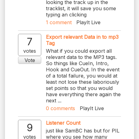
looking the track up in the
tracklist, it will save you some
typing an clicking
1
comment
PlayIt Live
Export relevant Data in to mp3
7
Tag
votes
What if you could export all
relevant data to the MP3 tags.
Vote
So things like CueIn, Intro,
Hook and CueOut. In the event
of a total failure, you would at
least not lose these laboriously
set points so that you would
have everything there again the
next ...
0
comments
PlayIt Live
Listener Count
9
just like SamBC has but for PIL
votes
where you see how many