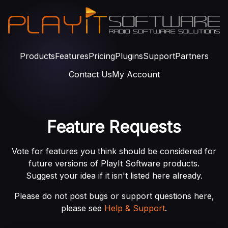
Products
Features
Pricing
Plugins
Support
Partners
Contact Us
My Account
Feature Requests
Vote for features you think should be considered for
future versions of PlayIt Software products.
Suggest your idea if it isn't listed here already.
Please do not post bugs or support questions here,
please see
Help & Support
.