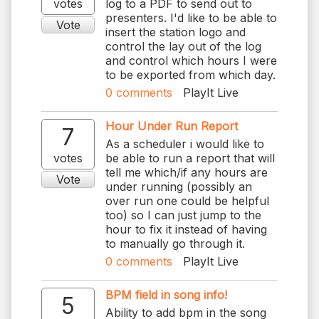
votes
log to a PDF to send out to
presenters. I'd like to be able to
Vote
insert the station logo and
control the lay out of the log
and control which hours I were
to be exported from which day.
0
comments
PlayIt Live
Hour Under Run Report
7
As a scheduler i would like to
votes
be able to run a report that will
tell me which/if any hours are
Vote
under running (possibly an
over run one could be helpful
too) so I can just jump to the
hour to fix it instead of having
to manually go through it.
0
comments
PlayIt Live
BPM field in song info!
5
Ability to add bpm in the song