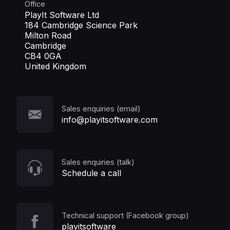
Office
PlayIt Software Ltd
184 Cambridge Science Park
Milton Road
Cambridge
CB4 0GA
United Kingdom
Sales enquiries (email)
info@playitsoftware.com
Sales enquiries (talk)
Schedule a call
Technical support (Facebook group)
playitsoftware